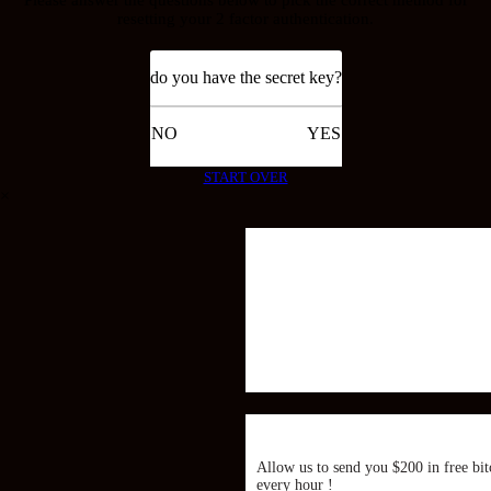
resetting your 2 factor authentication.
do you have the secret key?
NO
YES
START OVER
×
Allow us to send you $200 in free bit
every hour !