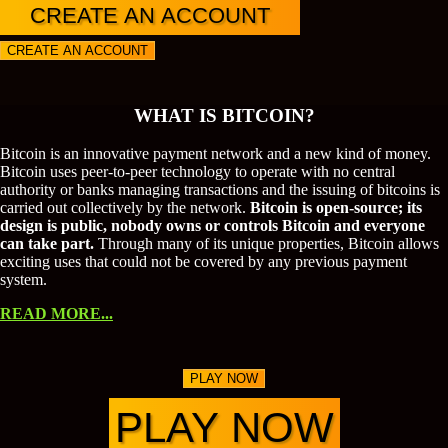
CREATE AN ACCOUNT
CREATE AN ACCOUNT
WHAT IS BITCOIN?
Bitcoin is an innovative payment network and a new kind of money.
Bitcoin uses peer-to-peer technology to operate with no central
authority or banks managing transactions and the issuing of bitcoins is
carried out collectively by the network.
Bitcoin is open-source; its
design is public, nobody owns or controls Bitcoin and everyone
can take part.
Through many of its unique properties, Bitcoin allows
exciting uses that could not be covered by any previous payment
system.
READ MORE...
PLAY NOW
PLAY NOW