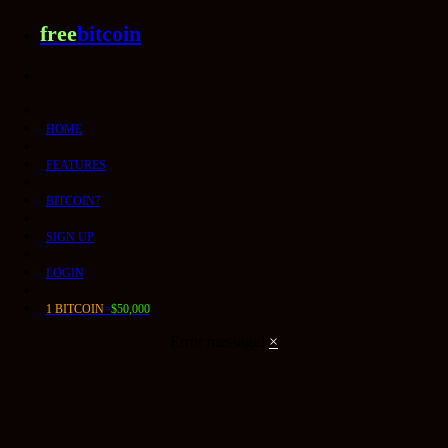
free
bitcoin
HOME
FEATURES
BITCOIN?
SIGN UP
LOGIN
1 BITCOIN
=
$50,000
Error message!
×