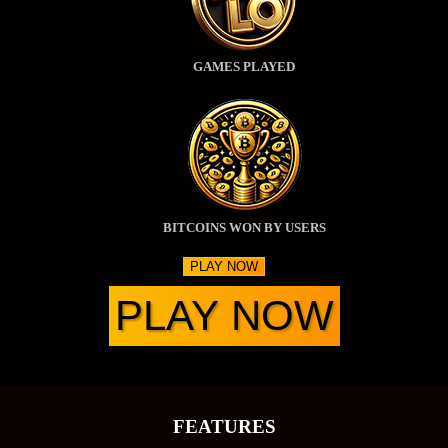
GAMES PLAYED
BITCOINS WON BY USERS
PLAY NOW
PLAY NOW
FEATURES