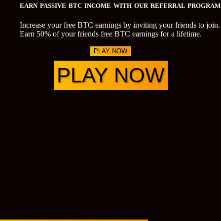
EARN PASSIVE BTC INCOME WITH OUR REFERRAL PROGRAM
Increase your free BTC earnings by inviting your friends to join.
Earn 50% of your friends free BTC earnings for a lifetime.
PLAY NOW
PLAY NOW