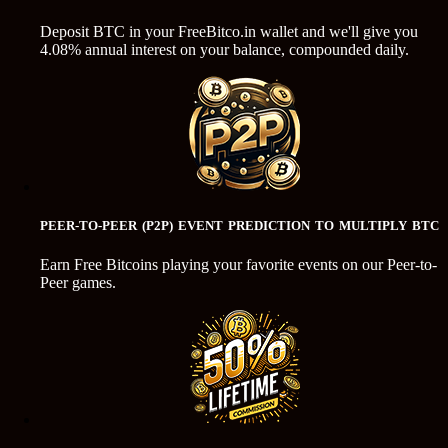
Deposit BTC in your FreeBitco.in wallet and we'll give you
4.08% annual interest on your balance, compounded daily.
PEER-TO-PEER (P2P) EVENT PREDICTION TO MULTIPLY BTC
Earn Free Bitcoins playing your favorite events on our Peer-to-
Peer games.