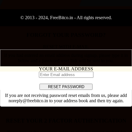
© 2013 -
2024
, FreeBitco.in - All rights reserved.
FORGOT YOUR PASSWORD?
RESET WITH E-MAIL
If you had entered an email address during signup, please type it in
below and a password reset link will be sent to you.
YOUR E-MAIL ADDRESS
If you are not receiving password reset emails from us, please add
noreply@freebitco.in to your address book and then try again.
×
RESET YOUR 2 FACTOR AUTHENTICATION
Please answer the questions below to pick the correct method for