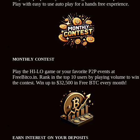
Play with easy to use auto play for a hands free experience.
MONTHLY CONTEST
Play the HI-LO game or your favorite P2P events at
FreeBitco.in. Rank in the top 10 users by playing volume to win
the contest. Win up to $32,500 in Free BTC every month!
EARN INTEREST ON YOUR DEPOSITS