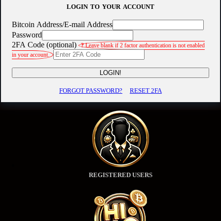
LOGIN TO YOUR ACCOUNT
Bitcoin Address/E-mail Address
Password
2FA Code (optional)
?
Leave blank if 2 factor authentication is not enabled
in your account.
LOGIN!
FORGOT PASSWORD?
RESET 2FA
REGISTERED USERS