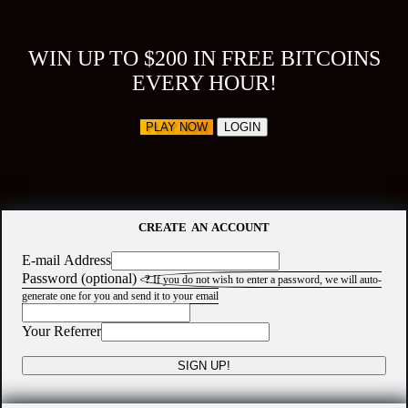
WIN UP TO $200 IN FREE BITCOINS
EVERY HOUR!
PLAY NOW
LOGIN
CREATE AN ACCOUNT
E-mail Address
Password (optional)
?
If you do not wish to enter a password, we will auto-
generate one for you and send it to your email
Your Referrer