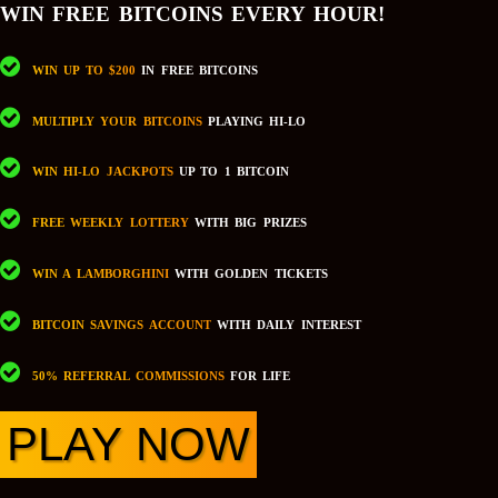
WIN FREE BITCOINS EVERY HOUR!
WIN UP TO $200
IN FREE BITCOINS
MULTIPLY YOUR BITCOINS
PLAYING HI-LO
WIN HI-LO JACKPOTS
UP TO 1 BITCOIN
FREE WEEKLY LOTTERY
WITH BIG PRIZES
WIN A LAMBORGHINI
WITH GOLDEN TICKETS
BITCOIN SAVINGS ACCOUNT
WITH DAILY INTEREST
50% REFERRAL COMMISSIONS
FOR LIFE
PLAY NOW