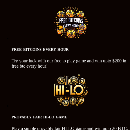
FREE BITCOINS EVERY HOUR
Try your luck with our free to play game and win upto $200 in
free btc every hour!
PROVABLY FAIR HI-LO GAME
Play a simple provably fair HI-LO game and win upto 20 BTC.