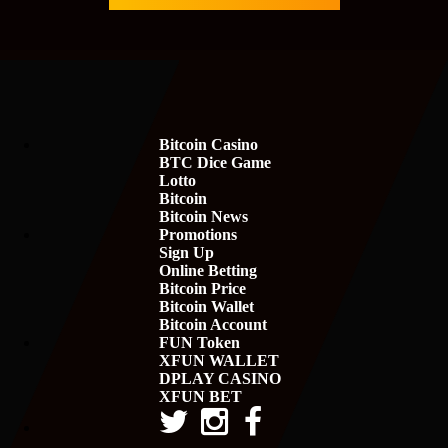
Bitcoin Casino
BTC Dice Game
Lotto
Bitcoin
Bitcoin News
Promotions
Sign Up
Online Betting
Bitcoin Price
Bitcoin Wallet
Bitcoin Account
FUN Token
XFUN WALLET
DPLAY CASINO
XFUN BET