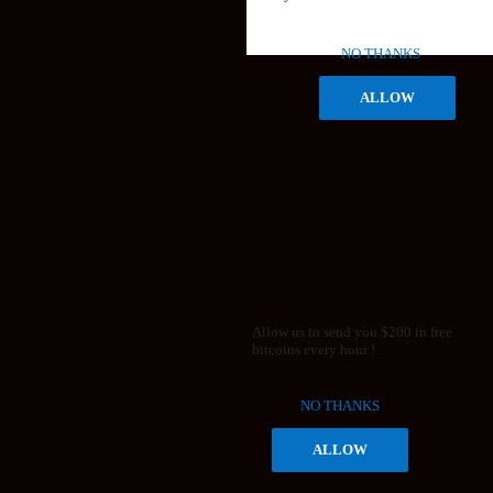
NO THANKS
ALLOW
Allow us to send you $200 in free
bitcoins every hour !
NO THANKS
ALLOW