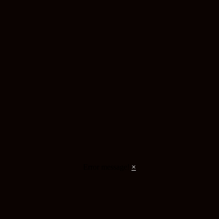
Error message!
×