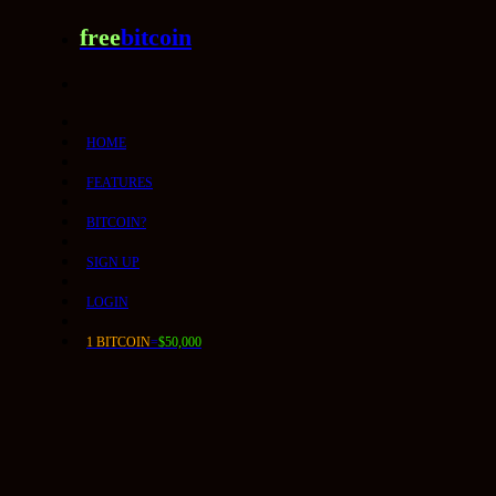
free
bitcoin
HOME
FEATURES
BITCOIN?
SIGN UP
LOGIN
1 BITCOIN
=
$50,000