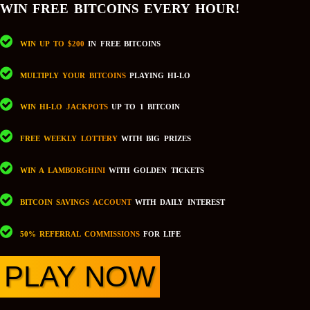
WIN FREE BITCOINS EVERY HOUR!
WIN UP TO $200
IN FREE BITCOINS
MULTIPLY YOUR BITCOINS
PLAYING HI-LO
WIN HI-LO JACKPOTS
UP TO 1 BITCOIN
FREE WEEKLY LOTTERY
WITH BIG PRIZES
WIN A LAMBORGHINI
WITH GOLDEN TICKETS
BITCOIN SAVINGS ACCOUNT
WITH DAILY INTEREST
50% REFERRAL COMMISSIONS
FOR LIFE
PLAY NOW