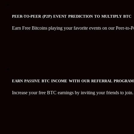
PEER-TO-PEER (P2P) EVENT PREDICTION TO MULTIPLY BTC
Earn Free Bitcoins playing your favorite events on our Peer-to-
EARN PASSIVE BTC INCOME WITH OUR REFERRAL PROGRAM
Increase your free BTC earnings by inviting your friends to join