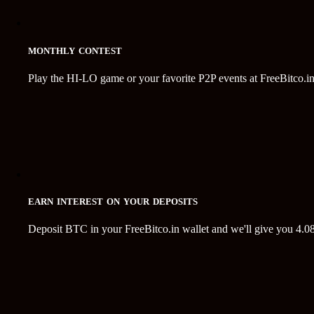
MONTHLY CONTEST
Play the HI-LO game or your favorite P2P events at FreeBitco.i
EARN INTEREST ON YOUR DEPOSITS
Deposit BTC in your FreeBitco.in wallet and we'll give you 4.0