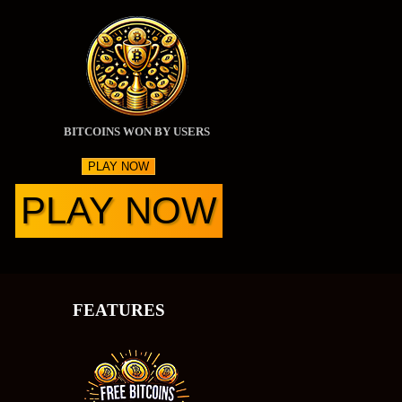
BITCOINS WON BY USERS
PLAY NOW
PLAY NOW
FEATURES