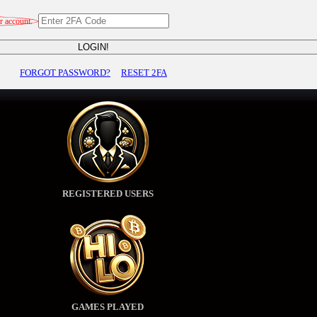
ur account.
LOGIN!
FORGOT PASSWORD?
RESET 2FA
REGISTERED USERS
GAMES PLAYED