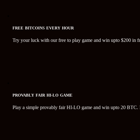
FREE BITCOINS EVERY HOUR
Try your luck with our free to play game and win upto $200 in f
PROVABLY FAIR HI-LO GAME
Play a simple provably fair HI-LO game and win upto 20 BTC. Pl