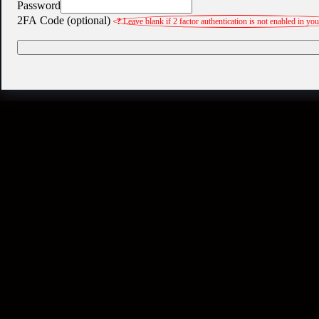
Password
2FA Code (optional)
?
Leave blank if 2 factor authentication is not enabled in yo