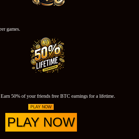
Peer games.
. Earn 50% of your friends free BTC earnings for a lifetime.
PLAY NOW
PLAY NOW