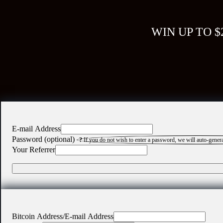
WIN UP TO $
E-mail Address
Password (optional)
?
If you do not wish to enter a password, we will auto-genera
Your Referrer
Bitcoin Address/E-mail Address