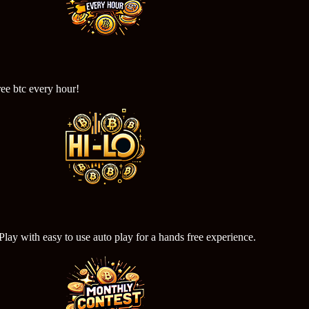
ree btc every hour!
ay with easy to use auto play for a hands free experience.