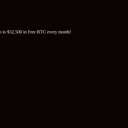
 up to $32,500 in Free BTC every month!