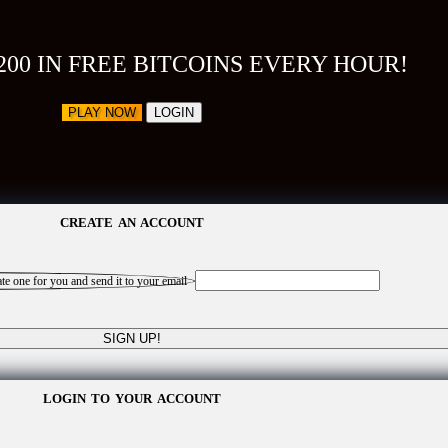
200 IN FREE BITCOINS EVERY HOUR!
PLAY NOW
LOGIN
CREATE AN ACCOUNT
te one for you and send it to your email
LOGIN TO YOUR ACCOUNT