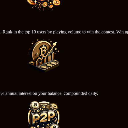
n. Rank in the top 10 users by playing volume to win the contest. Win
8% annual interest on your balance, compounded daily.