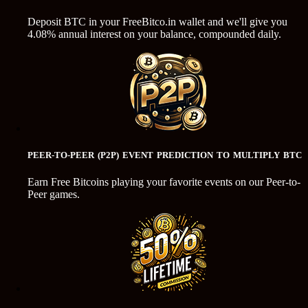
Deposit BTC in your FreeBitco.in wallet and we'll give you
4.08% annual interest on your balance, compounded daily.
PEER-TO-PEER (P2P) EVENT PREDICTION TO MULTIPLY BTC
Earn Free Bitcoins playing your favorite events on our Peer-to-
Peer games.