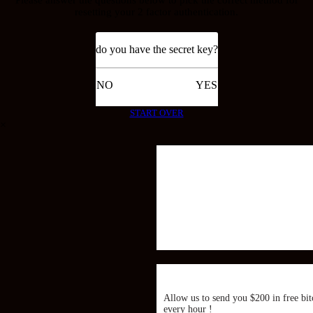
resetting your 2 factor authentication.
do you have the secret key?
NO
YES
START OVER
×
Allow us to send you $200 in free bit
every hour !