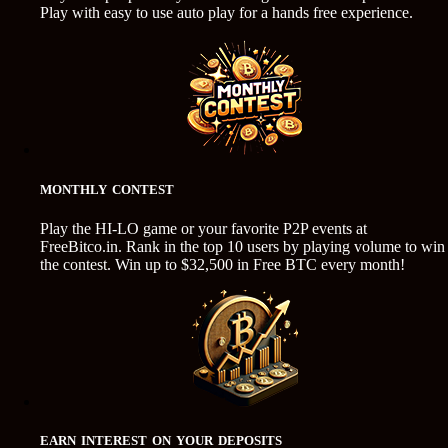
Play with easy to use auto play for a hands free experience.
MONTHLY CONTEST
Play the HI-LO game or your favorite P2P events at
FreeBitco.in. Rank in the top 10 users by playing volume to win
the contest. Win up to $32,500 in Free BTC every month!
EARN INTEREST ON YOUR DEPOSITS