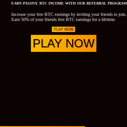
EARN PASSIVE BTC INCOME WITH OUR REFERRAL PROGRAM
Increase your free BTC earnings by inviting your friends to join.
Earn 50% of your friends free BTC earnings for a lifetime.
PLAY NOW
PLAY NOW