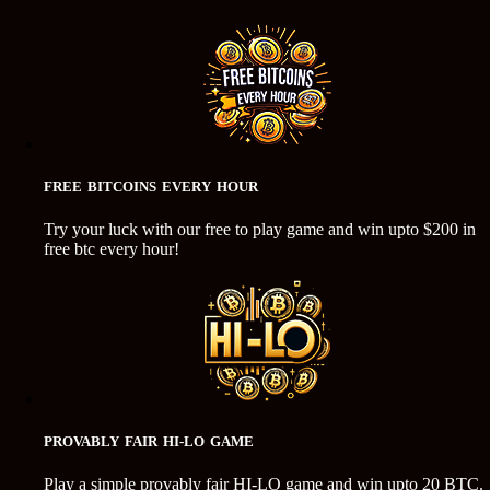
FREE BITCOINS EVERY HOUR
Try your luck with our free to play game and win upto $200 in
free btc every hour!
PROVABLY FAIR HI-LO GAME
Play a simple provably fair HI-LO game and win upto 20 BTC.