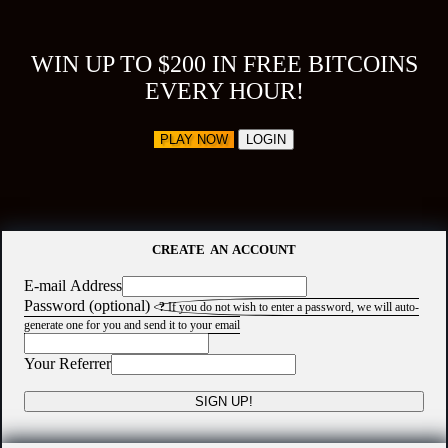
WIN UP TO $200 IN FREE BITCOINS
EVERY HOUR!
PLAY NOW
LOGIN
CREATE AN ACCOUNT
E-mail Address
Password (optional)
?
If you do not wish to enter a password, we will auto-
generate one for you and send it to your email
Your Referrer