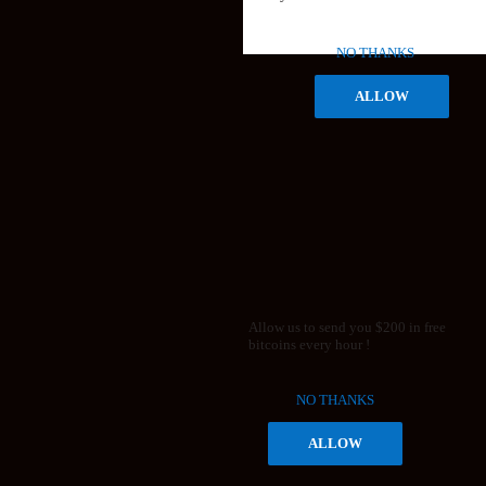
NO THANKS
ALLOW
Allow us to send you $200 in free
bitcoins every hour !
NO THANKS
ALLOW