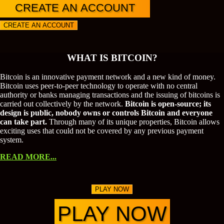
CREATE AN ACCOUNT
CREATE AN ACCOUNT
WHAT IS BITCOIN?
Bitcoin is an innovative payment network and a new kind of money.
Bitcoin uses peer-to-peer technology to operate with no central
authority or banks managing transactions and the issuing of bitcoins is
carried out collectively by the network.
Bitcoin is open-source; its
design is public, nobody owns or controls Bitcoin and everyone
can take part.
Through many of its unique properties, Bitcoin allows
exciting uses that could not be covered by any previous payment
system.
READ MORE...
PLAY NOW
PLAY NOW