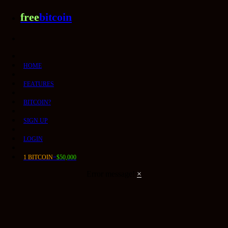
free
bitcoin
HOME
FEATURES
BITCOIN?
SIGN UP
LOGIN
1 BITCOIN
=
$50,000
Error message!
×