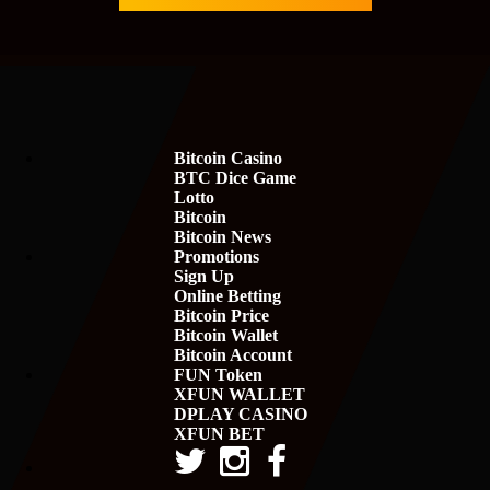
Bitcoin Casino
BTC Dice Game
Lotto
Bitcoin
Bitcoin News
Promotions
Sign Up
Online Betting
Bitcoin Price
Bitcoin Wallet
Bitcoin Account
FUN Token
XFUN WALLET
DPLAY CASINO
XFUN BET