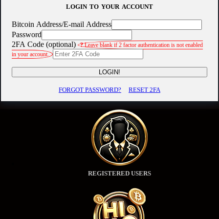
LOGIN TO YOUR ACCOUNT
Bitcoin Address/E-mail Address
Password
2FA Code (optional)
?
Leave blank if 2 factor authentication is not enabled
in your account.
LOGIN!
FORGOT PASSWORD?
RESET 2FA
REGISTERED USERS