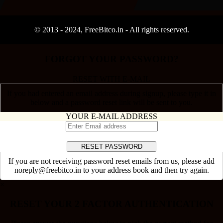
© 2013 -
2024
, FreeBitco.in - All rights reserved.
FORGOT YOUR PASSWORD?
RESET WITH E-MAIL
If you had entered an email address during signup, please type it in
below and a password reset link will be sent to you.
YOUR E-MAIL ADDRESS
If you are not receiving password reset emails from us, please add
noreply@freebitco.in to your address book and then try again.
×
RESET YOUR 2 FACTOR AUTHENTICATION
Please answer the questions below to pick the correct method for