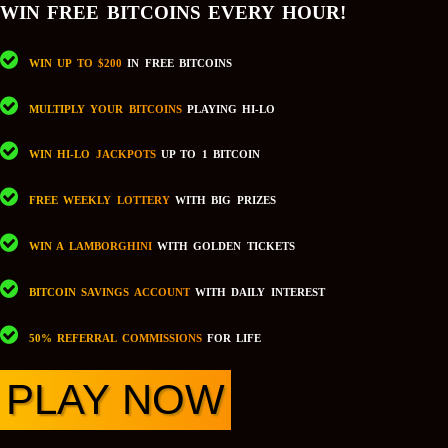
WIN FREE BITCOINS EVERY HOUR!
WIN UP TO $200
IN FREE BITCOINS
MULTIPLY YOUR BITCOINS
PLAYING HI-LO
WIN HI-LO JACKPOTS
UP TO 1 BITCOIN
FREE WEEKLY LOTTERY
WITH BIG PRIZES
WIN A LAMBORGHINI
WITH GOLDEN TICKETS
BITCOIN SAVINGS ACCOUNT
WITH DAILY INTEREST
50% REFERRAL COMMISSIONS
FOR LIFE
PLAY NOW