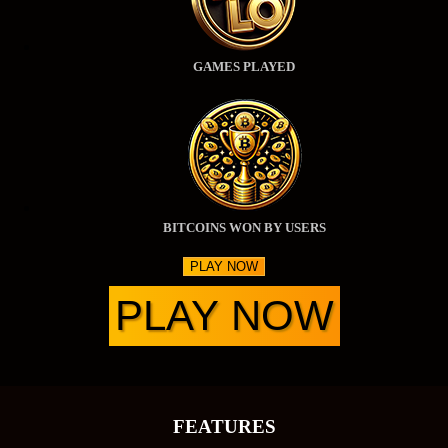
GAMES PLAYED
BITCOINS WON BY USERS
PLAY NOW
PLAY NOW
FEATURES