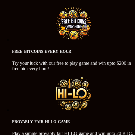
FREE BITCOINS EVERY HOUR
Try your luck with our free to play game and win upto $200 in
free btc every hour!
PROVABLY FAIR HI-LO GAME
Play a simple provably fair HI-LO game and win upto 20 BTC.