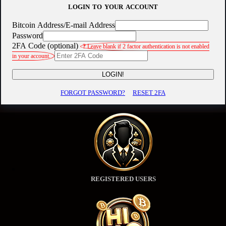
LOGIN TO YOUR ACCOUNT
Bitcoin Address/E-mail Address
Password
2FA Code (optional)
?
Leave blank if 2 factor authentication is not enabled
in your account.
LOGIN!
FORGOT PASSWORD?
RESET 2FA
REGISTERED USERS