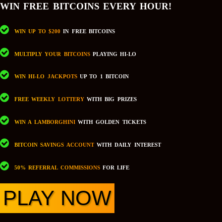
WIN FREE BITCOINS EVERY HOUR!
WIN UP TO $200
IN FREE BITCOINS
MULTIPLY YOUR BITCOINS
PLAYING HI-LO
WIN HI-LO JACKPOTS
UP TO 1 BITCOIN
FREE WEEKLY LOTTERY
WITH BIG PRIZES
WIN A LAMBORGHINI
WITH GOLDEN TICKETS
BITCOIN SAVINGS ACCOUNT
WITH DAILY INTEREST
50% REFERRAL COMMISSIONS
FOR LIFE
PLAY NOW