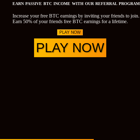
EARN PASSIVE BTC INCOME WITH OUR REFERRAL PROGRAM
Increase your free BTC earnings by inviting your friends to join.
Earn 50% of your friends free BTC earnings for a lifetime.
PLAY NOW
PLAY NOW