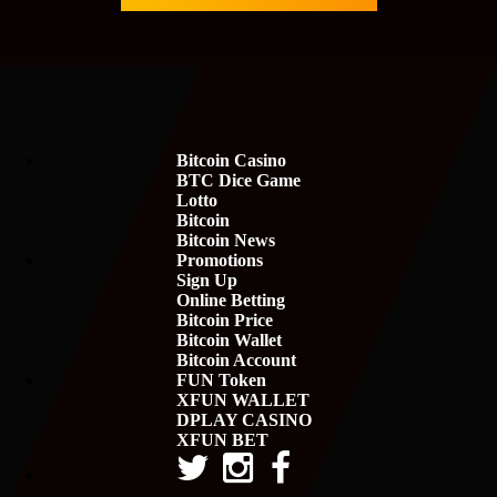
Bitcoin Casino
BTC Dice Game
Lotto
Bitcoin
Bitcoin News
Promotions
Sign Up
Online Betting
Bitcoin Price
Bitcoin Wallet
Bitcoin Account
FUN Token
XFUN WALLET
DPLAY CASINO
XFUN BET