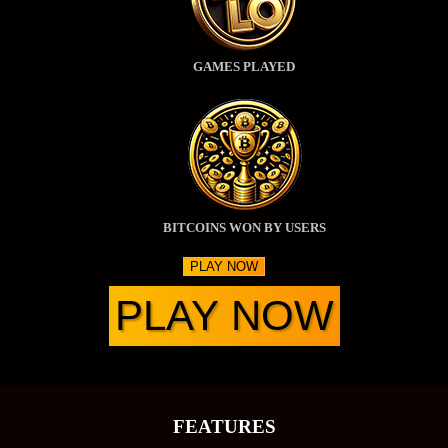
GAMES PLAYED
BITCOINS WON BY USERS
PLAY NOW
PLAY NOW
FEATURES