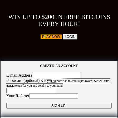
WIN UP TO $200 IN FREE BITCOINS
EVERY HOUR!
PLAY NOW
LOGIN
CREATE AN ACCOUNT
E-mail Address
Password (optional)
?
If you do not wish to enter a password, we will auto-
generate one for you and send it to your email
Your Referrer