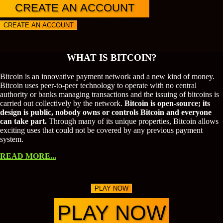
CREATE AN ACCOUNT
CREATE AN ACCOUNT
WHAT IS BITCOIN?
Bitcoin is an innovative payment network and a new kind of money.
Bitcoin uses peer-to-peer technology to operate with no central
authority or banks managing transactions and the issuing of bitcoins is
carried out collectively by the network.
Bitcoin is open-source; its
design is public, nobody owns or controls Bitcoin and everyone
can take part.
Through many of its unique properties, Bitcoin allows
exciting uses that could not be covered by any previous payment
system.
READ MORE...
PLAY NOW
PLAY NOW