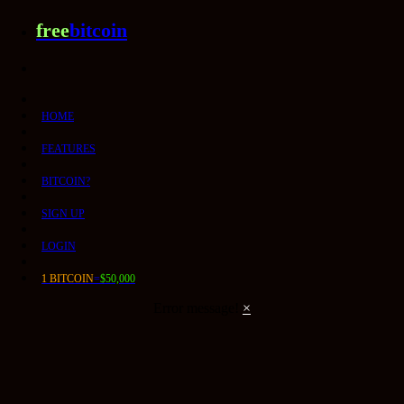
free
bitcoin
HOME
FEATURES
BITCOIN?
SIGN UP
LOGIN
1 BITCOIN
=
$50,000
Error message!
×