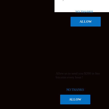
NO THANKS
ALLOW
Allow us to send you $200 in free
bitcoins every hour !
NO THANKS
ALLOW