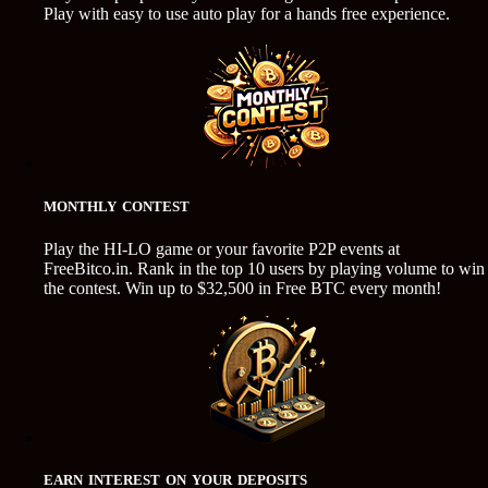
Play with easy to use auto play for a hands free experience.
MONTHLY CONTEST
Play the HI-LO game or your favorite P2P events at
FreeBitco.in. Rank in the top 10 users by playing volume to win
the contest. Win up to $32,500 in Free BTC every month!
EARN INTEREST ON YOUR DEPOSITS