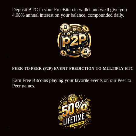
Deposit BTC in your FreeBitco.in wallet and we'll give you
4.08% annual interest on your balance, compounded daily.
PEER-TO-PEER (P2P) EVENT PREDICTION TO MULTIPLY BTC
Earn Free Bitcoins playing your favorite events on our Peer-to-
Peer games.