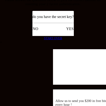
resetting your 2 factor authentication.
do you have the secret key?
NO
YES
START OVER
×
Allow us to send you $200 in free bit
every hour !