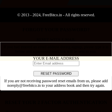
© 2013 -
2024
, FreeBitco.in - All rights reserved.
FORGOT YOUR PASSWORD?
RESET WITH E-MAIL
If you had entered an email address during signup, please type it in
below and a password reset link will be sent to you.
YOUR E-MAIL ADDRESS
If you are not receiving password reset emails from us, please add
noreply@freebitco.in to your address book and then try again.
×
RESET YOUR 2 FACTOR AUTHENTICATION
Please answer the questions below to pick the correct method for