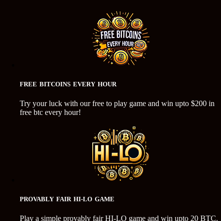
FREE BITCOINS EVERY HOUR
Try your luck with our free to play game and win upto $200 in
free btc every hour!
PROVABLY FAIR HI-LO GAME
Play a simple provably fair HI-LO game and win upto 20 BTC.