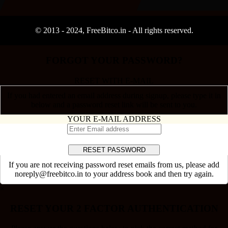
© 2013 -
2024
, FreeBitco.in - All rights reserved.
FORGOT YOUR PASSWORD?
RESET WITH E-MAIL
If you had entered an email address during signup, please type it in
below and a password reset link will be sent to you.
YOUR E-MAIL ADDRESS
If you are not receiving password reset emails from us, please add
noreply@freebitco.in to your address book and then try again.
×
RESET YOUR 2 FACTOR AUTHENTICATION
Please answer the questions below to pick the correct method for