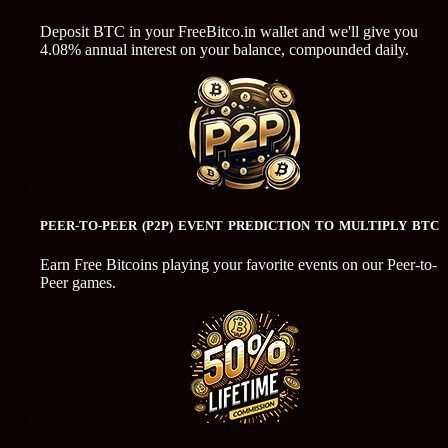
Deposit BTC in your FreeBitco.in wallet and we'll give you
4.08% annual interest on your balance, compounded daily.
PEER-TO-PEER (P2P) EVENT PREDICTION TO MULTIPLY BTC
Earn Free Bitcoins playing your favorite events on our Peer-to-
Peer games.