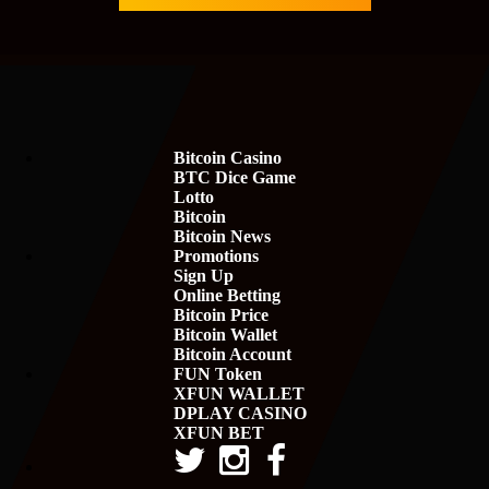
Bitcoin Casino
BTC Dice Game
Lotto
Bitcoin
Bitcoin News
Promotions
Sign Up
Online Betting
Bitcoin Price
Bitcoin Wallet
Bitcoin Account
FUN Token
XFUN WALLET
DPLAY CASINO
XFUN BET