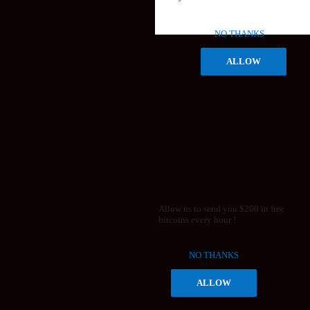
NO THANKS
ALLOW
Allow us to send you $200 in free
bitcoins every hour !
NO THANKS
ALLOW