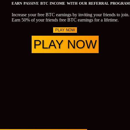
EARN PASSIVE BTC INCOME WITH OUR REFERRAL PROGRAM
Increase your free BTC earnings by inviting your friends to join.
Earn 50% of your friends free BTC earnings for a lifetime.
PLAY NOW
PLAY NOW