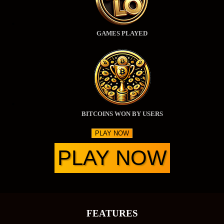
GAMES PLAYED
BITCOINS WON BY USERS
PLAY NOW
PLAY NOW
FEATURES