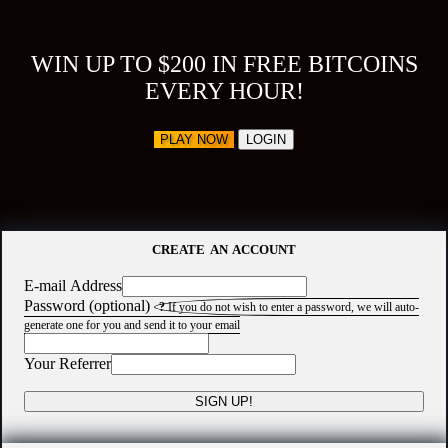
WIN UP TO $200 IN FREE BITCOINS
EVERY HOUR!
PLAY NOW
LOGIN
CREATE AN ACCOUNT
E-mail Address
Password (optional)
?
If you do not wish to enter a password, we will auto-
generate one for you and send it to your email
Your Referrer