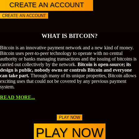
CREATE AN ACCOUNT
CREATE AN ACCOUNT
WHAT IS BITCOIN?
Bitcoin is an innovative payment network and a new kind of money.
Bitcoin uses peer-to-peer technology to operate with no central
authority or banks managing transactions and the issuing of bitcoins is
carried out collectively by the network.
Bitcoin is open-source; its
design is public, nobody owns or controls Bitcoin and everyone
can take part.
Through many of its unique properties, Bitcoin allows
exciting uses that could not be covered by any previous payment
system.
READ MORE...
PLAY NOW
PLAY NOW