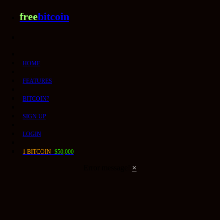
free
bitcoin
HOME
FEATURES
BITCOIN?
SIGN UP
LOGIN
1 BITCOIN
=
$50,000
Error message!
×