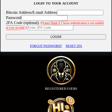
LOGIN TO YOUR ACCOUNT
Bitcoin Address/E-mail Address
Password
2FA Code (optional)
?
Leave blank if 2 factor authentication is not enabled
in your account.
LOGIN!
FORGOT PASSWORD?
RESET 2FA
REGISTERED USERS