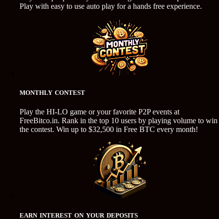
Play with easy to use auto play for a hands free experience.
MONTHLY CONTEST
Play the HI-LO game or your favorite P2P events at
FreeBitco.in. Rank in the top 10 users by playing volume to win
the contest. Win up to $32,500 in Free BTC every month!
EARN INTEREST ON YOUR DEPOSITS