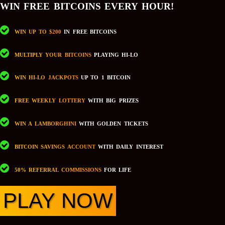
WIN FREE BITCOINS EVERY HOUR!
WIN UP TO $200
IN FREE BITCOINS
MULTIPLY YOUR BITCOINS
PLAYING HI-LO
WIN HI-LO JACKPOTS
UP TO 1 BITCOIN
FREE WEEKLY LOTTERY
WITH BIG PRIZES
WIN A LAMBORGHINI
WITH GOLDEN TICKETS
BITCOIN SAVINGS ACCOUNT
WITH DAILY INTEREST
50% REFERRAL COMMISSIONS
FOR LIFE
PLAY NOW