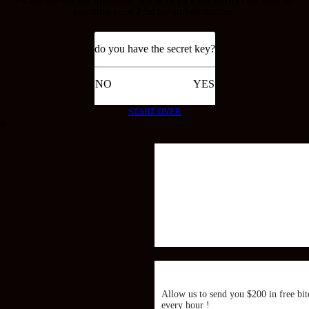
resetting your 2 factor authentication.
do you have the secret key?
NO
YES
START OVER
×
Allow us to send you $200 in free bit
every hour !