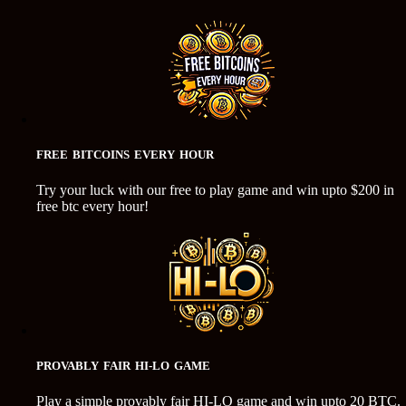
FREE BITCOINS EVERY HOUR
Try your luck with our free to play game and win upto $200 in
free btc every hour!
PROVABLY FAIR HI-LO GAME
Play a simple provably fair HI-LO game and win upto 20 BTC.