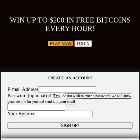
WIN UP TO $200 IN FREE BITCOINS
EVERY HOUR!
PLAY NOW
LOGIN
CREATE AN ACCOUNT
E-mail Address
Password (optional)
?
If you do not wish to enter a password, we will auto-
generate one for you and send it to your email
Your Referrer