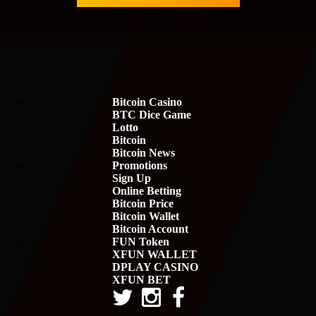
Bitcoin Casino
BTC Dice Game
Lotto
Bitcoin
Bitcoin News
Promotions
Sign Up
Online Betting
Bitcoin Price
Bitcoin Wallet
Bitcoin Account
FUN Token
XFUN WALLET
DPLAY CASINO
XFUN BET