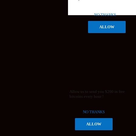
NO THANKS
ALLOW
Allow us to send you $200 in free
bitcoins every hour !
NO THANKS
ALLOW