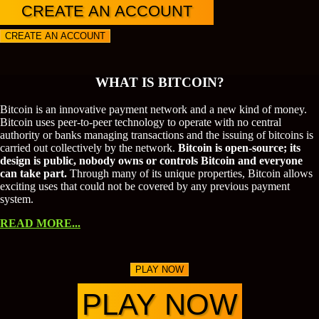
CREATE AN ACCOUNT
CREATE AN ACCOUNT
WHAT IS BITCOIN?
Bitcoin is an innovative payment network and a new kind of money.
Bitcoin uses peer-to-peer technology to operate with no central
authority or banks managing transactions and the issuing of bitcoins is
carried out collectively by the network.
Bitcoin is open-source; its
design is public, nobody owns or controls Bitcoin and everyone
can take part.
Through many of its unique properties, Bitcoin allows
exciting uses that could not be covered by any previous payment
system.
READ MORE...
PLAY NOW
PLAY NOW