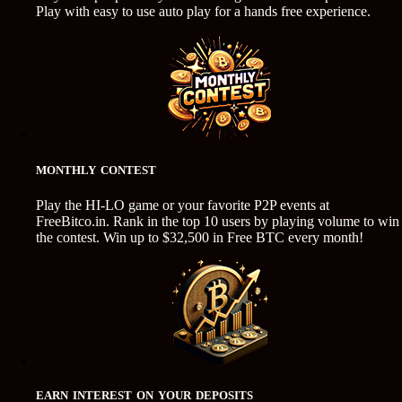
Play with easy to use auto play for a hands free experience.
MONTHLY CONTEST
Play the HI-LO game or your favorite P2P events at
FreeBitco.in. Rank in the top 10 users by playing volume to win
the contest. Win up to $32,500 in Free BTC every month!
EARN INTEREST ON YOUR DEPOSITS