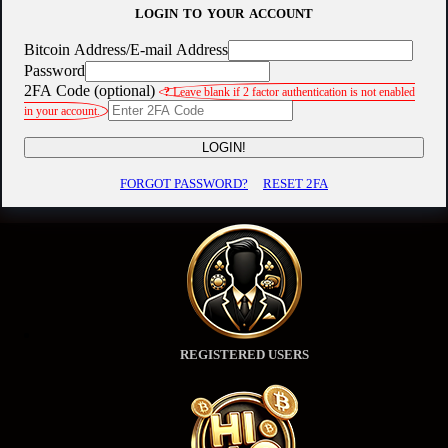
LOGIN TO YOUR ACCOUNT
Bitcoin Address/E-mail Address
Password
2FA Code (optional)
?
Leave blank if 2 factor authentication is not enabled
in your account.
LOGIN!
FORGOT PASSWORD?
RESET 2FA
REGISTERED USERS