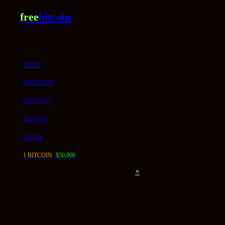
free
bitcoin
HOME
FEATURES
BITCOIN?
SIGN UP
LOGIN
1 BITCOIN
=
$50,000
Error message!
×