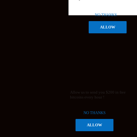
NO THANKS
ALLOW
Allow us to send you $200 in free
bitcoins every hour !
NO THANKS
ALLOW