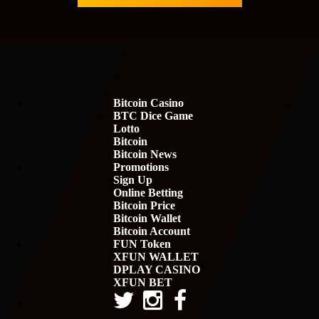
Bitcoin Casino
BTC Dice Game
Lotto
Bitcoin
Bitcoin News
Promotions
Sign Up
Online Betting
Bitcoin Price
Bitcoin Wallet
Bitcoin Account
FUN Token
XFUN WALLET
DPLAY CASINO
XFUN BET