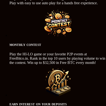
Play with easy to use auto play for a hands free experience.
MONTHLY CONTEST
Play the HI-LO game or your favorite P2P events at
FreeBitco.in. Rank in the top 10 users by playing volume to win
the contest. Win up to $32,500 in Free BTC every month!
EARN INTEREST ON YOUR DEPOSITS