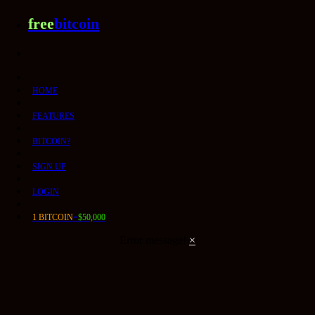
free
bitcoin
HOME
FEATURES
BITCOIN?
SIGN UP
LOGIN
1 BITCOIN
=
$50,000
Error message!
×