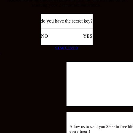
resetting your 2 factor authentication.
do you have the secret key?
NO
YES
START OVER
×
Allow us to send you $200 in free bit
every hour !