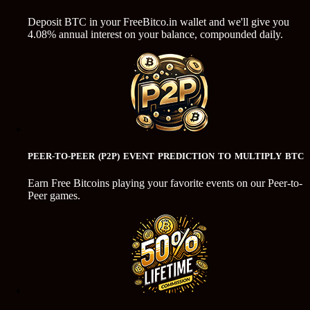
Deposit BTC in your FreeBitco.in wallet and we'll give you
4.08% annual interest on your balance, compounded daily.
PEER-TO-PEER (P2P) EVENT PREDICTION TO MULTIPLY BTC
Earn Free Bitcoins playing your favorite events on our Peer-to-
Peer games.