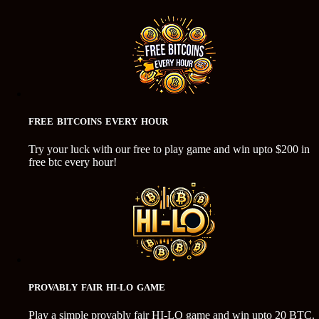
FREE BITCOINS EVERY HOUR
Try your luck with our free to play game and win upto $200 in
free btc every hour!
PROVABLY FAIR HI-LO GAME
Play a simple provably fair HI-LO game and win upto 20 BTC.