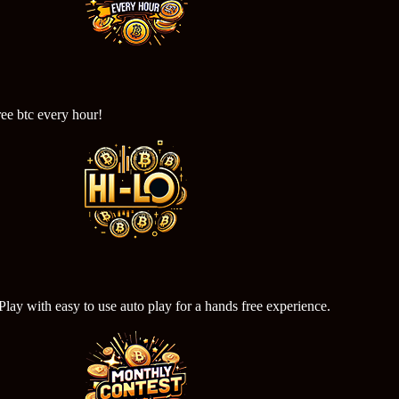
ree btc every hour!
ay with easy to use auto play for a hands free experience.