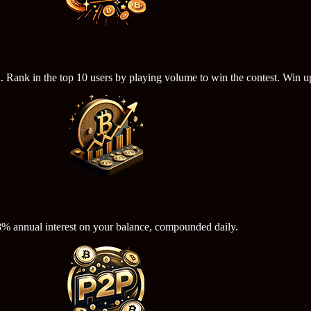
n. Rank in the top 10 users by playing volume to win the contest. Win
8% annual interest on your balance, compounded daily.