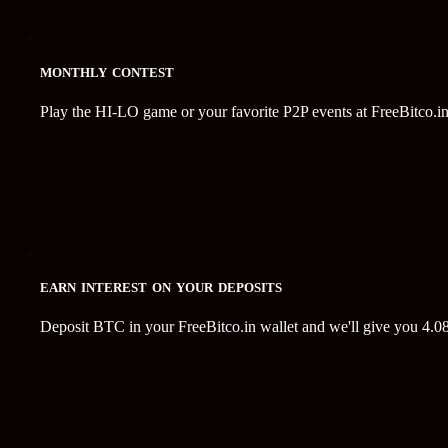
MONTHLY CONTEST
Play the HI-LO game or your favorite P2P events at FreeBitco.i
EARN INTEREST ON YOUR DEPOSITS
Deposit BTC in your FreeBitco.in wallet and we'll give you 4.0