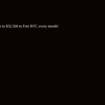
 up to $32,500 in Free BTC every month!