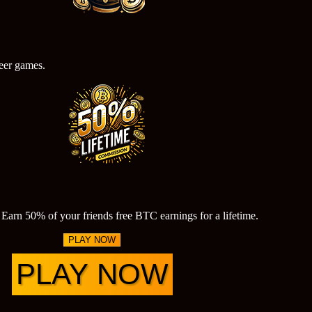
Peer games.
. Earn 50% of your friends free BTC earnings for a lifetime.
PLAY NOW
PLAY NOW