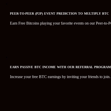
PEER-TO-PEER (P2P) EVENT PREDICTION TO MULTIPLY BTC
Earn Free Bitcoins playing your favorite events on our Peer-to-
EARN PASSIVE BTC INCOME WITH OUR REFERRAL PROGRAM
Increase your free BTC earnings by inviting your friends to join