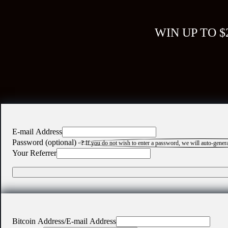
WIN UP TO $
E-mail Address
Password (optional)
?
If you do not wish to enter a password, we will auto-genera
Your Referrer
Bitcoin Address/E-mail Address