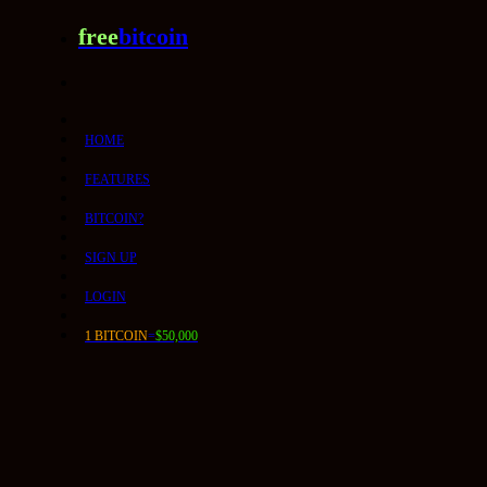
free
bitcoin
HOME
FEATURES
BITCOIN?
SIGN UP
LOGIN
1 BITCOIN
=
$50,000