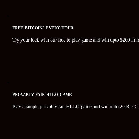
FREE BITCOINS EVERY HOUR
Try your luck with our free to play game and win upto $200 in f
PROVABLY FAIR HI-LO GAME
Play a simple provably fair HI-LO game and win upto 20 BTC. Pl