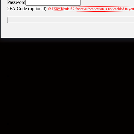
Password
2FA Code (optional)
?
Leave blank if 2 factor authentication is not enabled in yo