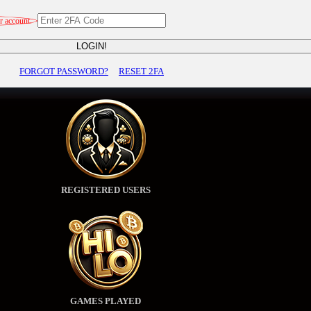
ur account.
LOGIN!
FORGOT PASSWORD?
RESET 2FA
REGISTERED USERS
GAMES PLAYED