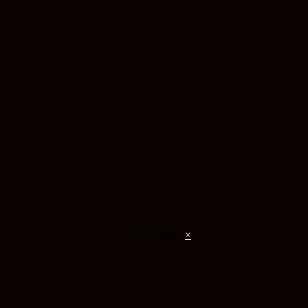
Error message!
×