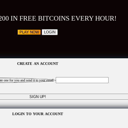
200 IN FREE BITCOINS EVERY HOUR!
PLAY NOW
LOGIN
CREATE AN ACCOUNT
te one for you and send it to your email
LOGIN TO YOUR ACCOUNT