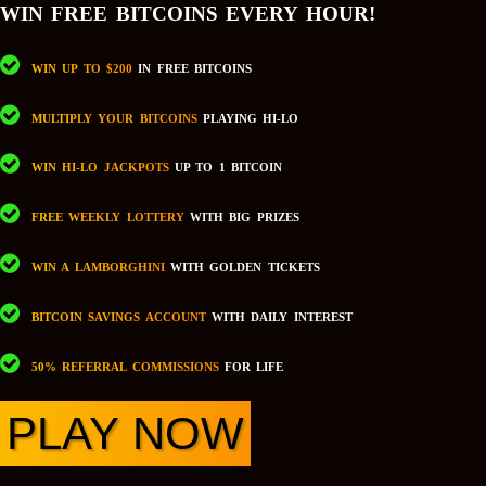
WIN FREE BITCOINS EVERY HOUR!
WIN UP TO $200
IN FREE BITCOINS
MULTIPLY YOUR BITCOINS
PLAYING HI-LO
WIN HI-LO JACKPOTS
UP TO 1 BITCOIN
FREE WEEKLY LOTTERY
WITH BIG PRIZES
WIN A LAMBORGHINI
WITH GOLDEN TICKETS
BITCOIN SAVINGS ACCOUNT
WITH DAILY INTEREST
50% REFERRAL COMMISSIONS
FOR LIFE
PLAY NOW