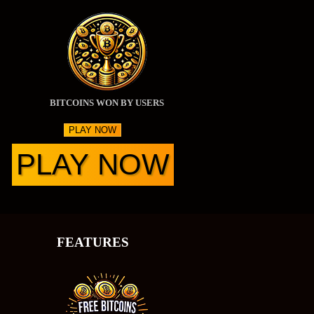
BITCOINS WON BY USERS
PLAY NOW
PLAY NOW
FEATURES