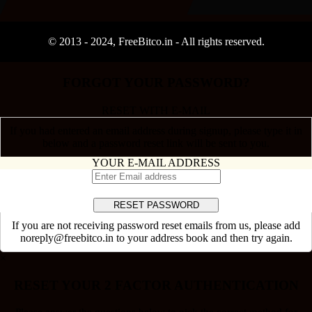
© 2013 -
2024
, FreeBitco.in - All rights reserved.
FORGOT YOUR PASSWORD?
RESET WITH E-MAIL
If you had entered an email address during signup, please type it in
below and a password reset link will be sent to you.
YOUR E-MAIL ADDRESS
If you are not receiving password reset emails from us, please add
noreply@freebitco.in to your address book and then try again.
×
RESET YOUR 2 FACTOR AUTHENTICATION
Please answer the questions below to pick the correct method for