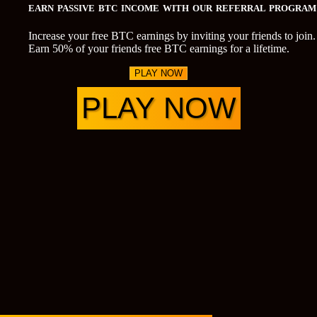
EARN PASSIVE BTC INCOME WITH OUR REFERRAL PROGRAM
Increase your free BTC earnings by inviting your friends to join.
Earn 50% of your friends free BTC earnings for a lifetime.
PLAY NOW
PLAY NOW