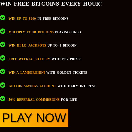
WIN FREE BITCOINS EVERY HOUR!
WIN UP TO $200
IN FREE BITCOINS
MULTIPLY YOUR BITCOINS
PLAYING HI-LO
WIN HI-LO JACKPOTS
UP TO 1 BITCOIN
FREE WEEKLY LOTTERY
WITH BIG PRIZES
WIN A LAMBORGHINI
WITH GOLDEN TICKETS
BITCOIN SAVINGS ACCOUNT
WITH DAILY INTEREST
50% REFERRAL COMMISSIONS
FOR LIFE
PLAY NOW