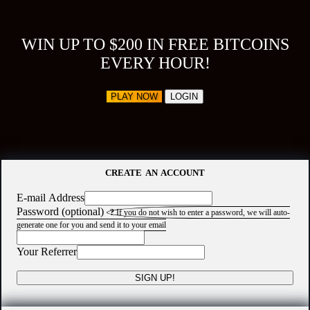
WIN UP TO $200 IN FREE BITCOINS
EVERY HOUR!
PLAY NOW
LOGIN
CREATE AN ACCOUNT
E-mail Address
Password (optional)
?
If you do not wish to enter a password, we will auto-
generate one for you and send it to your email
Your Referrer