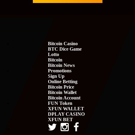
Bitcoin Casino
BTC Dice Game
Lotto
Bitcoin
Bitcoin News
Promotions
Sign Up
Online Betting
Bitcoin Price
Bitcoin Wallet
Bitcoin Account
FUN Token
XFUN WALLET
DPLAY CASINO
XFUN BET