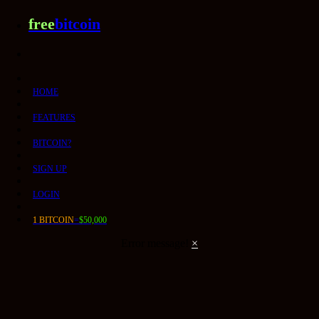
free
bitcoin
HOME
FEATURES
BITCOIN?
SIGN UP
LOGIN
1 BITCOIN
=
$50,000
Error message!
×