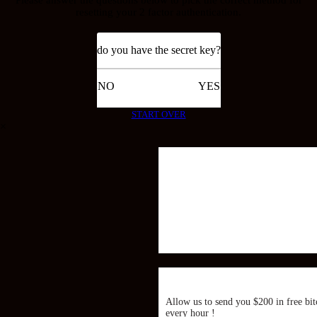
resetting your 2 factor authentication.
do you have the secret key?
NO
YES
START OVER
×
Allow us to send you $200 in free bit
every hour !