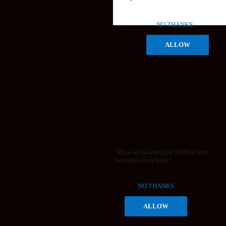
NO THANKS
ALLOW
Allow us to send you $200 in free
bitcoins every hour !
NO THANKS
ALLOW