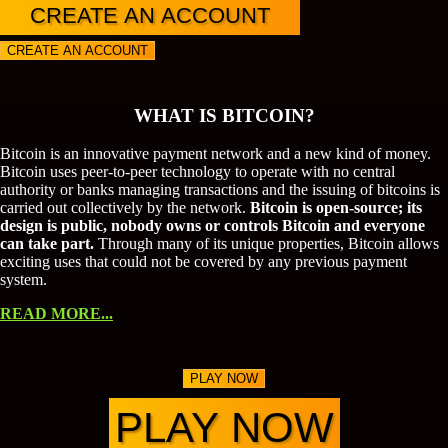
CREATE AN ACCOUNT
CREATE AN ACCOUNT
WHAT IS BITCOIN?
Bitcoin is an innovative payment network and a new kind of money.
Bitcoin uses peer-to-peer technology to operate with no central
authority or banks managing transactions and the issuing of bitcoins is
carried out collectively by the network.
Bitcoin is open-source; its
design is public, nobody owns or controls Bitcoin and everyone
can take part.
Through many of its unique properties, Bitcoin allows
exciting uses that could not be covered by any previous payment
system.
READ MORE...
PLAY NOW
PLAY NOW