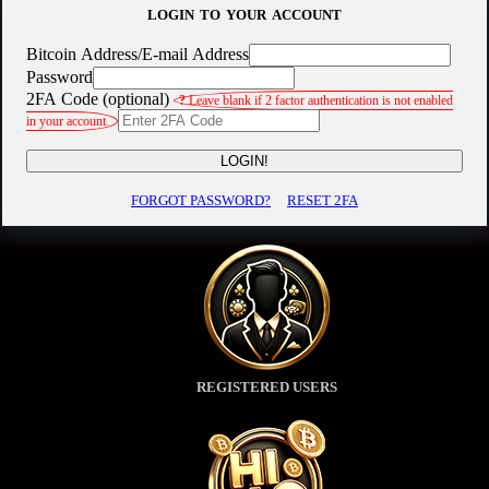
LOGIN TO YOUR ACCOUNT
Bitcoin Address/E-mail Address
Password
2FA Code (optional)
?
Leave blank if 2 factor authentication is not enabled
in your account.
LOGIN!
FORGOT PASSWORD?
RESET 2FA
REGISTERED USERS