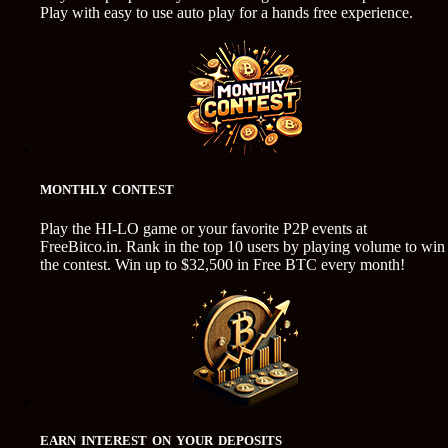
Play with easy to use auto play for a hands free experience.
MONTHLY CONTEST
Play the HI-LO game or your favorite P2P events at
FreeBitco.in. Rank in the top 10 users by playing volume to win
the contest. Win up to $32,500 in Free BTC every month!
EARN INTEREST ON YOUR DEPOSITS