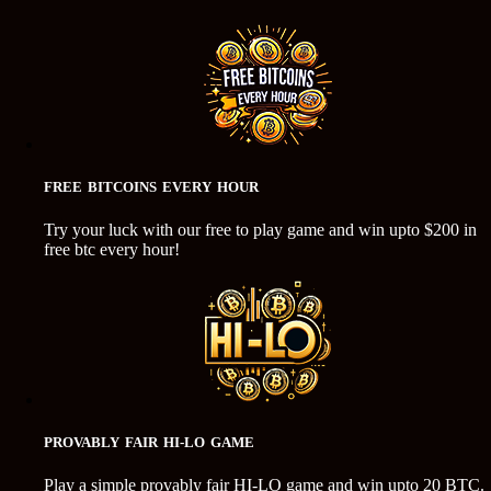
FREE BITCOINS EVERY HOUR
Try your luck with our free to play game and win upto $200 in
free btc every hour!
PROVABLY FAIR HI-LO GAME
Play a simple provably fair HI-LO game and win upto 20 BTC.