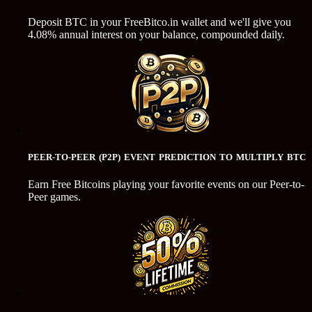
Deposit BTC in your FreeBitco.in wallet and we'll give you
4.08% annual interest on your balance, compounded daily.
PEER-TO-PEER (P2P) EVENT PREDICTION TO MULTIPLY BTC
Earn Free Bitcoins playing your favorite events on our Peer-to-
Peer games.