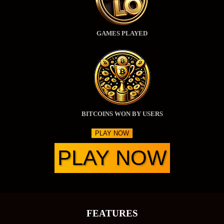
GAMES PLAYED
BITCOINS WON BY USERS
PLAY NOW
PLAY NOW
FEATURES