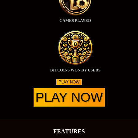
GAMES PLAYED
BITCOINS WON BY USERS
PLAY NOW
PLAY NOW
FEATURES