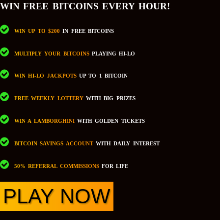
WIN FREE BITCOINS EVERY HOUR!
WIN UP TO $200
IN FREE BITCOINS
MULTIPLY YOUR BITCOINS
PLAYING HI-LO
WIN HI-LO JACKPOTS
UP TO 1 BITCOIN
FREE WEEKLY LOTTERY
WITH BIG PRIZES
WIN A LAMBORGHINI
WITH GOLDEN TICKETS
BITCOIN SAVINGS ACCOUNT
WITH DAILY INTEREST
50% REFERRAL COMMISSIONS
FOR LIFE
PLAY NOW