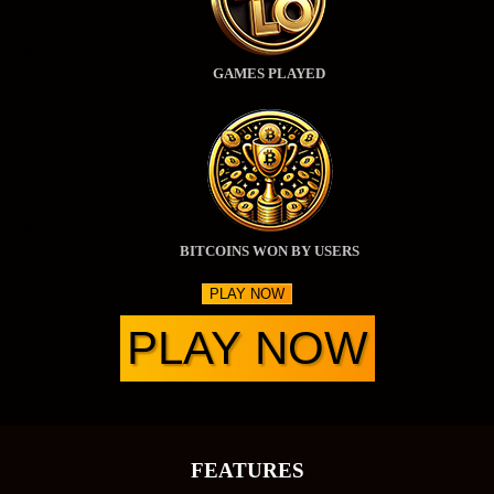
GAMES PLAYED
BITCOINS WON BY USERS
PLAY NOW
PLAY NOW
FEATURES