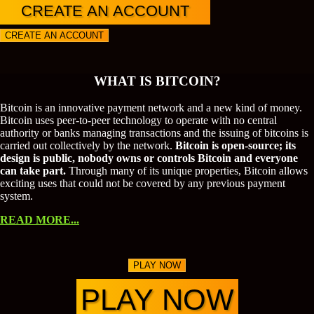
CREATE AN ACCOUNT
CREATE AN ACCOUNT
WHAT IS BITCOIN?
Bitcoin is an innovative payment network and a new kind of money.
Bitcoin uses peer-to-peer technology to operate with no central
authority or banks managing transactions and the issuing of bitcoins is
carried out collectively by the network.
Bitcoin is open-source; its
design is public, nobody owns or controls Bitcoin and everyone
can take part.
Through many of its unique properties, Bitcoin allows
exciting uses that could not be covered by any previous payment
system.
READ MORE...
PLAY NOW
PLAY NOW