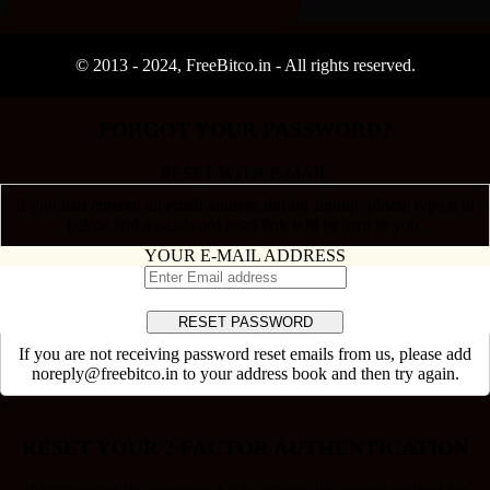
© 2013 -
2024
, FreeBitco.in - All rights reserved.
FORGOT YOUR PASSWORD?
RESET WITH E-MAIL
If you had entered an email address during signup, please type it in
below and a password reset link will be sent to you.
YOUR E-MAIL ADDRESS
If you are not receiving password reset emails from us, please add
noreply@freebitco.in to your address book and then try again.
×
RESET YOUR 2 FACTOR AUTHENTICATION
Please answer the questions below to pick the correct method for