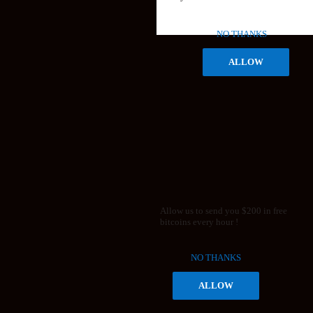
NO THANKS
ALLOW
Allow us to send you $200 in free
bitcoins every hour !
NO THANKS
ALLOW