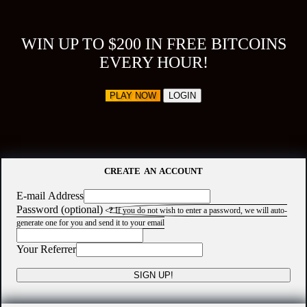
WIN UP TO $200 IN FREE BITCOINS
EVERY HOUR!
PLAY NOW
LOGIN
CREATE AN ACCOUNT
E-mail Address
Password (optional)
?
If you do not wish to enter a password, we will auto-
generate one for you and send it to your email
Your Referrer