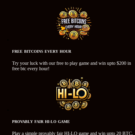
FREE BITCOINS EVERY HOUR
Try your luck with our free to play game and win upto $200 in
free btc every hour!
PROVABLY FAIR HI-LO GAME
Play a simple provably fair HI-LO game and win upto 20 BTC.