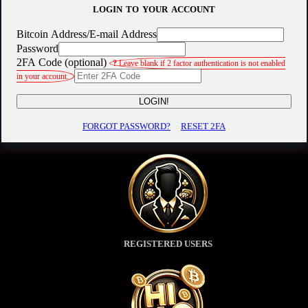
LOGIN TO YOUR ACCOUNT
Bitcoin Address/E-mail Address
Password
2FA Code (optional)
?
Leave blank if 2 factor authentication is not enabled
in your account.
LOGIN!
FORGOT PASSWORD?
RESET 2FA
REGISTERED USERS