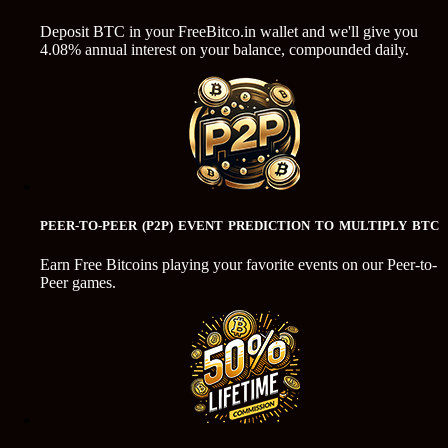
Deposit BTC in your FreeBitco.in wallet and we'll give you
4.08% annual interest on your balance, compounded daily.
PEER-TO-PEER (P2P) EVENT PREDICTION TO MULTIPLY BTC
Earn Free Bitcoins playing your favorite events on our Peer-to-
Peer games.