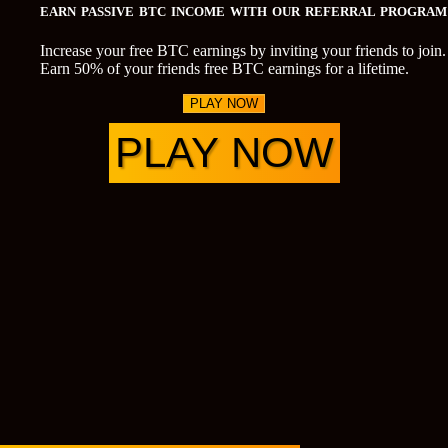
EARN PASSIVE BTC INCOME WITH OUR REFERRAL PROGRAM
Increase your free BTC earnings by inviting your friends to join.
Earn 50% of your friends free BTC earnings for a lifetime.
PLAY NOW
PLAY NOW