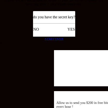
resetting your 2 factor authentication.
do you have the secret key?
NO
YES
START OVER
×
Allow us to send you $200 in free bit
every hour !