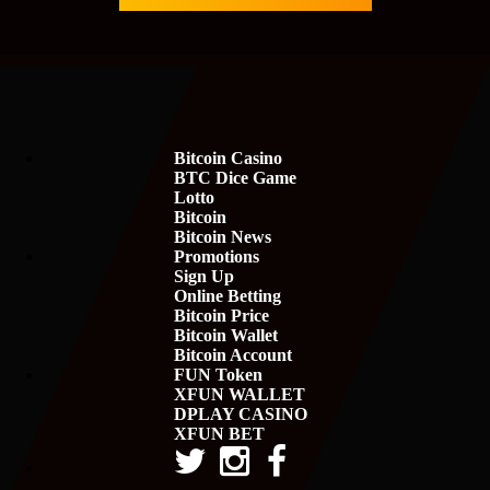
Bitcoin Casino
BTC Dice Game
Lotto
Bitcoin
Bitcoin News
Promotions
Sign Up
Online Betting
Bitcoin Price
Bitcoin Wallet
Bitcoin Account
FUN Token
XFUN WALLET
DPLAY CASINO
XFUN BET