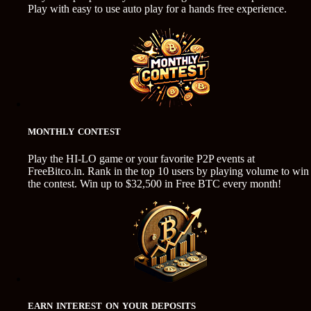
Play with easy to use auto play for a hands free experience.
MONTHLY CONTEST
Play the HI-LO game or your favorite P2P events at
FreeBitco.in. Rank in the top 10 users by playing volume to win
the contest. Win up to $32,500 in Free BTC every month!
EARN INTEREST ON YOUR DEPOSITS