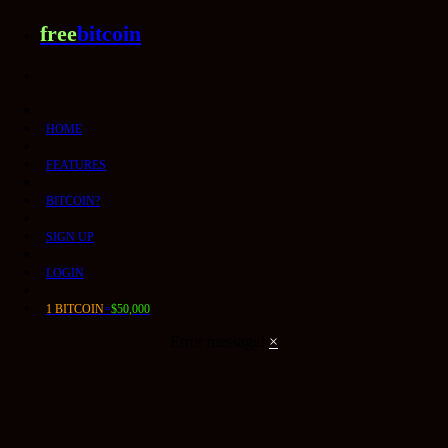
free
bitcoin
HOME
FEATURES
BITCOIN?
SIGN UP
LOGIN
1 BITCOIN
=
$50,000
Error message!
×