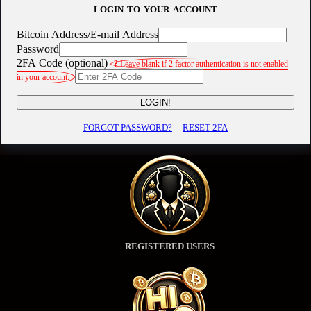
LOGIN TO YOUR ACCOUNT
Bitcoin Address/E-mail Address
Password
2FA Code (optional)
?
Leave blank if 2 factor authentication is not enabled
in your account.
LOGIN!
FORGOT PASSWORD?
RESET 2FA
REGISTERED USERS