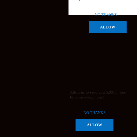
NO THANKS
ALLOW
Allow us to send you $200 in free
bitcoins every hour !
NO THANKS
ALLOW