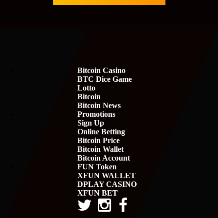
Bitcoin Casino
BTC Dice Game
Lotto
Bitcoin
Bitcoin News
Promotions
Sign Up
Online Betting
Bitcoin Price
Bitcoin Wallet
Bitcoin Account
FUN Token
XFUN WALLET
DPLAY CASINO
XFUN BET