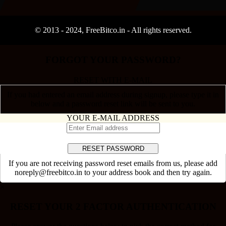
© 2013 -
2024
, FreeBitco.in - All rights reserved.
FORGOT YOUR PASSWORD?
RESET WITH E-MAIL
If you had entered an email address during signup, please type it in
below and a password reset link will be sent to you.
YOUR E-MAIL ADDRESS
If you are not receiving password reset emails from us, please add
noreply@freebitco.in to your address book and then try again.
×
RESET YOUR 2 FACTOR AUTHENTICATION
Please answer the questions below to pick the correct method for