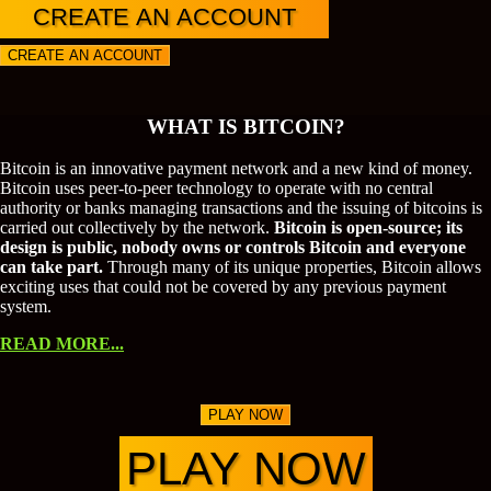
CREATE AN ACCOUNT
CREATE AN ACCOUNT
WHAT IS BITCOIN?
Bitcoin is an innovative payment network and a new kind of money.
Bitcoin uses peer-to-peer technology to operate with no central
authority or banks managing transactions and the issuing of bitcoins is
carried out collectively by the network.
Bitcoin is open-source; its
design is public, nobody owns or controls Bitcoin and everyone
can take part.
Through many of its unique properties, Bitcoin allows
exciting uses that could not be covered by any previous payment
system.
READ MORE...
PLAY NOW
PLAY NOW