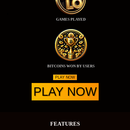
GAMES PLAYED
BITCOINS WON BY USERS
PLAY NOW
PLAY NOW
FEATURES