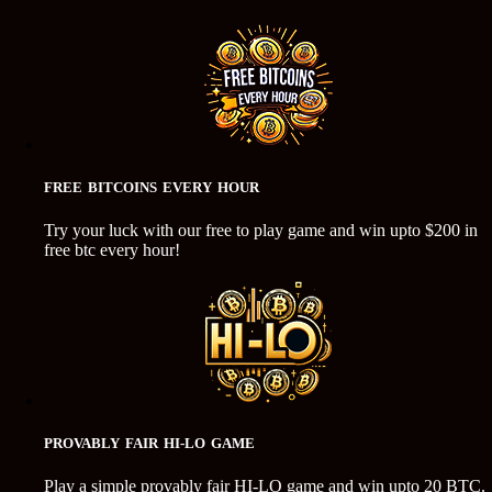
FREE BITCOINS EVERY HOUR
Try your luck with our free to play game and win upto $200 in
free btc every hour!
PROVABLY FAIR HI-LO GAME
Play a simple provably fair HI-LO game and win upto 20 BTC.