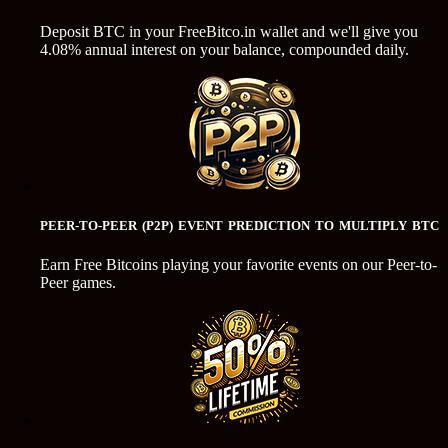
Deposit BTC in your FreeBitco.in wallet and we'll give you
4.08% annual interest on your balance, compounded daily.
PEER-TO-PEER (P2P) EVENT PREDICTION TO MULTIPLY BTC
Earn Free Bitcoins playing your favorite events on our Peer-to-
Peer games.