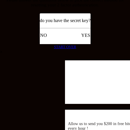
resetting your 2 factor authentication.
do you have the secret key?
NO
YES
START OVER
×
Allow us to send you $200 in free bit
every hour !