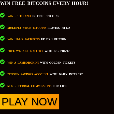
WIN FREE BITCOINS EVERY HOUR!
WIN UP TO $200
IN FREE BITCOINS
MULTIPLY YOUR BITCOINS
PLAYING HI-LO
WIN HI-LO JACKPOTS
UP TO 1 BITCOIN
FREE WEEKLY LOTTERY
WITH BIG PRIZES
WIN A LAMBORGHINI
WITH GOLDEN TICKETS
BITCOIN SAVINGS ACCOUNT
WITH DAILY INTEREST
50% REFERRAL COMMISSIONS
FOR LIFE
PLAY NOW