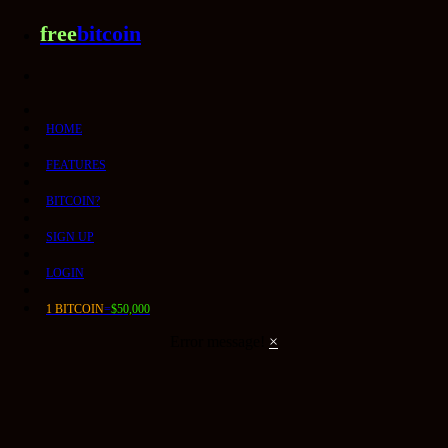
free
bitcoin
HOME
FEATURES
BITCOIN?
SIGN UP
LOGIN
1 BITCOIN
=
$50,000
Error message!
×