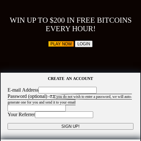
WIN UP TO $200 IN FREE BITCOINS
EVERY HOUR!
PLAY NOW
LOGIN
CREATE AN ACCOUNT
E-mail Address
Password (optional)
?
If you do not wish to enter a password, we will auto-
generate one for you and send it to your email
Your Referrer