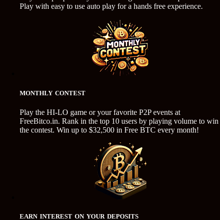
Play with easy to use auto play for a hands free experience.
MONTHLY CONTEST
Play the HI-LO game or your favorite P2P events at
FreeBitco.in. Rank in the top 10 users by playing volume to win
the contest. Win up to $32,500 in Free BTC every month!
EARN INTEREST ON YOUR DEPOSITS