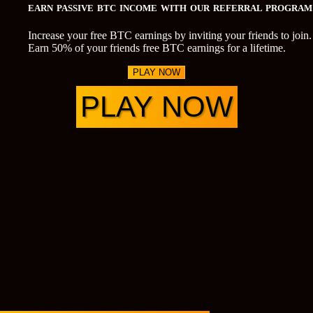
EARN PASSIVE BTC INCOME WITH OUR REFERRAL PROGRAM
Increase your free BTC earnings by inviting your friends to join.
Earn 50% of your friends free BTC earnings for a lifetime.
PLAY NOW
PLAY NOW