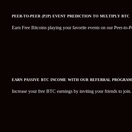
PEER-TO-PEER (P2P) EVENT PREDICTION TO MULTIPLY BTC
Earn Free Bitcoins playing your favorite events on our Peer-to-
EARN PASSIVE BTC INCOME WITH OUR REFERRAL PROGRAM
Increase your free BTC earnings by inviting your friends to join