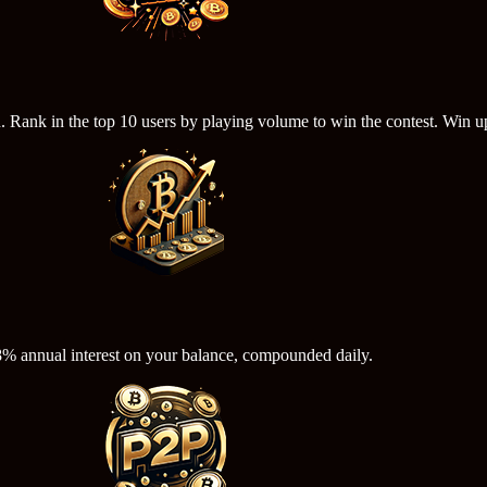
n. Rank in the top 10 users by playing volume to win the contest. Win
8% annual interest on your balance, compounded daily.