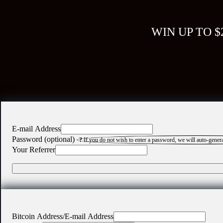
WIN UP TO $
E-mail Address
Password (optional)
?
If you do not wish to enter a password, we will auto-genera
Your Referrer
Bitcoin Address/E-mail Address