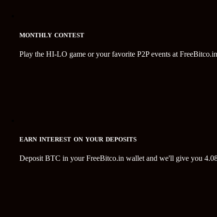
MONTHLY CONTEST
Play the HI-LO game or your favorite P2P events at FreeBitco.i
EARN INTEREST ON YOUR DEPOSITS
Deposit BTC in your FreeBitco.in wallet and we'll give you 4.0