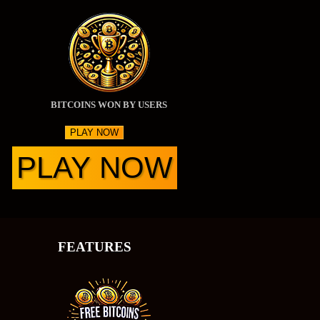
BITCOINS WON BY USERS
PLAY NOW
PLAY NOW
FEATURES