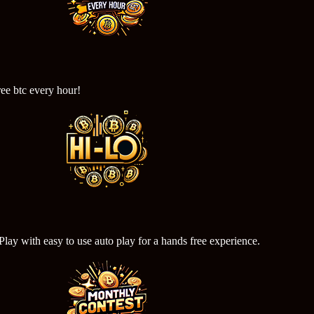
ree btc every hour!
ay with easy to use auto play for a hands free experience.