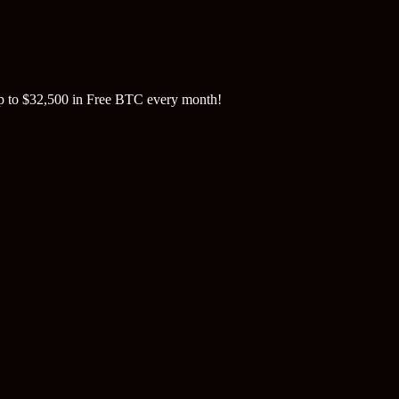
 up to $32,500 in Free BTC every month!