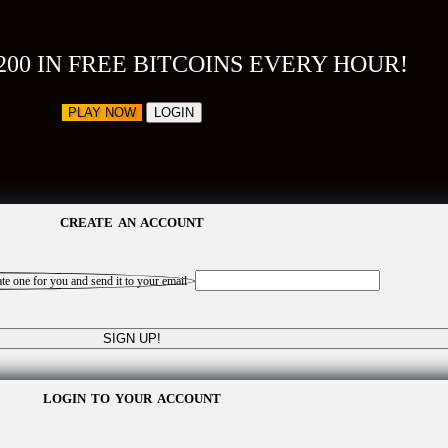
200 IN FREE BITCOINS EVERY HOUR!
PLAY NOW
LOGIN
CREATE AN ACCOUNT
te one for you and send it to your email
LOGIN TO YOUR ACCOUNT