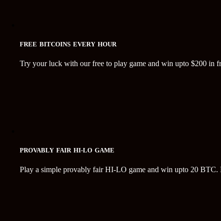
FREE BITCOINS EVERY HOUR
Try your luck with our free to play game and win upto $200 in f
PROVABLY FAIR HI-LO GAME
Play a simple provably fair HI-LO game and win upto 20 BTC. Pl