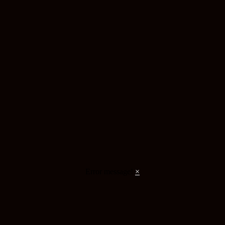
Error message!
×