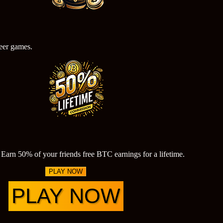
Peer games.
. Earn 50% of your friends free BTC earnings for a lifetime.
PLAY NOW
PLAY NOW