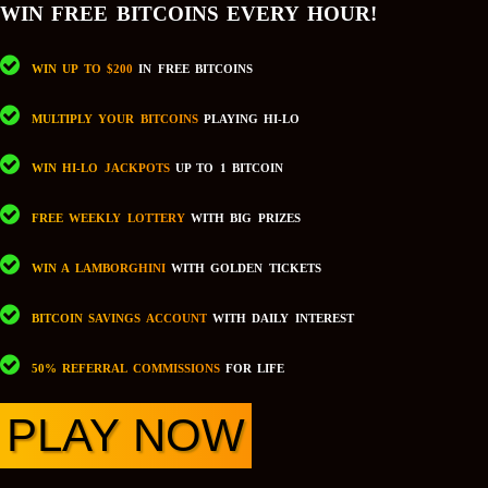
WIN FREE BITCOINS EVERY HOUR!
WIN UP TO $200
IN FREE BITCOINS
MULTIPLY YOUR BITCOINS
PLAYING HI-LO
WIN HI-LO JACKPOTS
UP TO 1 BITCOIN
FREE WEEKLY LOTTERY
WITH BIG PRIZES
WIN A LAMBORGHINI
WITH GOLDEN TICKETS
BITCOIN SAVINGS ACCOUNT
WITH DAILY INTEREST
50% REFERRAL COMMISSIONS
FOR LIFE
PLAY NOW