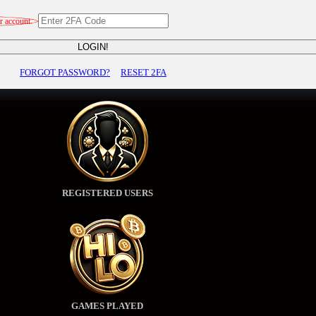
ur account.
LOGIN!
FORGOT PASSWORD?
RESET 2FA
REGISTERED USERS
GAMES PLAYED