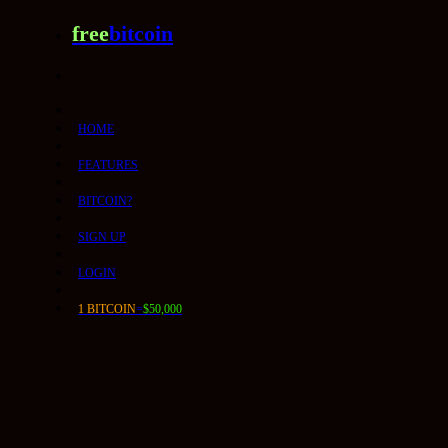
free
bitcoin
HOME
FEATURES
BITCOIN?
SIGN UP
LOGIN
1 BITCOIN
=
$50,000