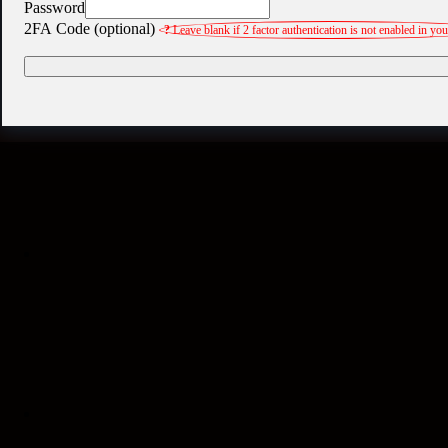
Password
2FA Code (optional)
?
Leave blank if 2 factor authentication is not enabled in yo