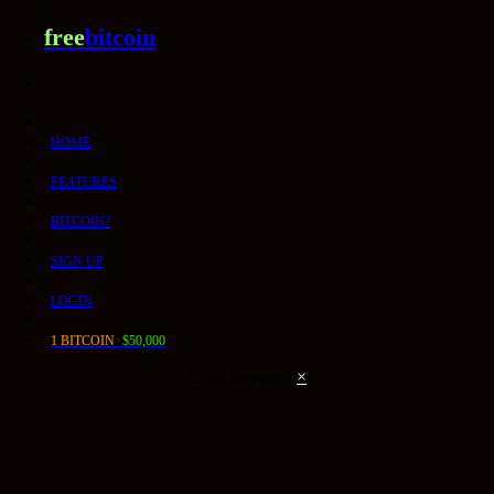
free
bitcoin
HOME
FEATURES
BITCOIN?
SIGN UP
LOGIN
1 BITCOIN
=
$50,000
Error message!
×