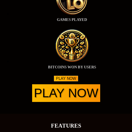
GAMES PLAYED
BITCOINS WON BY USERS
PLAY NOW
PLAY NOW
FEATURES