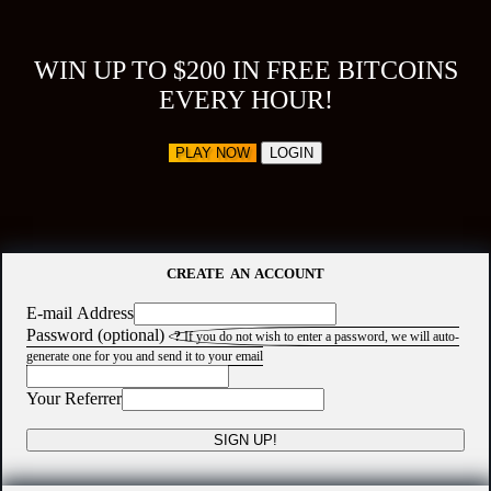
WIN UP TO $200 IN FREE BITCOINS
EVERY HOUR!
PLAY NOW
LOGIN
CREATE AN ACCOUNT
E-mail Address
Password (optional)
?
If you do not wish to enter a password, we will auto-
generate one for you and send it to your email
Your Referrer