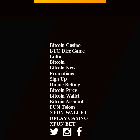
Bitcoin Casino
BTC Dice Game
Lotto
Bitcoin
Bitcoin News
Promotions
Sign Up
Online Betting
Bitcoin Price
Bitcoin Wallet
Bitcoin Account
FUN Token
XFUN WALLET
DPLAY CASINO
XFUN BET