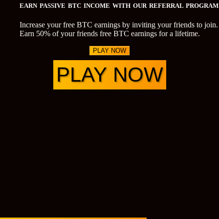
EARN PASSIVE BTC INCOME WITH OUR REFERRAL PROGRAM
Increase your free BTC earnings by inviting your friends to join.
Earn 50% of your friends free BTC earnings for a lifetime.
PLAY NOW
PLAY NOW