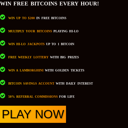
WIN FREE BITCOINS EVERY HOUR!
WIN UP TO $200
IN FREE BITCOINS
MULTIPLY YOUR BITCOINS
PLAYING HI-LO
WIN HI-LO JACKPOTS
UP TO 1 BITCOIN
FREE WEEKLY LOTTERY
WITH BIG PRIZES
WIN A LAMBORGHINI
WITH GOLDEN TICKETS
BITCOIN SAVINGS ACCOUNT
WITH DAILY INTEREST
50% REFERRAL COMMISSIONS
FOR LIFE
PLAY NOW