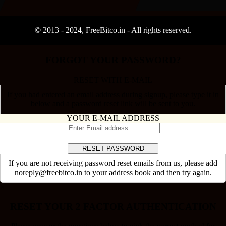
© 2013 -
2024
, FreeBitco.in - All rights reserved.
FORGOT YOUR PASSWORD?
RESET WITH E-MAIL
If you had entered an email address during signup, please type it in
below and a password reset link will be sent to you.
YOUR E-MAIL ADDRESS
If you are not receiving password reset emails from us, please add
noreply@freebitco.in to your address book and then try again.
×
RESET YOUR 2 FACTOR AUTHENTICATION
Please answer the questions below to pick the correct method for