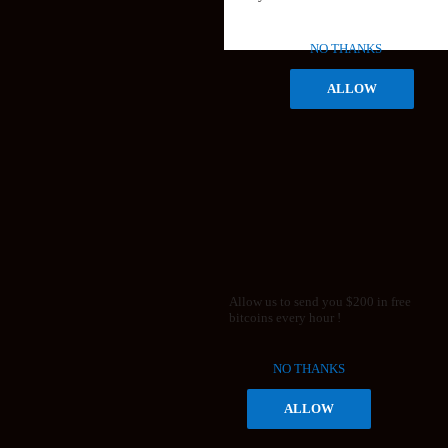
NO THANKS
ALLOW
Allow us to send you $200 in free
bitcoins every hour !
NO THANKS
ALLOW