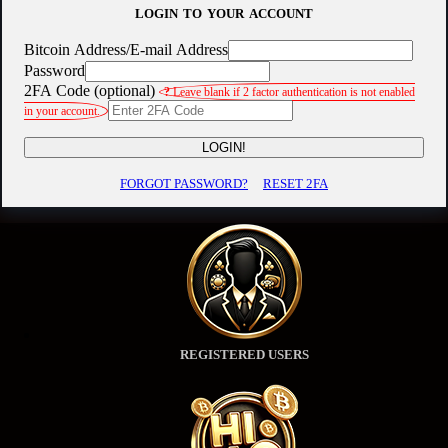
LOGIN TO YOUR ACCOUNT
Bitcoin Address/E-mail Address
Password
2FA Code (optional)
?
Leave blank if 2 factor authentication is not enabled
in your account.
LOGIN!
FORGOT PASSWORD?
RESET 2FA
REGISTERED USERS