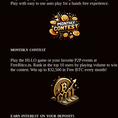
Play with easy to use auto play for a hands free experience.
MONTHLY CONTEST
Play the HI-LO game or your favorite P2P events at
FreeBitco.in. Rank in the top 10 users by playing volume to win
the contest. Win up to $32,500 in Free BTC every month!
EARN INTEREST ON YOUR DEPOSITS