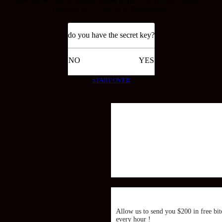
resetting your 2 factor authentication.
do you have the secret key?
NO
YES
START OVER
×
Allow us to send you $200 in free bit
every hour !