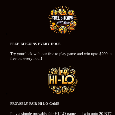
FREE BITCOINS EVERY HOUR
Try your luck with our free to play game and win upto $200 in
free btc every hour!
PROVABLY FAIR HI-LO GAME
Play a simple provably fair HI-LO game and win upto 20 BTC.