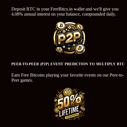
Deposit BTC in your FreeBitco.in wallet and we'll give you
4.08% annual interest on your balance, compounded daily.
PEER-TO-PEER (P2P) EVENT PREDICTION TO MULTIPLY BTC
Earn Free Bitcoins playing your favorite events on our Peer-to-
Peer games.