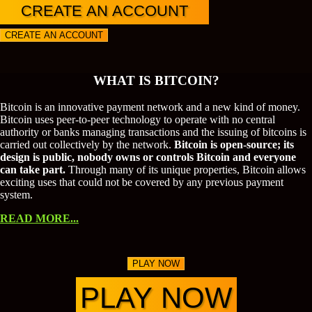
CREATE AN ACCOUNT
CREATE AN ACCOUNT
WHAT IS BITCOIN?
Bitcoin is an innovative payment network and a new kind of money.
Bitcoin uses peer-to-peer technology to operate with no central
authority or banks managing transactions and the issuing of bitcoins is
carried out collectively by the network.
Bitcoin is open-source; its
design is public, nobody owns or controls Bitcoin and everyone
can take part.
Through many of its unique properties, Bitcoin allows
exciting uses that could not be covered by any previous payment
system.
READ MORE...
PLAY NOW
PLAY NOW