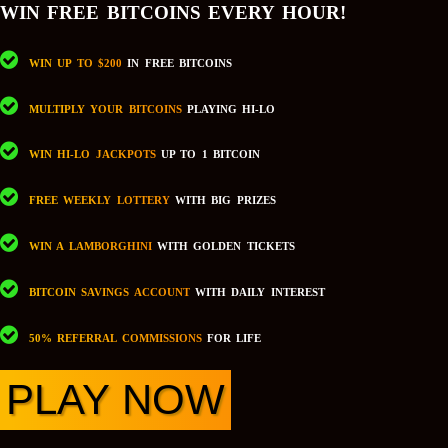
WIN FREE BITCOINS EVERY HOUR!
WIN UP TO $200
IN FREE BITCOINS
MULTIPLY YOUR BITCOINS
PLAYING HI-LO
WIN HI-LO JACKPOTS
UP TO 1 BITCOIN
FREE WEEKLY LOTTERY
WITH BIG PRIZES
WIN A LAMBORGHINI
WITH GOLDEN TICKETS
BITCOIN SAVINGS ACCOUNT
WITH DAILY INTEREST
50% REFERRAL COMMISSIONS
FOR LIFE
PLAY NOW