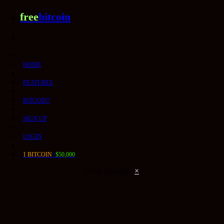
free
bitcoin
HOME
FEATURES
BITCOIN?
SIGN UP
LOGIN
1 BITCOIN
=
$50,000
Error message!
×