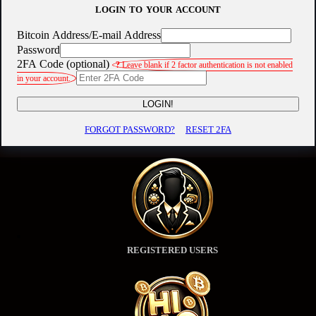
LOGIN TO YOUR ACCOUNT
Bitcoin Address/E-mail Address
Password
2FA Code (optional)
?
Leave blank if 2 factor authentication is not enabled
in your account.
LOGIN!
FORGOT PASSWORD?
RESET 2FA
REGISTERED USERS