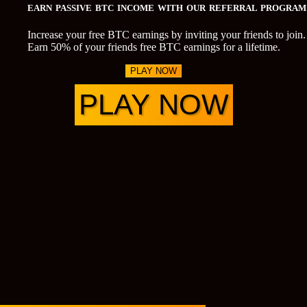
EARN PASSIVE BTC INCOME WITH OUR REFERRAL PROGRAM
Increase your free BTC earnings by inviting your friends to join.
Earn 50% of your friends free BTC earnings for a lifetime.
PLAY NOW
PLAY NOW