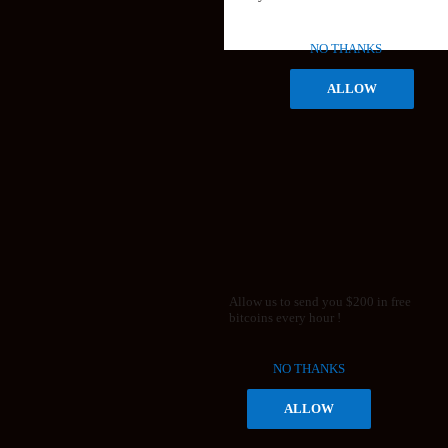
NO THANKS
ALLOW
Allow us to send you $200 in free
bitcoins every hour !
NO THANKS
ALLOW