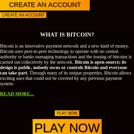
CREATE AN ACCOUNT
CREATE AN ACCOUNT
WHAT IS BITCOIN?
Bitcoin is an innovative payment network and a new kind of money.
Bitcoin uses peer-to-peer technology to operate with no central
authority or banks managing transactions and the issuing of bitcoins is
carried out collectively by the network.
Bitcoin is open-source; its
design is public, nobody owns or controls Bitcoin and everyone
can take part.
Through many of its unique properties, Bitcoin allows
exciting uses that could not be covered by any previous payment
system.
READ MORE...
PLAY NOW
PLAY NOW