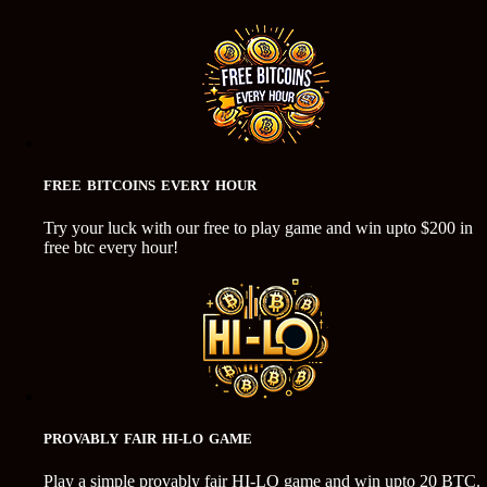
FREE BITCOINS EVERY HOUR
Try your luck with our free to play game and win upto $200 in
free btc every hour!
PROVABLY FAIR HI-LO GAME
Play a simple provably fair HI-LO game and win upto 20 BTC.