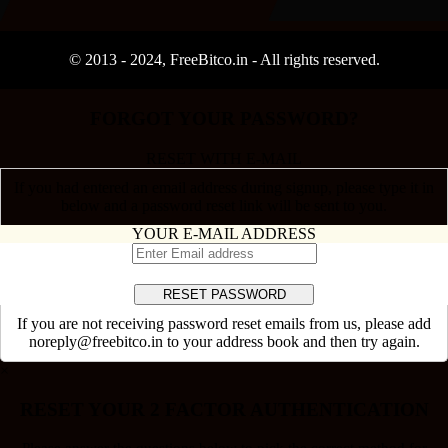
© 2013 -
2024
, FreeBitco.in - All rights reserved.
FORGOT YOUR PASSWORD?
RESET WITH E-MAIL
If you had entered an email address during signup, please type it in
below and a password reset link will be sent to you.
YOUR E-MAIL ADDRESS
If you are not receiving password reset emails from us, please add
noreply@freebitco.in to your address book and then try again.
×
RESET YOUR 2 FACTOR AUTHENTICATION
Please answer the questions below to pick the correct method for