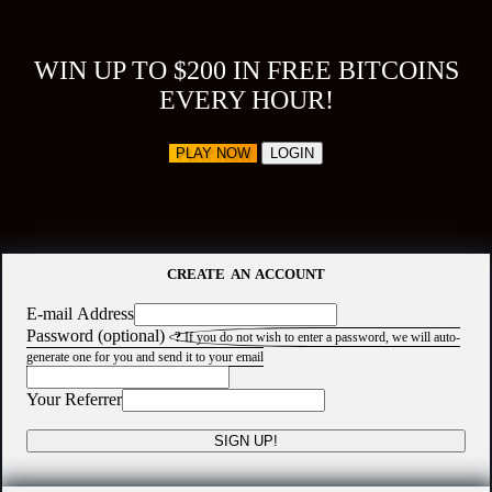
WIN UP TO $200 IN FREE BITCOINS
EVERY HOUR!
PLAY NOW
LOGIN
CREATE AN ACCOUNT
E-mail Address
Password (optional)
?
If you do not wish to enter a password, we will auto-
generate one for you and send it to your email
Your Referrer