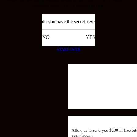
resetting your 2 factor authentication.
do you have the secret key?
NO
YES
START OVER
×
Allow us to send you $200 in free bit
every hour !