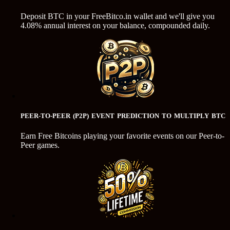
Deposit BTC in your FreeBitco.in wallet and we'll give you
4.08% annual interest on your balance, compounded daily.
PEER-TO-PEER (P2P) EVENT PREDICTION TO MULTIPLY BTC
Earn Free Bitcoins playing your favorite events on our Peer-to-
Peer games.