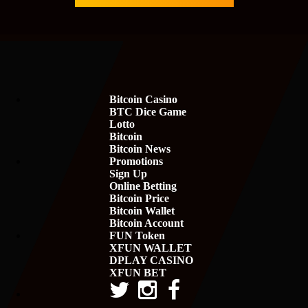
Bitcoin Casino
BTC Dice Game
Lotto
Bitcoin
Bitcoin News
Promotions
Sign Up
Online Betting
Bitcoin Price
Bitcoin Wallet
Bitcoin Account
FUN Token
XFUN WALLET
DPLAY CASINO
XFUN BET