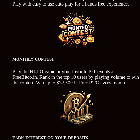
Play with easy to use auto play for a hands free experience.
MONTHLY CONTEST
Play the HI-LO game or your favorite P2P events at
FreeBitco.in. Rank in the top 10 users by playing volume to win
the contest. Win up to $32,500 in Free BTC every month!
EARN INTEREST ON YOUR DEPOSITS