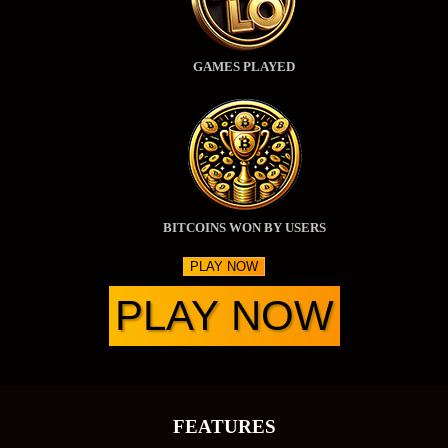
GAMES PLAYED
BITCOINS WON BY USERS
PLAY NOW
PLAY NOW
FEATURES