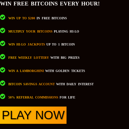
WIN FREE BITCOINS EVERY HOUR!
WIN UP TO $200
IN FREE BITCOINS
MULTIPLY YOUR BITCOINS
PLAYING HI-LO
WIN HI-LO JACKPOTS
UP TO 1 BITCOIN
FREE WEEKLY LOTTERY
WITH BIG PRIZES
WIN A LAMBORGHINI
WITH GOLDEN TICKETS
BITCOIN SAVINGS ACCOUNT
WITH DAILY INTEREST
50% REFERRAL COMMISSIONS
FOR LIFE
PLAY NOW