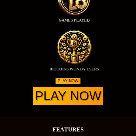
GAMES PLAYED
BITCOINS WON BY USERS
PLAY NOW
PLAY NOW
FEATURES