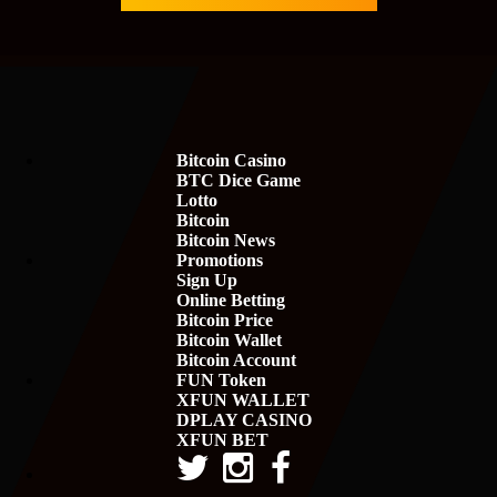
Bitcoin Casino
BTC Dice Game
Lotto
Bitcoin
Bitcoin News
Promotions
Sign Up
Online Betting
Bitcoin Price
Bitcoin Wallet
Bitcoin Account
FUN Token
XFUN WALLET
DPLAY CASINO
XFUN BET