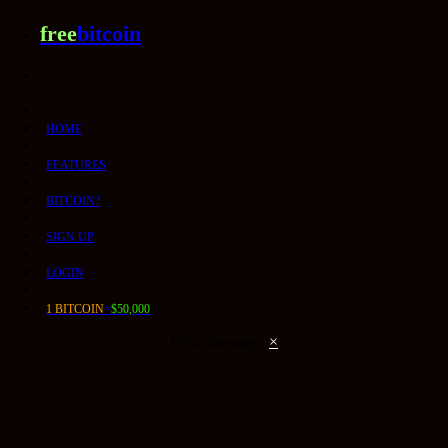
free
bitcoin
HOME
FEATURES
BITCOIN?
SIGN UP
LOGIN
1 BITCOIN
=
$50,000
Error message!
×