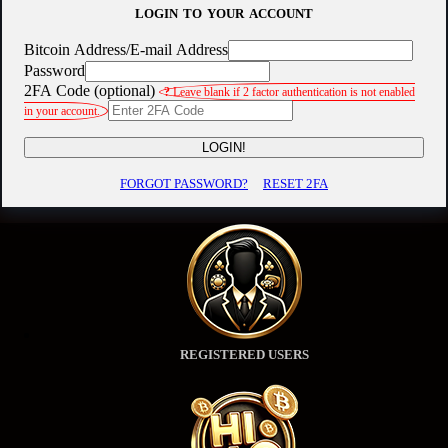
LOGIN TO YOUR ACCOUNT
Bitcoin Address/E-mail Address
Password
2FA Code (optional)
?
Leave blank if 2 factor authentication is not enabled
in your account.
LOGIN!
FORGOT PASSWORD?
RESET 2FA
REGISTERED USERS