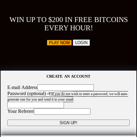
WIN UP TO $200 IN FREE BITCOINS
EVERY HOUR!
PLAY NOW
LOGIN
CREATE AN ACCOUNT
E-mail Address
Password (optional)
?
If you do not wish to enter a password, we will auto-
generate one for you and send it to your email
Your Referrer