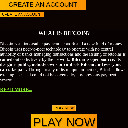
CREATE AN ACCOUNT
CREATE AN ACCOUNT
WHAT IS BITCOIN?
Bitcoin is an innovative payment network and a new kind of money.
Bitcoin uses peer-to-peer technology to operate with no central
authority or banks managing transactions and the issuing of bitcoins is
carried out collectively by the network.
Bitcoin is open-source; its
design is public, nobody owns or controls Bitcoin and everyone
can take part.
Through many of its unique properties, Bitcoin allows
exciting uses that could not be covered by any previous payment
system.
READ MORE...
PLAY NOW
PLAY NOW