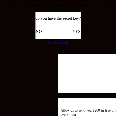
resetting your 2 factor authentication.
do you have the secret key?
NO
YES
START OVER
×
Allow us to send you $200 in free bit
every hour !