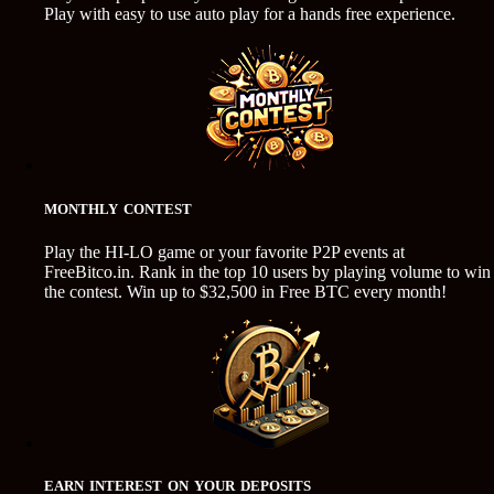
Play with easy to use auto play for a hands free experience.
MONTHLY CONTEST
Play the HI-LO game or your favorite P2P events at
FreeBitco.in. Rank in the top 10 users by playing volume to win
the contest. Win up to $32,500 in Free BTC every month!
EARN INTEREST ON YOUR DEPOSITS