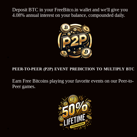
Deposit BTC in your FreeBitco.in wallet and we'll give you
4.08% annual interest on your balance, compounded daily.
PEER-TO-PEER (P2P) EVENT PREDICTION TO MULTIPLY BTC
Earn Free Bitcoins playing your favorite events on our Peer-to-
Peer games.