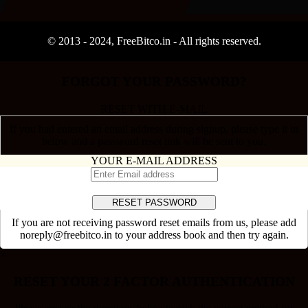
© 2013 -
2024
, FreeBitco.in - All rights reserved.
FORGOT YOUR PASSWORD?
RESET WITH E-MAIL
If you had entered an email address during signup, please type it in
below and a password reset link will be sent to you.
YOUR E-MAIL ADDRESS
If you are not receiving password reset emails from us, please add
noreply@freebitco.in to your address book and then try again.
×
RESET YOUR 2 FACTOR AUTHENTICATION
Please answer the questions below to pick the correct method for