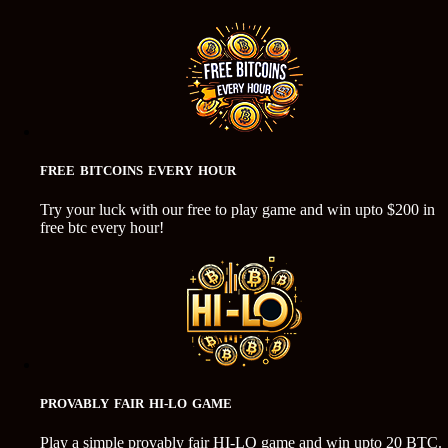
FREE BITCOINS EVERY HOUR
Try your luck with our free to play game and win upto $200 in
free btc every hour!
PROVABLY FAIR HI-LO GAME
Play a simple provably fair HI-LO game and win upto 20 BTC.