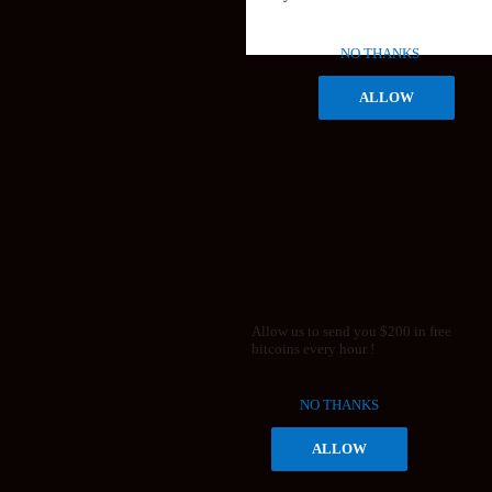
NO THANKS
ALLOW
Allow us to send you $200 in free
bitcoins every hour !
NO THANKS
ALLOW