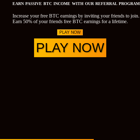
EARN PASSIVE BTC INCOME WITH OUR REFERRAL PROGRAM
Increase your free BTC earnings by inviting your friends to join.
Earn 50% of your friends free BTC earnings for a lifetime.
PLAY NOW
PLAY NOW