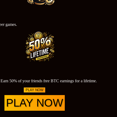
Peer games.
. Earn 50% of your friends free BTC earnings for a lifetime.
PLAY NOW
PLAY NOW