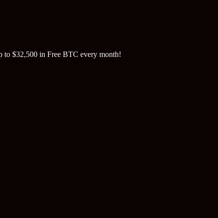
 up to $32,500 in Free BTC every month!