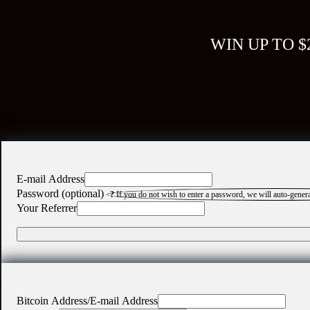
WIN UP TO $
E-mail Address
Password (optional)
?
If you do not wish to enter a password, we will auto-genera
Your Referrer
Bitcoin Address/E-mail Address