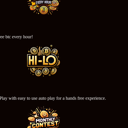
ree btc every hour!
ay with easy to use auto play for a hands free experience.