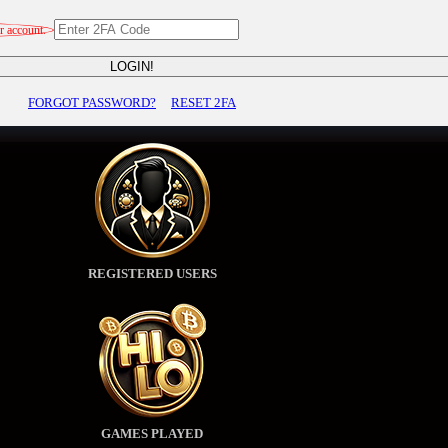
ur account.
LOGIN!
FORGOT PASSWORD?
RESET 2FA
REGISTERED USERS
GAMES PLAYED