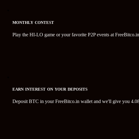
MONTHLY CONTEST
Play the HI-LO game or your favorite P2P events at FreeBitco.i
EARN INTEREST ON YOUR DEPOSITS
Deposit BTC in your FreeBitco.in wallet and we'll give you 4.0