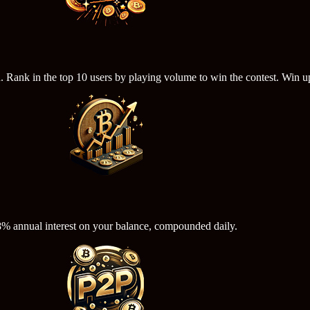
n. Rank in the top 10 users by playing volume to win the contest. Win
8% annual interest on your balance, compounded daily.