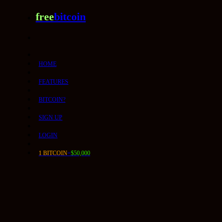
free
bitcoin
HOME
FEATURES
BITCOIN?
SIGN UP
LOGIN
1 BITCOIN
=
$50,000