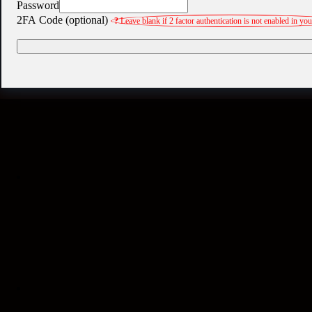
Password
2FA Code (optional)
?
Leave blank if 2 factor authentication is not enabled in yo