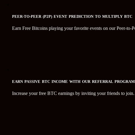
PEER-TO-PEER (P2P) EVENT PREDICTION TO MULTIPLY BTC
Earn Free Bitcoins playing your favorite events on our Peer-to-
EARN PASSIVE BTC INCOME WITH OUR REFERRAL PROGRAM
Increase your free BTC earnings by inviting your friends to join