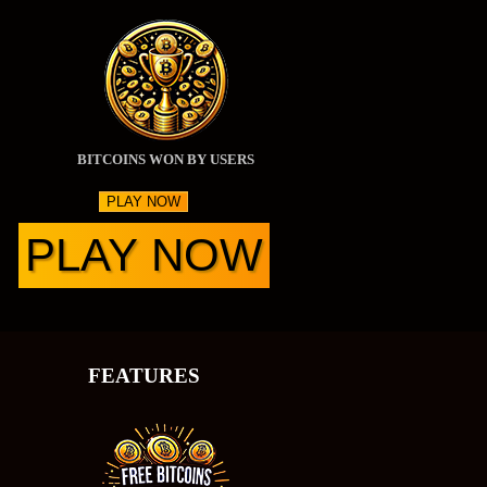
BITCOINS WON BY USERS
PLAY NOW
PLAY NOW
FEATURES