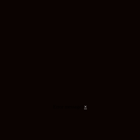
Error message!
×