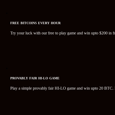
FREE BITCOINS EVERY HOUR
Try your luck with our free to play game and win upto $200 in f
PROVABLY FAIR HI-LO GAME
Play a simple provably fair HI-LO game and win upto 20 BTC. Pl