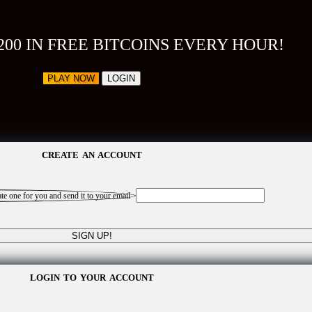
200 IN FREE BITCOINS EVERY HOUR!
PLAY NOW
LOGIN
CREATE AN ACCOUNT
te one for you and send it to your email
LOGIN TO YOUR ACCOUNT