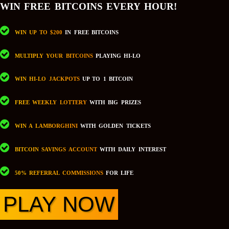
WIN FREE BITCOINS EVERY HOUR!
WIN UP TO $200
IN FREE BITCOINS
MULTIPLY YOUR BITCOINS
PLAYING HI-LO
WIN HI-LO JACKPOTS
UP TO 1 BITCOIN
FREE WEEKLY LOTTERY
WITH BIG PRIZES
WIN A LAMBORGHINI
WITH GOLDEN TICKETS
BITCOIN SAVINGS ACCOUNT
WITH DAILY INTEREST
50% REFERRAL COMMISSIONS
FOR LIFE
PLAY NOW