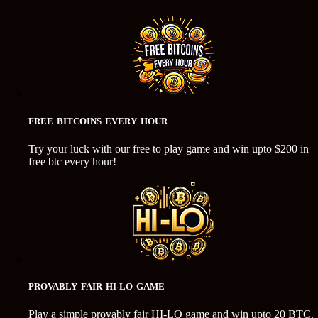
FREE BITCOINS EVERY HOUR
Try your luck with our free to play game and win upto $200 in
free btc every hour!
PROVABLY FAIR HI-LO GAME
Play a simple provably fair HI-LO game and win upto 20 BTC.