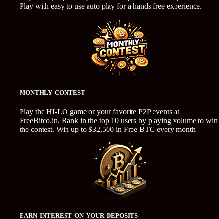
Play with easy to use auto play for a hands free experience.
MONTHLY CONTEST
Play the HI-LO game or your favorite P2P events at
FreeBitco.in. Rank in the top 10 users by playing volume to win
the contest. Win up to $32,500 in Free BTC every month!
EARN INTEREST ON YOUR DEPOSITS