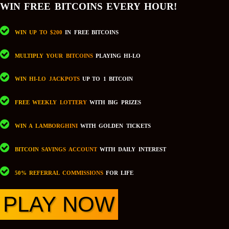
WIN FREE BITCOINS EVERY HOUR!
WIN UP TO $200
IN FREE BITCOINS
MULTIPLY YOUR BITCOINS
PLAYING HI-LO
WIN HI-LO JACKPOTS
UP TO 1 BITCOIN
FREE WEEKLY LOTTERY
WITH BIG PRIZES
WIN A LAMBORGHINI
WITH GOLDEN TICKETS
BITCOIN SAVINGS ACCOUNT
WITH DAILY INTEREST
50% REFERRAL COMMISSIONS
FOR LIFE
PLAY NOW