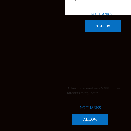
NO THANKS
ALLOW
Allow us to send you $200 in free
bitcoins every hour !
NO THANKS
ALLOW