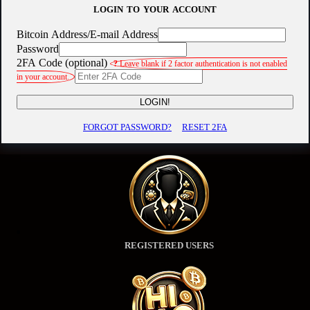
LOGIN TO YOUR ACCOUNT
Bitcoin Address/E-mail Address
Password
2FA Code (optional)
?
Leave blank if 2 factor authentication is not enabled
in your account.
LOGIN!
FORGOT PASSWORD?
RESET 2FA
REGISTERED USERS