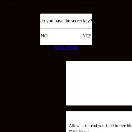
resetting your 2 factor authentication.
do you have the secret key?
NO
YES
START OVER
×
Allow us to send you $200 in free bit
every hour !