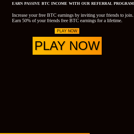
EARN PASSIVE BTC INCOME WITH OUR REFERRAL PROGRAM
Increase your free BTC earnings by inviting your friends to join.
Earn 50% of your friends free BTC earnings for a lifetime.
PLAY NOW
PLAY NOW