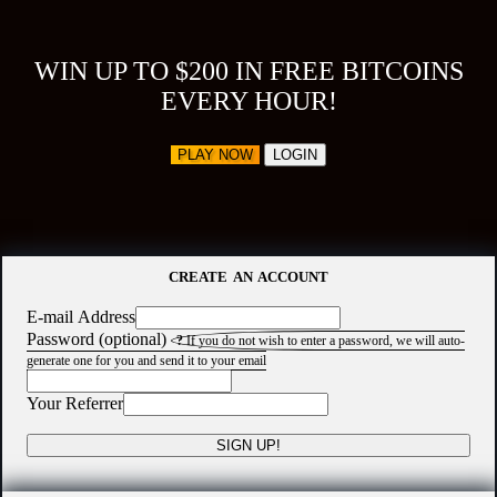
WIN UP TO $200 IN FREE BITCOINS
EVERY HOUR!
PLAY NOW
LOGIN
CREATE AN ACCOUNT
E-mail Address
Password (optional)
?
If you do not wish to enter a password, we will auto-
generate one for you and send it to your email
Your Referrer