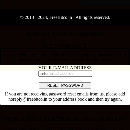
© 2013 -
2024
, FreeBitco.in - All rights reserved.
FORGOT YOUR PASSWORD?
RESET WITH E-MAIL
If you had entered an email address during signup, please type it in
below and a password reset link will be sent to you.
YOUR E-MAIL ADDRESS
If you are not receiving password reset emails from us, please add
noreply@freebitco.in to your address book and then try again.
×
RESET YOUR 2 FACTOR AUTHENTICATION
Please answer the questions below to pick the correct method for