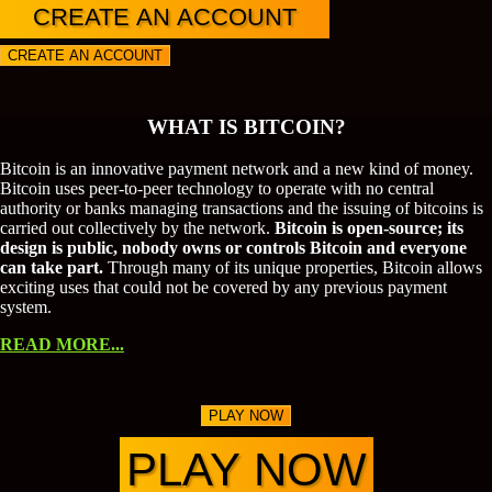
CREATE AN ACCOUNT
CREATE AN ACCOUNT
WHAT IS BITCOIN?
Bitcoin is an innovative payment network and a new kind of money.
Bitcoin uses peer-to-peer technology to operate with no central
authority or banks managing transactions and the issuing of bitcoins is
carried out collectively by the network.
Bitcoin is open-source; its
design is public, nobody owns or controls Bitcoin and everyone
can take part.
Through many of its unique properties, Bitcoin allows
exciting uses that could not be covered by any previous payment
system.
READ MORE...
PLAY NOW
PLAY NOW