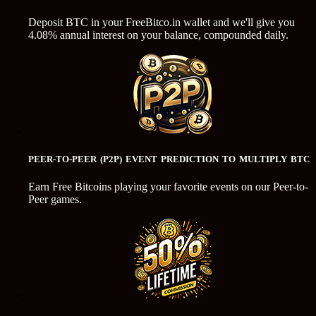
Deposit BTC in your FreeBitco.in wallet and we'll give you
4.08% annual interest on your balance, compounded daily.
PEER-TO-PEER (P2P) EVENT PREDICTION TO MULTIPLY BTC
Earn Free Bitcoins playing your favorite events on our Peer-to-
Peer games.