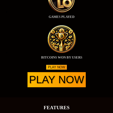
GAMES PLAYED
BITCOINS WON BY USERS
PLAY NOW
PLAY NOW
FEATURES