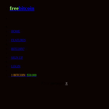
free
bitcoin
HOME
FEATURES
BITCOIN?
SIGN UP
LOGIN
1 BITCOIN
=
$50,000
Error message!
×