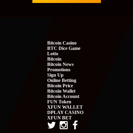
Bitcoin Casino
BTC Dice Game
Lotto
Bitcoin
Bitcoin News
Promotions
Sign Up
Online Betting
Bitcoin Price
Bitcoin Wallet
Bitcoin Account
FUN Token
XFUN WALLET
DPLAY CASINO
XFUN BET