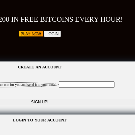
200 IN FREE BITCOINS EVERY HOUR!
PLAY NOW
LOGIN
CREATE AN ACCOUNT
te one for you and send it to your email
LOGIN TO YOUR ACCOUNT