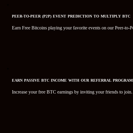
PEER-TO-PEER (P2P) EVENT PREDICTION TO MULTIPLY BTC
Earn Free Bitcoins playing your favorite events on our Peer-to-
EARN PASSIVE BTC INCOME WITH OUR REFERRAL PROGRAM
Increase your free BTC earnings by inviting your friends to join