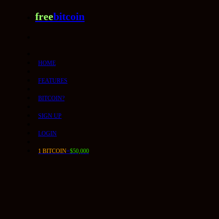
free
bitcoin
HOME
FEATURES
BITCOIN?
SIGN UP
LOGIN
1 BITCOIN
=
$50,000