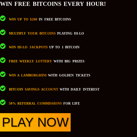
WIN FREE BITCOINS EVERY HOUR!
WIN UP TO $200
IN FREE BITCOINS
MULTIPLY YOUR BITCOINS
PLAYING HI-LO
WIN HI-LO JACKPOTS
UP TO 1 BITCOIN
FREE WEEKLY LOTTERY
WITH BIG PRIZES
WIN A LAMBORGHINI
WITH GOLDEN TICKETS
BITCOIN SAVINGS ACCOUNT
WITH DAILY INTEREST
50% REFERRAL COMMISSIONS
FOR LIFE
PLAY NOW