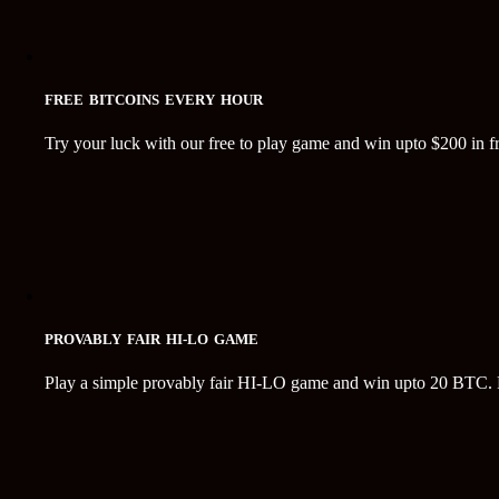
FREE BITCOINS EVERY HOUR
Try your luck with our free to play game and win upto $200 in f
PROVABLY FAIR HI-LO GAME
Play a simple provably fair HI-LO game and win upto 20 BTC. Pl