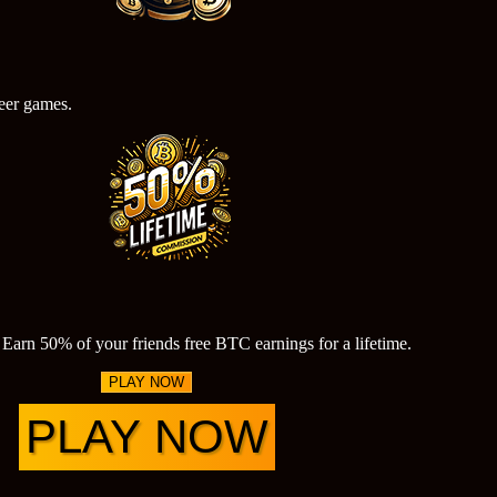
Peer games.
. Earn 50% of your friends free BTC earnings for a lifetime.
PLAY NOW
PLAY NOW