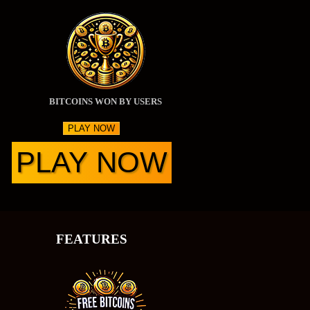
BITCOINS WON BY USERS
PLAY NOW
PLAY NOW
FEATURES