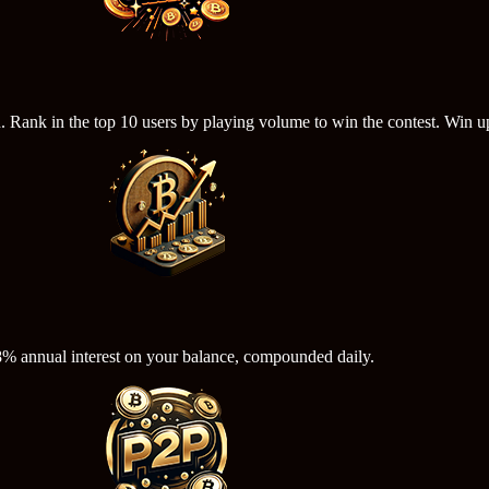
n. Rank in the top 10 users by playing volume to win the contest. Win
8% annual interest on your balance, compounded daily.