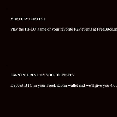
MONTHLY CONTEST
Play the HI-LO game or your favorite P2P events at FreeBitco.i
EARN INTEREST ON YOUR DEPOSITS
Deposit BTC in your FreeBitco.in wallet and we'll give you 4.0