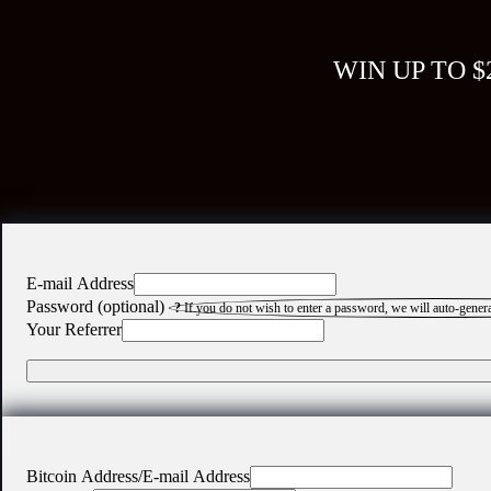
WIN UP TO $
E-mail Address
Password (optional)
?
If you do not wish to enter a password, we will auto-genera
Your Referrer
Bitcoin Address/E-mail Address