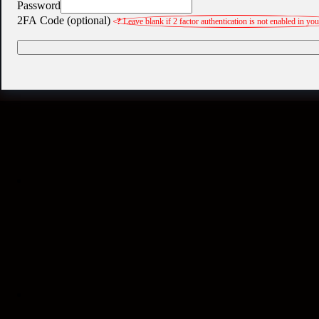
Password
2FA Code (optional)
?
Leave blank if 2 factor authentication is not enabled in yo