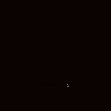
Error message!
×