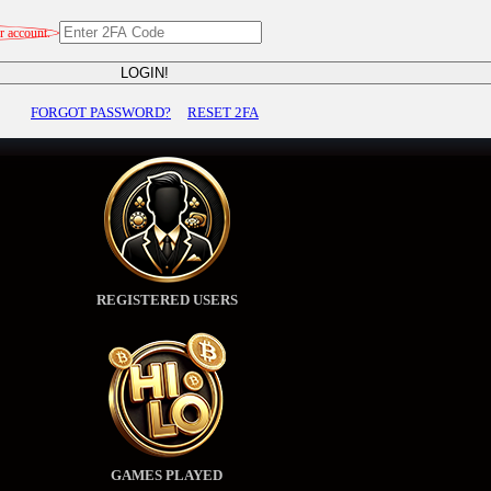
ur account.
LOGIN!
FORGOT PASSWORD?
RESET 2FA
REGISTERED USERS
GAMES PLAYED