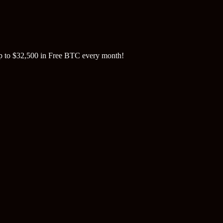
 up to $32,500 in Free BTC every month!