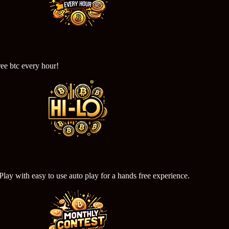
ree btc every hour!
ay with easy to use auto play for a hands free experience.