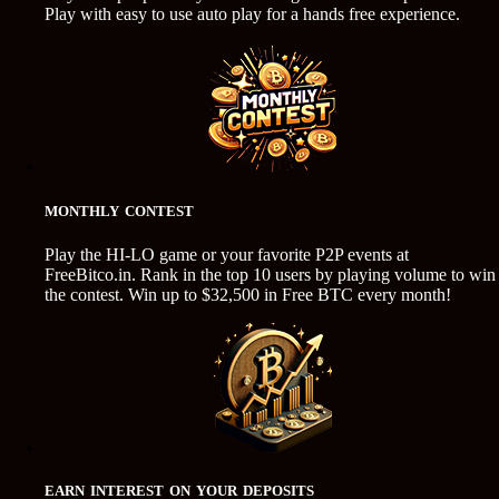
Play with easy to use auto play for a hands free experience.
MONTHLY CONTEST
Play the HI-LO game or your favorite P2P events at
FreeBitco.in. Rank in the top 10 users by playing volume to win
the contest. Win up to $32,500 in Free BTC every month!
EARN INTEREST ON YOUR DEPOSITS