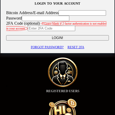
LOGIN TO YOUR ACCOUNT
Bitcoin Address/E-mail Address
Password
2FA Code (optional)
?
Leave blank if 2 factor authentication is not enabled
in your account.
LOGIN!
FORGOT PASSWORD?
RESET 2FA
REGISTERED USERS