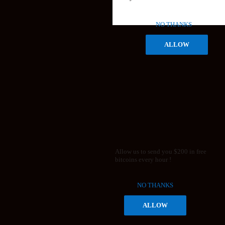
NO THANKS
ALLOW
Allow us to send you $200 in free
bitcoins every hour !
NO THANKS
ALLOW