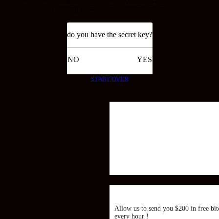
resetting your 2 factor authentication.
do you have the secret key?
NO
YES
START OVER
×
Allow us to send you $200 in free bit
every hour !