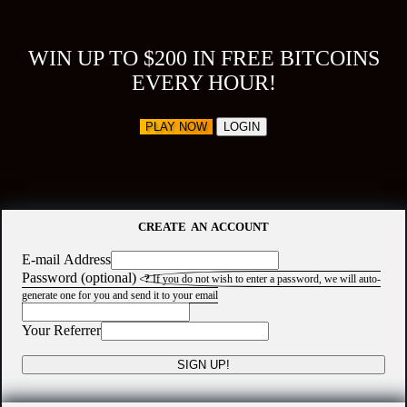
WIN UP TO $200 IN FREE BITCOINS
EVERY HOUR!
PLAY NOW
LOGIN
CREATE AN ACCOUNT
E-mail Address
Password (optional)
?
If you do not wish to enter a password, we will auto-
generate one for you and send it to your email
Your Referrer