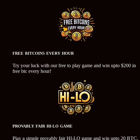
FREE BITCOINS EVERY HOUR
Try your luck with our free to play game and win upto $200 in
free btc every hour!
PROVABLY FAIR HI-LO GAME
Play a simple provably fair HI-LO game and win upto 20 BTC.