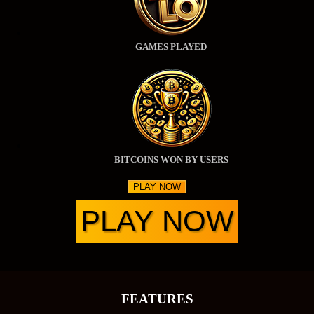
GAMES PLAYED
BITCOINS WON BY USERS
PLAY NOW
PLAY NOW
FEATURES