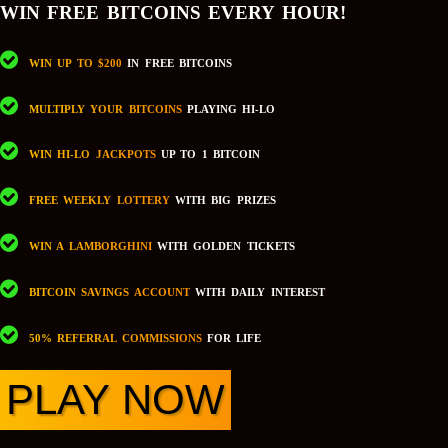
WIN FREE BITCOINS EVERY HOUR!
WIN UP TO $200
IN FREE BITCOINS
MULTIPLY YOUR BITCOINS
PLAYING HI-LO
WIN HI-LO JACKPOTS
UP TO 1 BITCOIN
FREE WEEKLY LOTTERY
WITH BIG PRIZES
WIN A LAMBORGHINI
WITH GOLDEN TICKETS
BITCOIN SAVINGS ACCOUNT
WITH DAILY INTEREST
50% REFERRAL COMMISSIONS
FOR LIFE
PLAY NOW