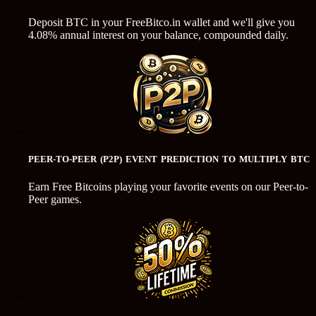
Deposit BTC in your FreeBitco.in wallet and we'll give you
4.08% annual interest on your balance, compounded daily.
PEER-TO-PEER (P2P) EVENT PREDICTION TO MULTIPLY BTC
Earn Free Bitcoins playing your favorite events on our Peer-to-
Peer games.