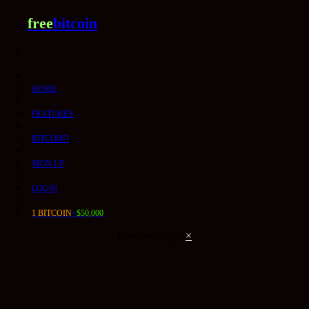
free
bitcoin
HOME
FEATURES
BITCOIN?
SIGN UP
LOGIN
1 BITCOIN
=
$50,000
Error message!
×