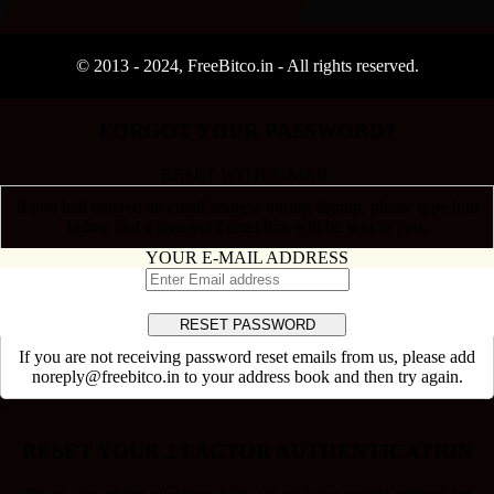
© 2013 -
2024
, FreeBitco.in - All rights reserved.
FORGOT YOUR PASSWORD?
RESET WITH E-MAIL
If you had entered an email address during signup, please type it in
below and a password reset link will be sent to you.
YOUR E-MAIL ADDRESS
If you are not receiving password reset emails from us, please add
noreply@freebitco.in to your address book and then try again.
×
RESET YOUR 2 FACTOR AUTHENTICATION
Please answer the questions below to pick the correct method for