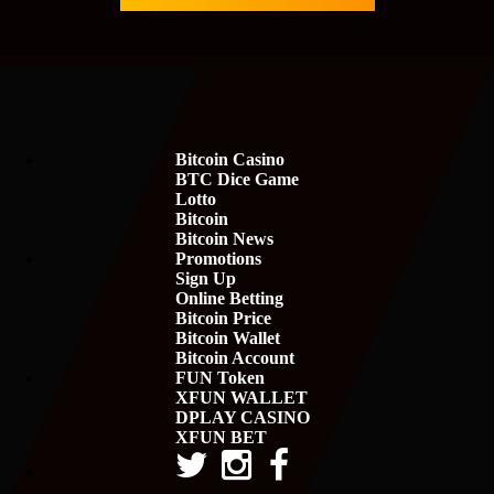
Bitcoin Casino
BTC Dice Game
Lotto
Bitcoin
Bitcoin News
Promotions
Sign Up
Online Betting
Bitcoin Price
Bitcoin Wallet
Bitcoin Account
FUN Token
XFUN WALLET
DPLAY CASINO
XFUN BET