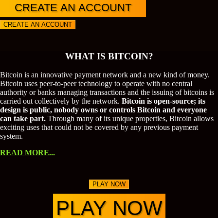
CREATE AN ACCOUNT
CREATE AN ACCOUNT
WHAT IS BITCOIN?
Bitcoin is an innovative payment network and a new kind of money.
Bitcoin uses peer-to-peer technology to operate with no central
authority or banks managing transactions and the issuing of bitcoins is
carried out collectively by the network.
Bitcoin is open-source; its
design is public, nobody owns or controls Bitcoin and everyone
can take part.
Through many of its unique properties, Bitcoin allows
exciting uses that could not be covered by any previous payment
system.
READ MORE...
PLAY NOW
PLAY NOW