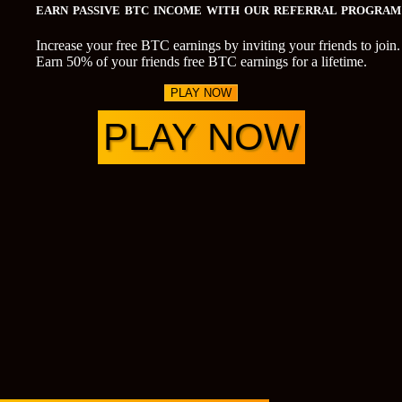
EARN PASSIVE BTC INCOME WITH OUR REFERRAL PROGRAM
Increase your free BTC earnings by inviting your friends to join.
Earn 50% of your friends free BTC earnings for a lifetime.
PLAY NOW
PLAY NOW