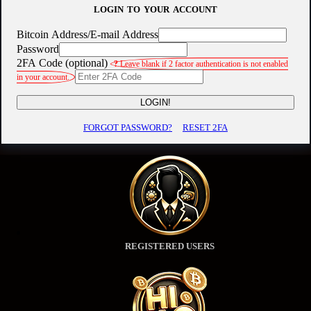
LOGIN TO YOUR ACCOUNT
Bitcoin Address/E-mail Address
Password
2FA Code (optional)
?
Leave blank if 2 factor authentication is not enabled
in your account.
LOGIN!
FORGOT PASSWORD?
RESET 2FA
REGISTERED USERS