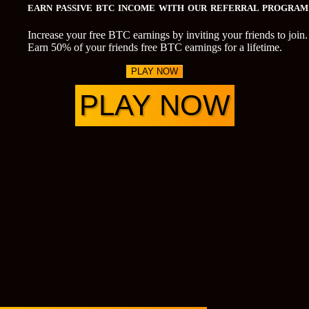
EARN PASSIVE BTC INCOME WITH OUR REFERRAL PROGRAM
Increase your free BTC earnings by inviting your friends to join.
Earn 50% of your friends free BTC earnings for a lifetime.
PLAY NOW
PLAY NOW