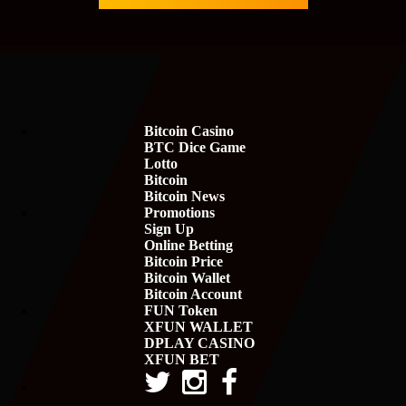
Bitcoin Casino
BTC Dice Game
Lotto
Bitcoin
Bitcoin News
Promotions
Sign Up
Online Betting
Bitcoin Price
Bitcoin Wallet
Bitcoin Account
FUN Token
XFUN WALLET
DPLAY CASINO
XFUN BET