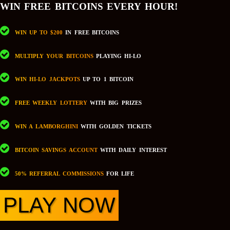
WIN FREE BITCOINS EVERY HOUR!
WIN UP TO $200
IN FREE BITCOINS
MULTIPLY YOUR BITCOINS
PLAYING HI-LO
WIN HI-LO JACKPOTS
UP TO 1 BITCOIN
FREE WEEKLY LOTTERY
WITH BIG PRIZES
WIN A LAMBORGHINI
WITH GOLDEN TICKETS
BITCOIN SAVINGS ACCOUNT
WITH DAILY INTEREST
50% REFERRAL COMMISSIONS
FOR LIFE
PLAY NOW