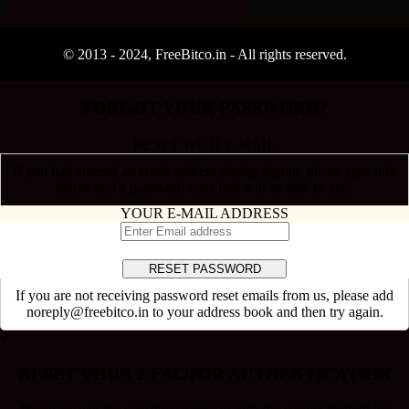
© 2013 -
2024
, FreeBitco.in - All rights reserved.
FORGOT YOUR PASSWORD?
RESET WITH E-MAIL
If you had entered an email address during signup, please type it in
below and a password reset link will be sent to you.
YOUR E-MAIL ADDRESS
If you are not receiving password reset emails from us, please add
noreply@freebitco.in to your address book and then try again.
×
RESET YOUR 2 FACTOR AUTHENTICATION
Please answer the questions below to pick the correct method for