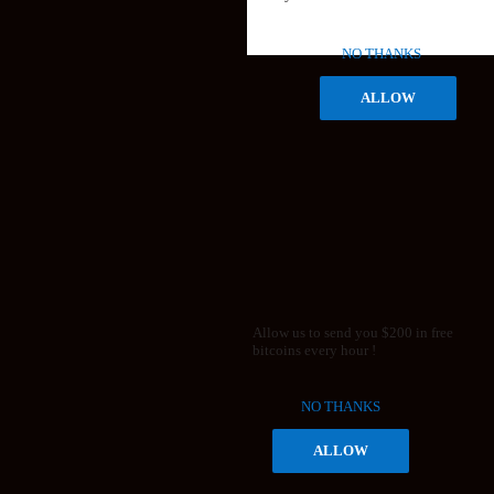
NO THANKS
ALLOW
Allow us to send you $200 in free
bitcoins every hour !
NO THANKS
ALLOW