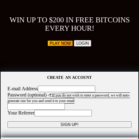
WIN UP TO $200 IN FREE BITCOINS
EVERY HOUR!
PLAY NOW
LOGIN
CREATE AN ACCOUNT
E-mail Address
Password (optional)
?
If you do not wish to enter a password, we will auto-
generate one for you and send it to your email
Your Referrer