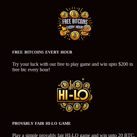
FREE BITCOINS EVERY HOUR
Try your luck with our free to play game and win upto $200 in
free btc every hour!
PROVABLY FAIR HI-LO GAME
Play a simple provably fair HI-LO game and win upto 20 BTC.