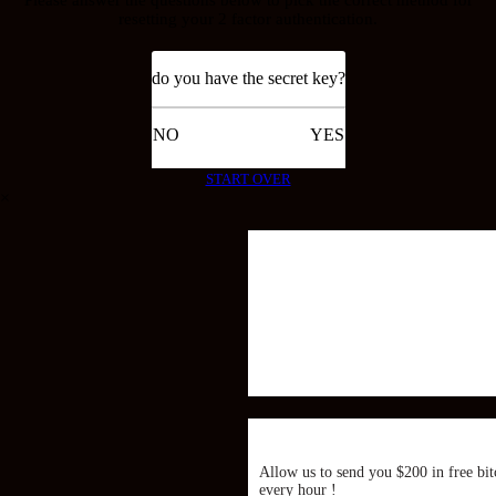
resetting your 2 factor authentication.
do you have the secret key?
NO
YES
START OVER
×
Allow us to send you $200 in free bit
every hour !