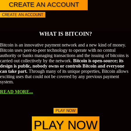
CREATE AN ACCOUNT
CREATE AN ACCOUNT
WHAT IS BITCOIN?
Bitcoin is an innovative payment network and a new kind of money.
Bitcoin uses peer-to-peer technology to operate with no central
authority or banks managing transactions and the issuing of bitcoins is
carried out collectively by the network.
Bitcoin is open-source; its
design is public, nobody owns or controls Bitcoin and everyone
can take part.
Through many of its unique properties, Bitcoin allows
exciting uses that could not be covered by any previous payment
system.
READ MORE...
PLAY NOW
PLAY NOW