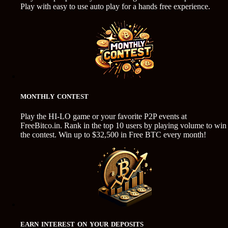
Play with easy to use auto play for a hands free experience.
MONTHLY CONTEST
Play the HI-LO game or your favorite P2P events at
FreeBitco.in. Rank in the top 10 users by playing volume to win
the contest. Win up to $32,500 in Free BTC every month!
EARN INTEREST ON YOUR DEPOSITS