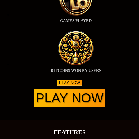
GAMES PLAYED
BITCOINS WON BY USERS
PLAY NOW
PLAY NOW
FEATURES