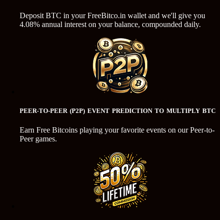
Deposit BTC in your FreeBitco.in wallet and we'll give you
4.08% annual interest on your balance, compounded daily.
PEER-TO-PEER (P2P) EVENT PREDICTION TO MULTIPLY BTC
Earn Free Bitcoins playing your favorite events on our Peer-to-
Peer games.