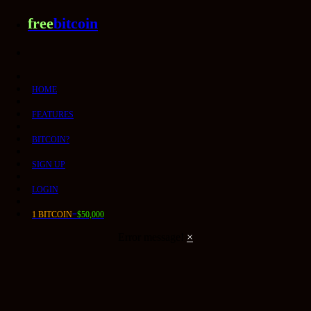
free
bitcoin
HOME
FEATURES
BITCOIN?
SIGN UP
LOGIN
1 BITCOIN
=
$50,000
Error message!
×