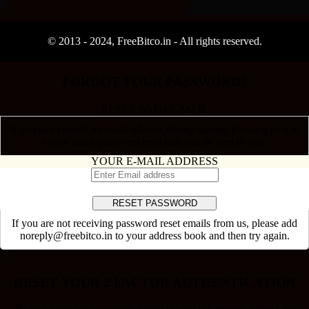
© 2013 -
2024
, FreeBitco.in - All rights reserved.
FORGOT YOUR PASSWORD?
RESET WITH E-MAIL
If you had entered an email address during signup, please type it in
below and a password reset link will be sent to you.
YOUR E-MAIL ADDRESS
If you are not receiving password reset emails from us, please add
noreply@freebitco.in to your address book and then try again.
×
RESET YOUR 2 FACTOR AUTHENTICATION
Please answer the questions below to pick the correct method for