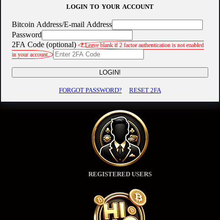
LOGIN TO YOUR ACCOUNT
Bitcoin Address/E-mail Address
Password
2FA Code (optional)
?
Leave blank if 2 factor authentication is not enabled
in your account.
LOGIN!
FORGOT PASSWORD?
RESET 2FA
REGISTERED USERS