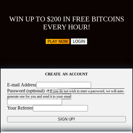
WIN UP TO $200 IN FREE BITCOINS
EVERY HOUR!
PLAY NOW
LOGIN
CREATE AN ACCOUNT
E-mail Address
Password (optional)
?
If you do not wish to enter a password, we will auto-
generate one for you and send it to your email
Your Referrer