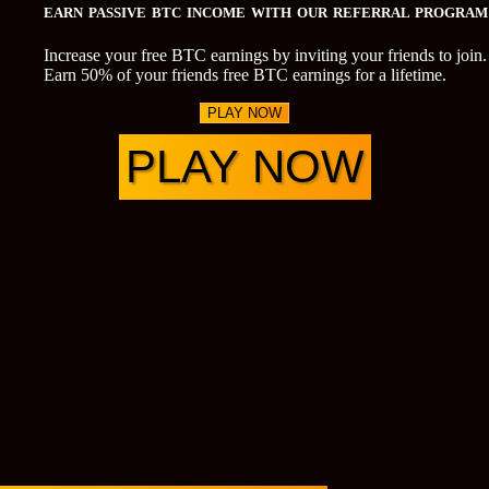
EARN PASSIVE BTC INCOME WITH OUR REFERRAL PROGRAM
Increase your free BTC earnings by inviting your friends to join.
Earn 50% of your friends free BTC earnings for a lifetime.
PLAY NOW
PLAY NOW