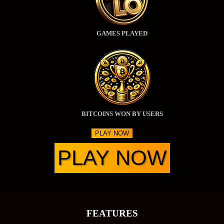
GAMES PLAYED
BITCOINS WON BY USERS
PLAY NOW
PLAY NOW
FEATURES