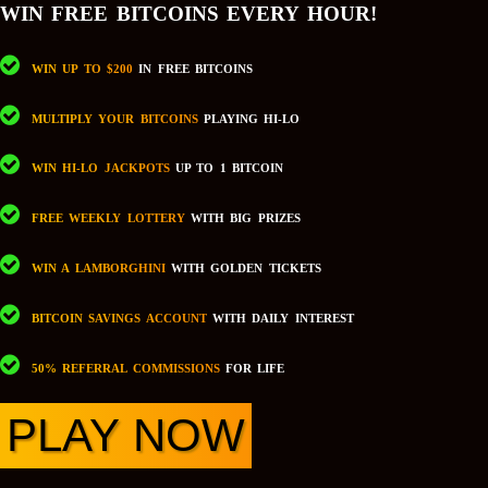
WIN FREE BITCOINS EVERY HOUR!
WIN UP TO $200
IN FREE BITCOINS
MULTIPLY YOUR BITCOINS
PLAYING HI-LO
WIN HI-LO JACKPOTS
UP TO 1 BITCOIN
FREE WEEKLY LOTTERY
WITH BIG PRIZES
WIN A LAMBORGHINI
WITH GOLDEN TICKETS
BITCOIN SAVINGS ACCOUNT
WITH DAILY INTEREST
50% REFERRAL COMMISSIONS
FOR LIFE
PLAY NOW