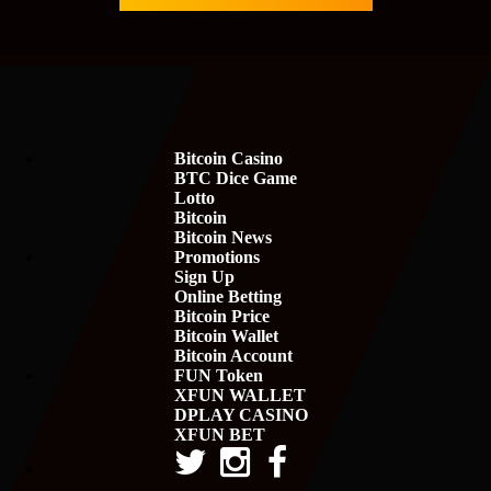
Bitcoin Casino
BTC Dice Game
Lotto
Bitcoin
Bitcoin News
Promotions
Sign Up
Online Betting
Bitcoin Price
Bitcoin Wallet
Bitcoin Account
FUN Token
XFUN WALLET
DPLAY CASINO
XFUN BET