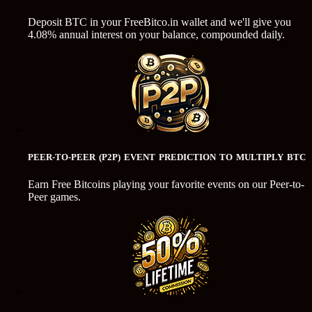
Deposit BTC in your FreeBitco.in wallet and we'll give you
4.08% annual interest on your balance, compounded daily.
PEER-TO-PEER (P2P) EVENT PREDICTION TO MULTIPLY BTC
Earn Free Bitcoins playing your favorite events on our Peer-to-
Peer games.