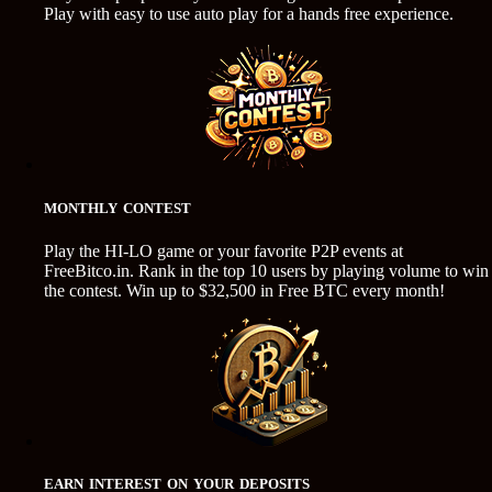
Play with easy to use auto play for a hands free experience.
MONTHLY CONTEST
Play the HI-LO game or your favorite P2P events at
FreeBitco.in. Rank in the top 10 users by playing volume to win
the contest. Win up to $32,500 in Free BTC every month!
EARN INTEREST ON YOUR DEPOSITS