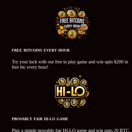
FREE BITCOINS EVERY HOUR
Try your luck with our free to play game and win upto $200 in
free btc every hour!
PROVABLY FAIR HI-LO GAME
Play a simple provably fair HI-LO game and win upto 20 BTC.