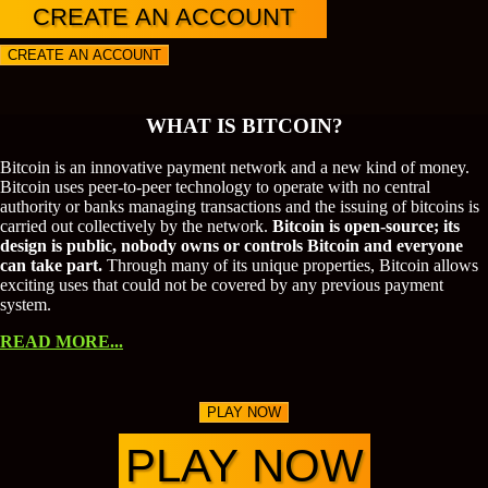
CREATE AN ACCOUNT
CREATE AN ACCOUNT
WHAT IS BITCOIN?
Bitcoin is an innovative payment network and a new kind of money.
Bitcoin uses peer-to-peer technology to operate with no central
authority or banks managing transactions and the issuing of bitcoins is
carried out collectively by the network.
Bitcoin is open-source; its
design is public, nobody owns or controls Bitcoin and everyone
can take part.
Through many of its unique properties, Bitcoin allows
exciting uses that could not be covered by any previous payment
system.
READ MORE...
PLAY NOW
PLAY NOW