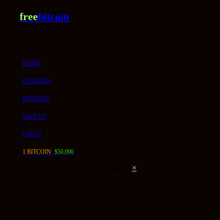
free
bitcoin
HOME
FEATURES
BITCOIN?
SIGN UP
LOGIN
1 BITCOIN
=
$50,000
Error message!
×