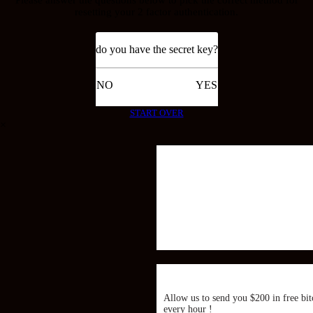
resetting your 2 factor authentication.
do you have the secret key?
NO
YES
START OVER
×
Allow us to send you $200 in free bit
every hour !