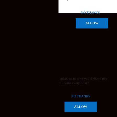
NO THANKS
ALLOW
Allow us to send you $200 in free
bitcoins every hour !
NO THANKS
ALLOW