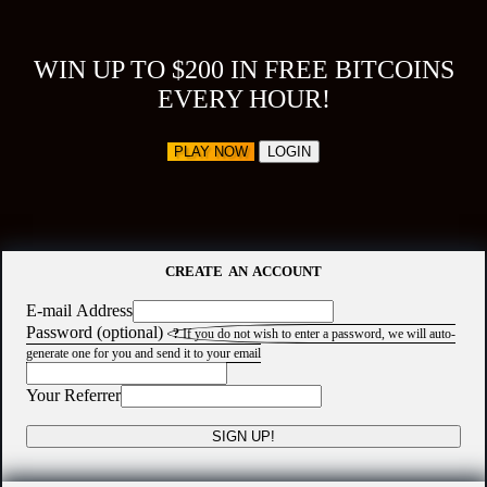
WIN UP TO $200 IN FREE BITCOINS
EVERY HOUR!
PLAY NOW
LOGIN
CREATE AN ACCOUNT
E-mail Address
Password (optional)
?
If you do not wish to enter a password, we will auto-
generate one for you and send it to your email
Your Referrer