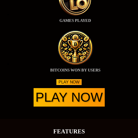
GAMES PLAYED
BITCOINS WON BY USERS
PLAY NOW
PLAY NOW
FEATURES