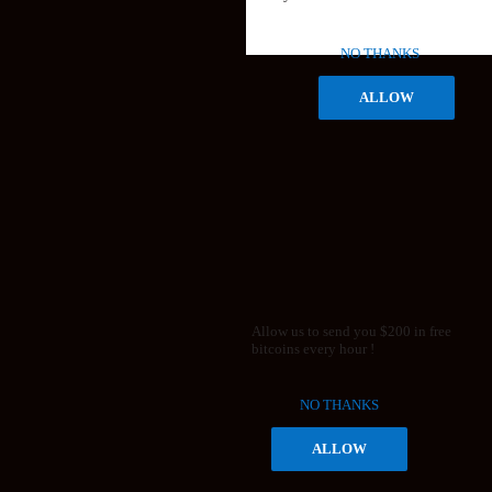
NO THANKS
ALLOW
Allow us to send you $200 in free
bitcoins every hour !
NO THANKS
ALLOW