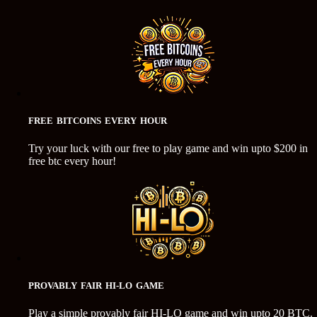
FREE BITCOINS EVERY HOUR
Try your luck with our free to play game and win upto $200 in
free btc every hour!
PROVABLY FAIR HI-LO GAME
Play a simple provably fair HI-LO game and win upto 20 BTC.