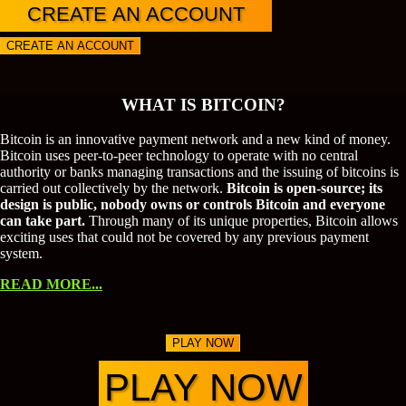
CREATE AN ACCOUNT
CREATE AN ACCOUNT
WHAT IS BITCOIN?
Bitcoin is an innovative payment network and a new kind of money.
Bitcoin uses peer-to-peer technology to operate with no central
authority or banks managing transactions and the issuing of bitcoins is
carried out collectively by the network.
Bitcoin is open-source; its
design is public, nobody owns or controls Bitcoin and everyone
can take part.
Through many of its unique properties, Bitcoin allows
exciting uses that could not be covered by any previous payment
system.
READ MORE...
PLAY NOW
PLAY NOW