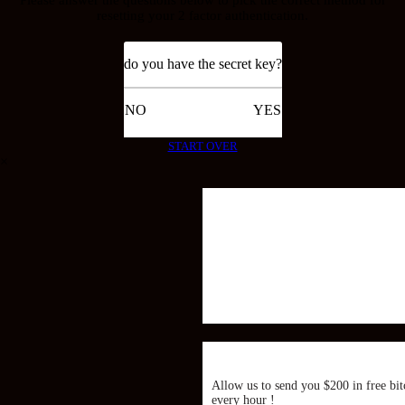
resetting your 2 factor authentication.
do you have the secret key?
NO
YES
START OVER
×
Allow us to send you $200 in free bit
every hour !