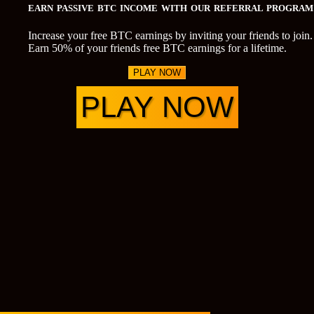
EARN PASSIVE BTC INCOME WITH OUR REFERRAL PROGRAM
Increase your free BTC earnings by inviting your friends to join.
Earn 50% of your friends free BTC earnings for a lifetime.
PLAY NOW
PLAY NOW