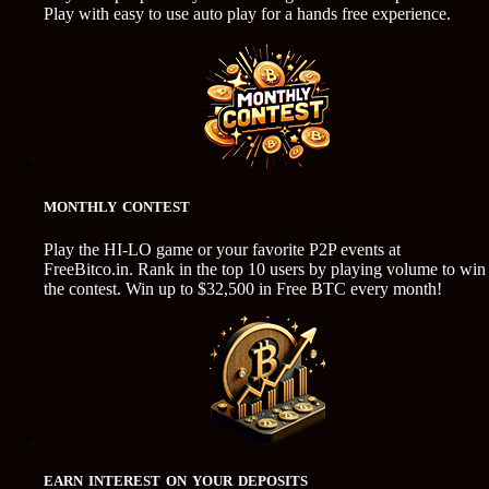
Play with easy to use auto play for a hands free experience.
MONTHLY CONTEST
Play the HI-LO game or your favorite P2P events at
FreeBitco.in. Rank in the top 10 users by playing volume to win
the contest. Win up to $32,500 in Free BTC every month!
EARN INTEREST ON YOUR DEPOSITS