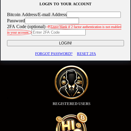
LOGIN TO YOUR ACCOUNT
Bitcoin Address/E-mail Address
Password
2FA Code (optional)
?
Leave blank if 2 factor authentication is not enabled
in your account.
LOGIN!
FORGOT PASSWORD?
RESET 2FA
REGISTERED USERS