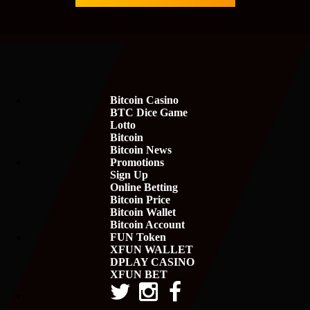
Bitcoin Casino
BTC Dice Game
Lotto
Bitcoin
Bitcoin News
Promotions
Sign Up
Online Betting
Bitcoin Price
Bitcoin Wallet
Bitcoin Account
FUN Token
XFUN WALLET
DPLAY CASINO
XFUN BET