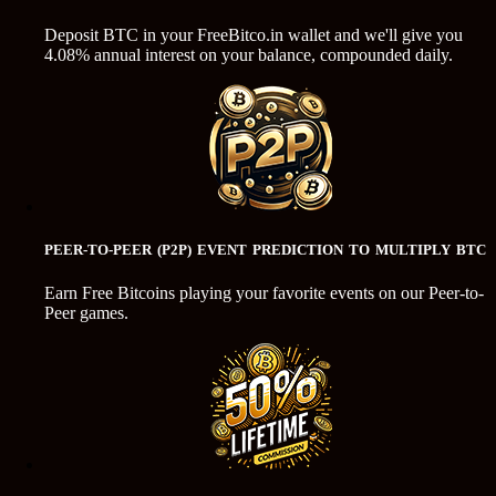
Deposit BTC in your FreeBitco.in wallet and we'll give you
4.08% annual interest on your balance, compounded daily.
PEER-TO-PEER (P2P) EVENT PREDICTION TO MULTIPLY BTC
Earn Free Bitcoins playing your favorite events on our Peer-to-
Peer games.