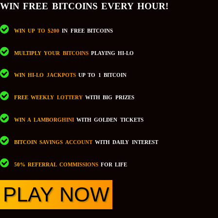
WIN FREE BITCOINS EVERY HOUR!
WIN UP TO $200
IN FREE BITCOINS
MULTIPLY YOUR BITCOINS
PLAYING HI-LO
WIN HI-LO JACKPOTS
UP TO 1 BITCOIN
FREE WEEKLY LOTTERY
WITH BIG PRIZES
WIN A LAMBORGHINI
WITH GOLDEN TICKETS
BITCOIN SAVINGS ACCOUNT
WITH DAILY INTEREST
50% REFERRAL COMMISSIONS
FOR LIFE
PLAY NOW