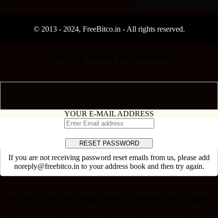
© 2013 -
2024
, FreeBitco.in - All rights reserved.
FORGOT YOUR PASSWORD?
RESET WITH E-MAIL
If you had entered an email address during signup, please type it in
below and a password reset link will be sent to you.
YOUR E-MAIL ADDRESS
If you are not receiving password reset emails from us, please add
noreply@freebitco.in to your address book and then try again.
×
RESET YOUR 2 FACTOR AUTHENTICATION
Please answer the questions below to pick the correct method for