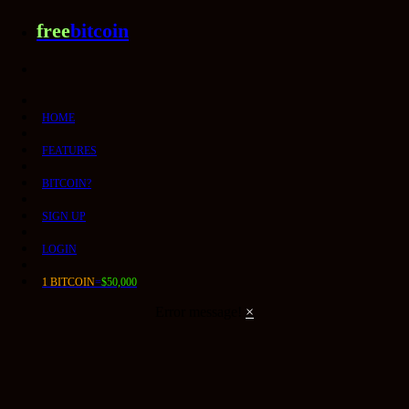
free
bitcoin
HOME
FEATURES
BITCOIN?
SIGN UP
LOGIN
1 BITCOIN
=
$50,000
Error message!
×