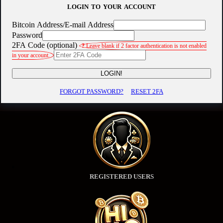
LOGIN TO YOUR ACCOUNT
Bitcoin Address/E-mail Address
Password
2FA Code (optional)
?
Leave blank if 2 factor authentication is not enabled
in your account.
LOGIN!
FORGOT PASSWORD?
RESET 2FA
REGISTERED USERS