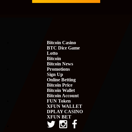
Bitcoin Casino
BTC Dice Game
Lotto
Bitcoin
Bitcoin News
Promotions
Sign Up
Online Betting
Bitcoin Price
Bitcoin Wallet
Bitcoin Account
FUN Token
XFUN WALLET
DPLAY CASINO
XFUN BET