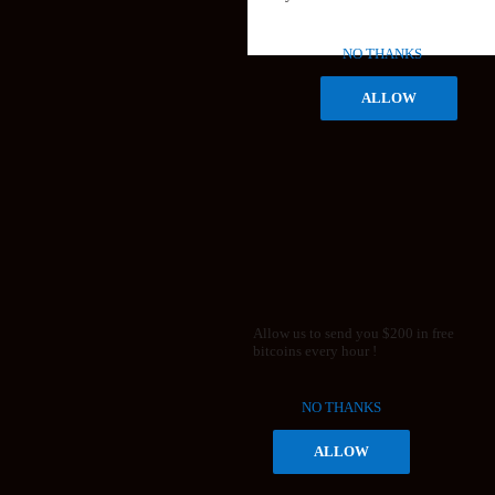
NO THANKS
ALLOW
Allow us to send you $200 in free
bitcoins every hour !
NO THANKS
ALLOW