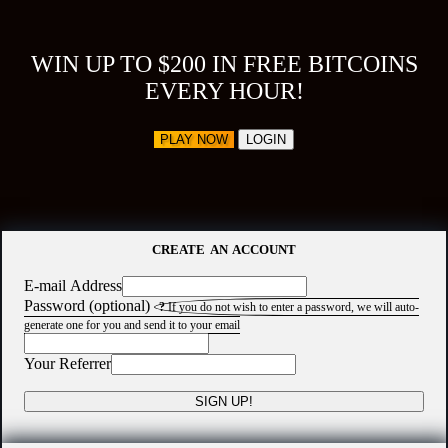
WIN UP TO $200 IN FREE BITCOINS
EVERY HOUR!
PLAY NOW
LOGIN
CREATE AN ACCOUNT
E-mail Address
Password (optional)
?
If you do not wish to enter a password, we will auto-
generate one for you and send it to your email
Your Referrer