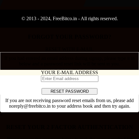
© 2013 -
2024
, FreeBitco.in - All rights reserved.
FORGOT YOUR PASSWORD?
RESET WITH E-MAIL
If you had entered an email address during signup, please type it in
below and a password reset link will be sent to you.
YOUR E-MAIL ADDRESS
If you are not receiving password reset emails from us, please add
noreply@freebitco.in to your address book and then try again.
×
RESET YOUR 2 FACTOR AUTHENTICATION
Please answer the questions below to pick the correct method for