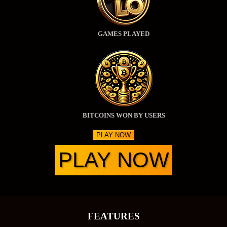
GAMES PLAYED
BITCOINS WON BY USERS
PLAY NOW
PLAY NOW
FEATURES