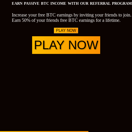
EARN PASSIVE BTC INCOME WITH OUR REFERRAL PROGRAM
Increase your free BTC earnings by inviting your friends to join.
Earn 50% of your friends free BTC earnings for a lifetime.
PLAY NOW
PLAY NOW