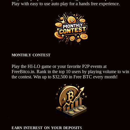
Play with easy to use auto play for a hands free experience.
MONTHLY CONTEST
Play the HI-LO game or your favorite P2P events at
FreeBitco.in. Rank in the top 10 users by playing volume to win
the contest. Win up to $32,500 in Free BTC every month!
EARN INTEREST ON YOUR DEPOSITS