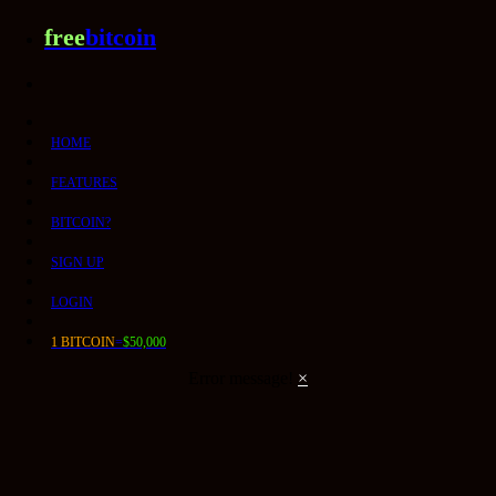
free
bitcoin
HOME
FEATURES
BITCOIN?
SIGN UP
LOGIN
1 BITCOIN
=
$50,000
Error message!
×