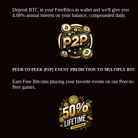
Deposit BTC in your FreeBitco.in wallet and we'll give you
4.08% annual interest on your balance, compounded daily.
PEER-TO-PEER (P2P) EVENT PREDICTION TO MULTIPLY BTC
Earn Free Bitcoins playing your favorite events on our Peer-to-
Peer games.