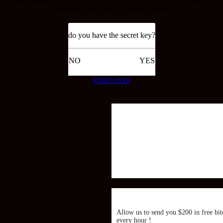
resetting your 2 factor authentication.
do you have the secret key?
NO
YES
START OVER
×
Allow us to send you $200 in free bit
every hour !