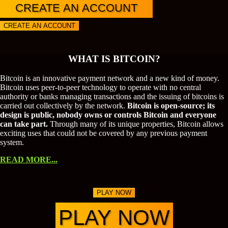
CREATE AN ACCOUNT
CREATE AN ACCOUNT
WHAT IS BITCOIN?
Bitcoin is an innovative payment network and a new kind of money.
Bitcoin uses peer-to-peer technology to operate with no central
authority or banks managing transactions and the issuing of bitcoins is
carried out collectively by the network.
Bitcoin is open-source; its
design is public, nobody owns or controls Bitcoin and everyone
can take part.
Through many of its unique properties, Bitcoin allows
exciting uses that could not be covered by any previous payment
system.
READ MORE...
PLAY NOW
PLAY NOW