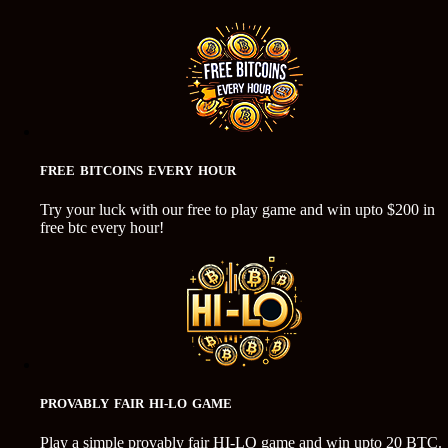
FREE BITCOINS EVERY HOUR
Try your luck with our free to play game and win upto $200 in
free btc every hour!
PROVABLY FAIR HI-LO GAME
Play a simple provably fair HI-LO game and win upto 20 BTC.