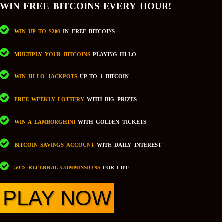
WIN FREE BITCOINS EVERY HOUR!
WIN UP TO $200
IN FREE BITCOINS
MULTIPLY YOUR BITCOINS
PLAYING HI-LO
WIN HI-LO JACKPOTS
UP TO 1 BITCOIN
FREE WEEKLY LOTTERY
WITH BIG PRIZES
WIN A LAMBORGHINI
WITH GOLDEN TICKETS
BITCOIN SAVINGS ACCOUNT
WITH DAILY INTEREST
50% REFERRAL COMMISSIONS
FOR LIFE
PLAY NOW