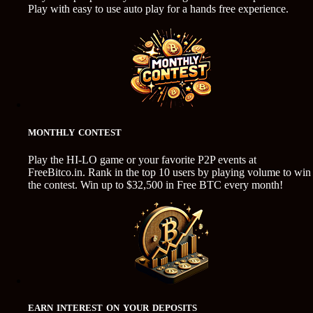
Play with easy to use auto play for a hands free experience.
MONTHLY CONTEST
Play the HI-LO game or your favorite P2P events at
FreeBitco.in. Rank in the top 10 users by playing volume to win
the contest. Win up to $32,500 in Free BTC every month!
EARN INTEREST ON YOUR DEPOSITS