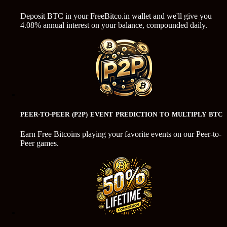
Deposit BTC in your FreeBitco.in wallet and we'll give you
4.08% annual interest on your balance, compounded daily.
PEER-TO-PEER (P2P) EVENT PREDICTION TO MULTIPLY BTC
Earn Free Bitcoins playing your favorite events on our Peer-to-
Peer games.