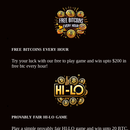
FREE BITCOINS EVERY HOUR
Try your luck with our free to play game and win upto $200 in
free btc every hour!
PROVABLY FAIR HI-LO GAME
Play a simple provably fair HI-LO game and win upto 20 BTC.