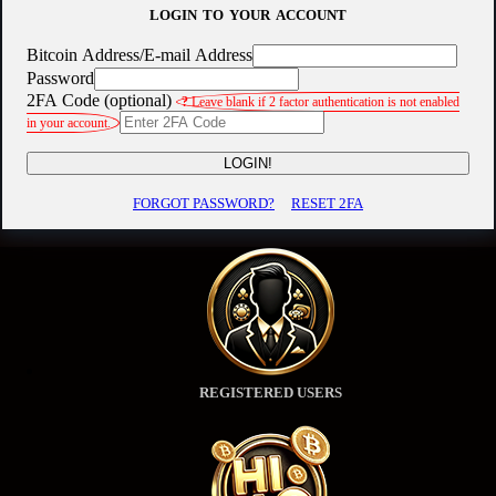
LOGIN TO YOUR ACCOUNT
Bitcoin Address/E-mail Address
Password
2FA Code (optional)
?
Leave blank if 2 factor authentication is not enabled
in your account.
LOGIN!
FORGOT PASSWORD?
RESET 2FA
REGISTERED USERS