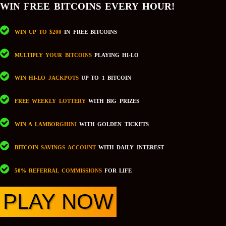
WIN FREE BITCOINS EVERY HOUR!
WIN UP TO $200
IN FREE BITCOINS
MULTIPLY YOUR BITCOINS
PLAYING HI-LO
WIN HI-LO JACKPOTS
UP TO 1 BITCOIN
FREE WEEKLY LOTTERY
WITH BIG PRIZES
WIN A LAMBORGHINI
WITH GOLDEN TICKETS
BITCOIN SAVINGS ACCOUNT
WITH DAILY INTEREST
50% REFERRAL COMMISSIONS
FOR LIFE
PLAY NOW