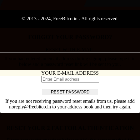
© 2013 -
2024
, FreeBitco.in - All rights reserved.
FORGOT YOUR PASSWORD?
RESET WITH E-MAIL
If you had entered an email address during signup, please type it in
below and a password reset link will be sent to you.
YOUR E-MAIL ADDRESS
If you are not receiving password reset emails from us, please add
noreply@freebitco.in to your address book and then try again.
×
RESET YOUR 2 FACTOR AUTHENTICATION
Please answer the questions below to pick the correct method for