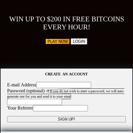
WIN UP TO $200 IN FREE BITCOINS
EVERY HOUR!
PLAY NOW
LOGIN
CREATE AN ACCOUNT
E-mail Address
Password (optional)
?
If you do not wish to enter a password, we will auto-
generate one for you and send it to your email
Your Referrer