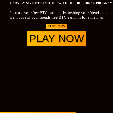
EARN PASSIVE BTC INCOME WITH OUR REFERRAL PROGRAM
Increase your free BTC earnings by inviting your friends to join.
Earn 50% of your friends free BTC earnings for a lifetime.
PLAY NOW
PLAY NOW