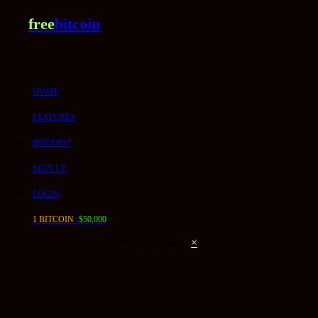
free
bitcoin
HOME
FEATURES
BITCOIN?
SIGN UP
LOGIN
1 BITCOIN
=
$50,000
Error message!
×