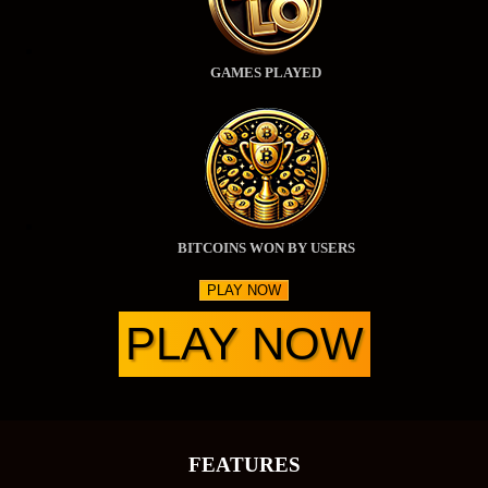
GAMES PLAYED
BITCOINS WON BY USERS
PLAY NOW
PLAY NOW
FEATURES