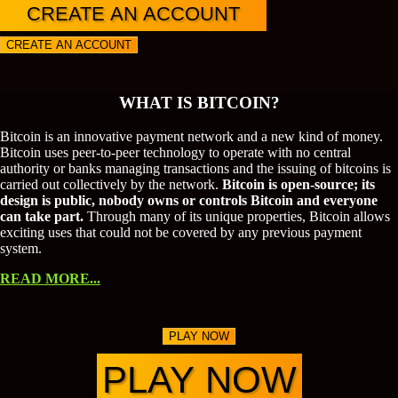
CREATE AN ACCOUNT
CREATE AN ACCOUNT
WHAT IS BITCOIN?
Bitcoin is an innovative payment network and a new kind of money.
Bitcoin uses peer-to-peer technology to operate with no central
authority or banks managing transactions and the issuing of bitcoins is
carried out collectively by the network.
Bitcoin is open-source; its
design is public, nobody owns or controls Bitcoin and everyone
can take part.
Through many of its unique properties, Bitcoin allows
exciting uses that could not be covered by any previous payment
system.
READ MORE...
PLAY NOW
PLAY NOW