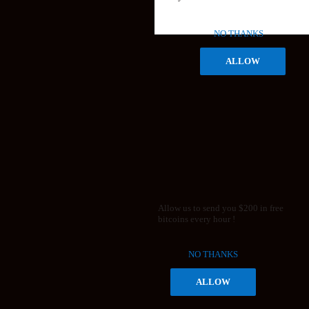
NO THANKS
ALLOW
Allow us to send you $200 in free
bitcoins every hour !
NO THANKS
ALLOW