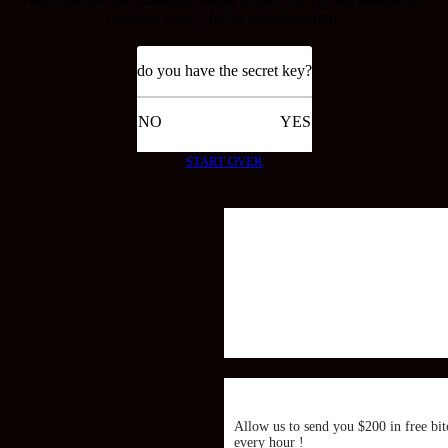
resetting your 2 factor authentication.
do you have the secret key?
NO
YES
START OVER
×
Allow us to send you $200 in free bit
every hour !