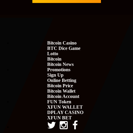
Bitcoin Casino
BTC Dice Game
Lotto
Bitcoin
Bitcoin News
Promotions
Sign Up
Online Betting
Bitcoin Price
Bitcoin Wallet
Bitcoin Account
FUN Token
XFUN WALLET
DPLAY CASINO
XFUN BET