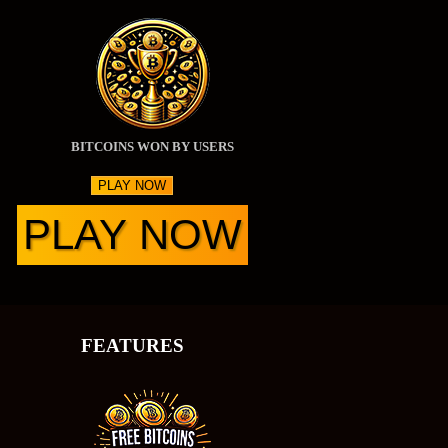
BITCOINS WON BY USERS
PLAY NOW
PLAY NOW
FEATURES