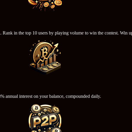
n. Rank in the top 10 users by playing volume to win the contest. Win
8% annual interest on your balance, compounded daily.