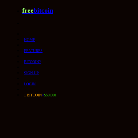
free
bitcoin
HOME
FEATURES
BITCOIN?
SIGN UP
LOGIN
1 BITCOIN
=
$50,000