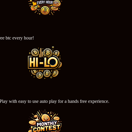
ree btc every hour!
ay with easy to use auto play for a hands free experience.