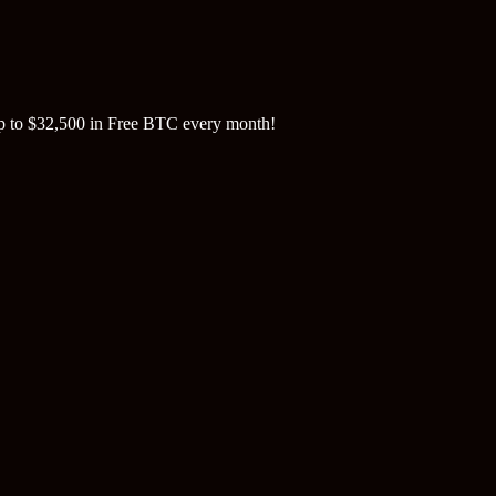
 up to $32,500 in Free BTC every month!