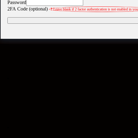
Password
2FA Code (optional)
?
Leave blank if 2 factor authentication is not enabled in yo