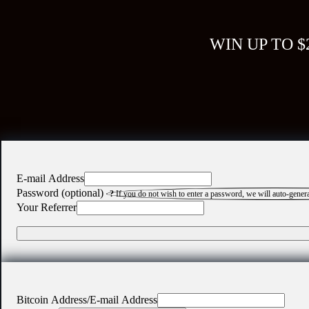
WIN UP TO $
E-mail Address
Password (optional)
?
If you do not wish to enter a password, we will auto-genera
Your Referrer
Bitcoin Address/E-mail Address