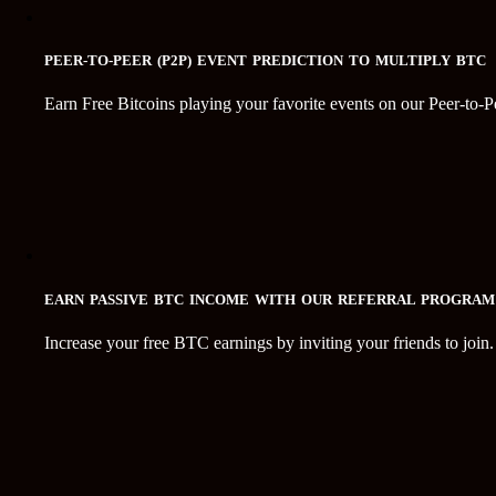
PEER-TO-PEER (P2P) EVENT PREDICTION TO MULTIPLY BTC
Earn Free Bitcoins playing your favorite events on our Peer-to-
EARN PASSIVE BTC INCOME WITH OUR REFERRAL PROGRAM
Increase your free BTC earnings by inviting your friends to join