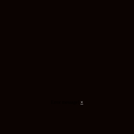
Error message!
×