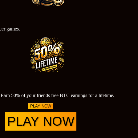
Peer games.
. Earn 50% of your friends free BTC earnings for a lifetime.
PLAY NOW
PLAY NOW