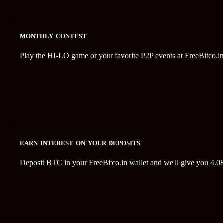
MONTHLY CONTEST
Play the HI-LO game or your favorite P2P events at FreeBitco.i
EARN INTEREST ON YOUR DEPOSITS
Deposit BTC in your FreeBitco.in wallet and we'll give you 4.0