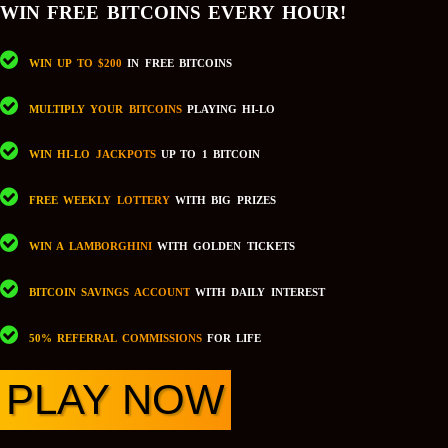
WIN FREE BITCOINS EVERY HOUR!
WIN UP TO $200
IN FREE BITCOINS
MULTIPLY YOUR BITCOINS
PLAYING HI-LO
WIN HI-LO JACKPOTS
UP TO 1 BITCOIN
FREE WEEKLY LOTTERY
WITH BIG PRIZES
WIN A LAMBORGHINI
WITH GOLDEN TICKETS
BITCOIN SAVINGS ACCOUNT
WITH DAILY INTEREST
50% REFERRAL COMMISSIONS
FOR LIFE
PLAY NOW