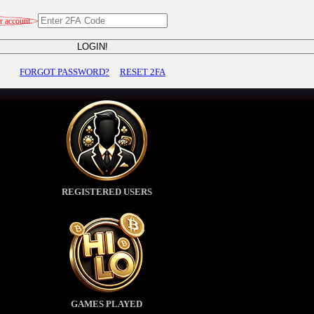
ur account.
LOGIN!
FORGOT PASSWORD?
RESET 2FA
REGISTERED USERS
GAMES PLAYED