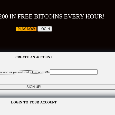
200 IN FREE BITCOINS EVERY HOUR!
PLAY NOW
LOGIN
CREATE AN ACCOUNT
te one for you and send it to your email
LOGIN TO YOUR ACCOUNT