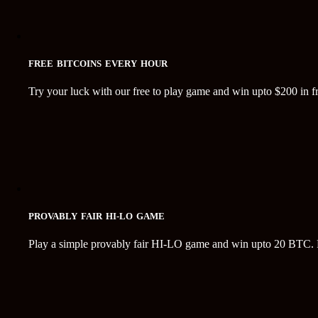
FREE BITCOINS EVERY HOUR
Try your luck with our free to play game and win upto $200 in f
PROVABLY FAIR HI-LO GAME
Play a simple provably fair HI-LO game and win upto 20 BTC. Pl