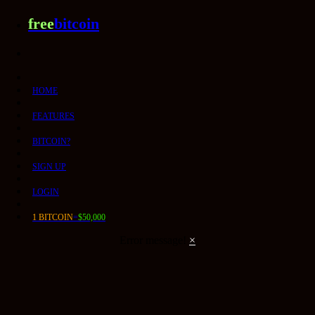
free
bitcoin
HOME
FEATURES
BITCOIN?
SIGN UP
LOGIN
1 BITCOIN
=
$50,000
Error message!
×