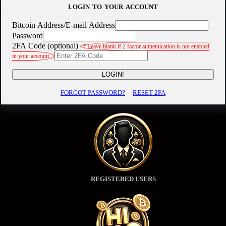
LOGIN TO YOUR ACCOUNT
Bitcoin Address/E-mail Address
Password
2FA Code (optional)
?
Leave blank if 2 factor authentication is not enabled
in your account.
LOGIN!
FORGOT PASSWORD?
RESET 2FA
REGISTERED USERS