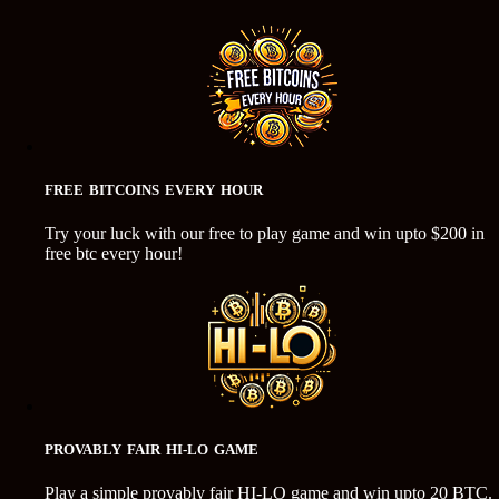
FREE BITCOINS EVERY HOUR
Try your luck with our free to play game and win upto $200 in
free btc every hour!
PROVABLY FAIR HI-LO GAME
Play a simple provably fair HI-LO game and win upto 20 BTC.