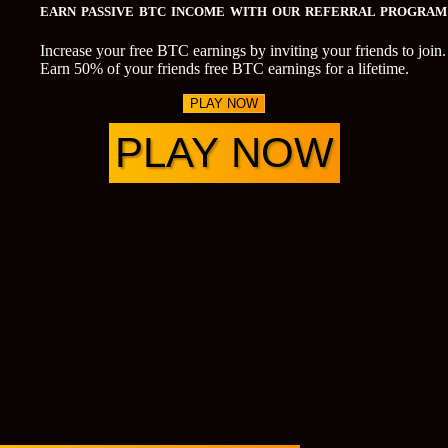
EARN PASSIVE BTC INCOME WITH OUR REFERRAL PROGRAM
Increase your free BTC earnings by inviting your friends to join.
Earn 50% of your friends free BTC earnings for a lifetime.
PLAY NOW
PLAY NOW