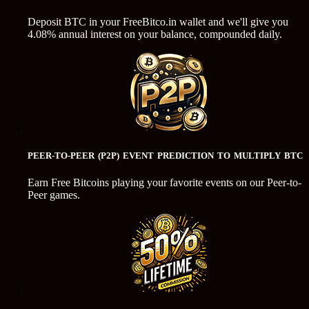
Deposit BTC in your FreeBitco.in wallet and we'll give you
4.08% annual interest on your balance, compounded daily.
PEER-TO-PEER (P2P) EVENT PREDICTION TO MULTIPLY BTC
Earn Free Bitcoins playing your favorite events on our Peer-to-
Peer games.