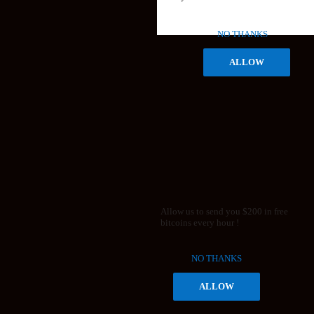
NO THANKS
ALLOW
Allow us to send you $200 in free
bitcoins every hour !
NO THANKS
ALLOW