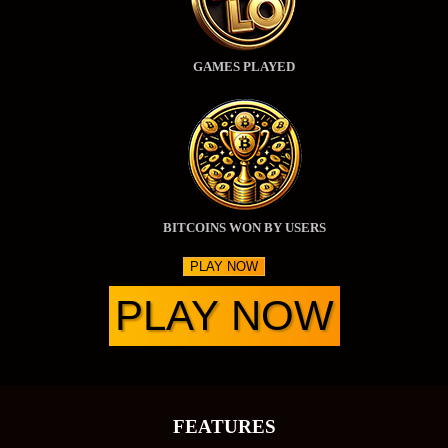
GAMES PLAYED
BITCOINS WON BY USERS
PLAY NOW
PLAY NOW
FEATURES