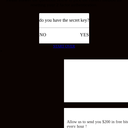
resetting your 2 factor authentication.
do you have the secret key?
NO
YES
START OVER
×
Allow us to send you $200 in free bit
every hour !