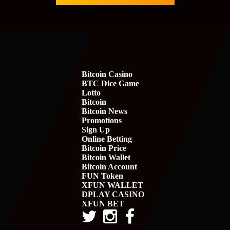
Bitcoin Casino
BTC Dice Game
Lotto
Bitcoin
Bitcoin News
Promotions
Sign Up
Online Betting
Bitcoin Price
Bitcoin Wallet
Bitcoin Account
FUN Token
XFUN WALLET
DPLAY CASINO
XFUN BET