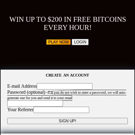
WIN UP TO $200 IN FREE BITCOINS
EVERY HOUR!
PLAY NOW
LOGIN
CREATE AN ACCOUNT
E-mail Address
Password (optional)
?
If you do not wish to enter a password, we will auto-
generate one for you and send it to your email
Your Referrer