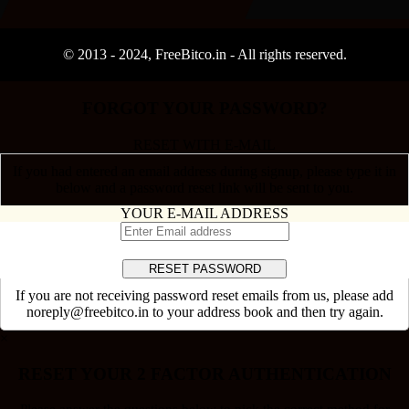
© 2013 -
2024
, FreeBitco.in - All rights reserved.
FORGOT YOUR PASSWORD?
RESET WITH E-MAIL
If you had entered an email address during signup, please type it in
below and a password reset link will be sent to you.
YOUR E-MAIL ADDRESS
If you are not receiving password reset emails from us, please add
noreply@freebitco.in to your address book and then try again.
×
RESET YOUR 2 FACTOR AUTHENTICATION
Please answer the questions below to pick the correct method for