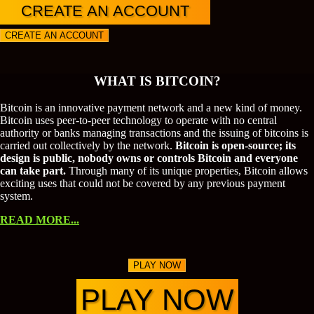
CREATE AN ACCOUNT
CREATE AN ACCOUNT
WHAT IS BITCOIN?
Bitcoin is an innovative payment network and a new kind of money.
Bitcoin uses peer-to-peer technology to operate with no central
authority or banks managing transactions and the issuing of bitcoins is
carried out collectively by the network.
Bitcoin is open-source; its
design is public, nobody owns or controls Bitcoin and everyone
can take part.
Through many of its unique properties, Bitcoin allows
exciting uses that could not be covered by any previous payment
system.
READ MORE...
PLAY NOW
PLAY NOW