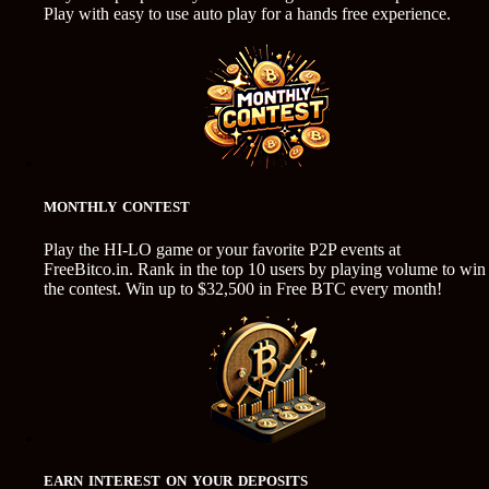
Play with easy to use auto play for a hands free experience.
MONTHLY CONTEST
Play the HI-LO game or your favorite P2P events at
FreeBitco.in. Rank in the top 10 users by playing volume to win
the contest. Win up to $32,500 in Free BTC every month!
EARN INTEREST ON YOUR DEPOSITS