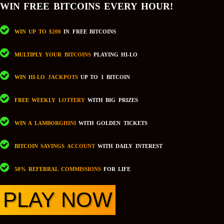
WIN FREE BITCOINS EVERY HOUR!
WIN UP TO $200
IN FREE BITCOINS
MULTIPLY YOUR BITCOINS
PLAYING HI-LO
WIN HI-LO JACKPOTS
UP TO 1 BITCOIN
FREE WEEKLY LOTTERY
WITH BIG PRIZES
WIN A LAMBORGHINI
WITH GOLDEN TICKETS
BITCOIN SAVINGS ACCOUNT
WITH DAILY INTEREST
50% REFERRAL COMMISSIONS
FOR LIFE
PLAY NOW