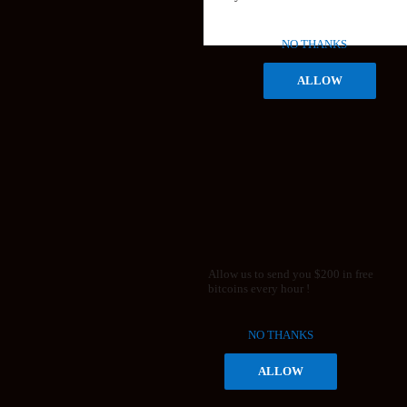
NO THANKS
ALLOW
Allow us to send you $200 in free
bitcoins every hour !
NO THANKS
ALLOW