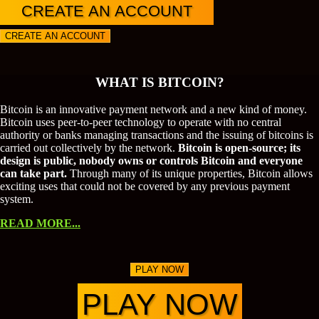
CREATE AN ACCOUNT
CREATE AN ACCOUNT
WHAT IS BITCOIN?
Bitcoin is an innovative payment network and a new kind of money.
Bitcoin uses peer-to-peer technology to operate with no central
authority or banks managing transactions and the issuing of bitcoins is
carried out collectively by the network.
Bitcoin is open-source; its
design is public, nobody owns or controls Bitcoin and everyone
can take part.
Through many of its unique properties, Bitcoin allows
exciting uses that could not be covered by any previous payment
system.
READ MORE...
PLAY NOW
PLAY NOW