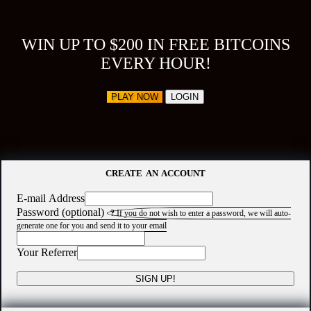
WIN UP TO $200 IN FREE BITCOINS
EVERY HOUR!
PLAY NOW
LOGIN
CREATE AN ACCOUNT
E-mail Address
Password (optional)
?
If you do not wish to enter a password, we will auto-
generate one for you and send it to your email
Your Referrer