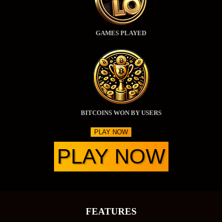
GAMES PLAYED
BITCOINS WON BY USERS
PLAY NOW
PLAY NOW
FEATURES