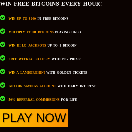
WIN FREE BITCOINS EVERY HOUR!
WIN UP TO $200
IN FREE BITCOINS
MULTIPLY YOUR BITCOINS
PLAYING HI-LO
WIN HI-LO JACKPOTS
UP TO 1 BITCOIN
FREE WEEKLY LOTTERY
WITH BIG PRIZES
WIN A LAMBORGHINI
WITH GOLDEN TICKETS
BITCOIN SAVINGS ACCOUNT
WITH DAILY INTEREST
50% REFERRAL COMMISSIONS
FOR LIFE
PLAY NOW