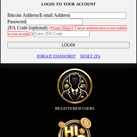
LOGIN TO YOUR ACCOUNT
Bitcoin Address/E-mail Address
Password
2FA Code (optional)
?
Leave blank if 2 factor authentication is not enabled
in your account.
LOGIN!
FORGOT PASSWORD?
RESET 2FA
REGISTERED USERS