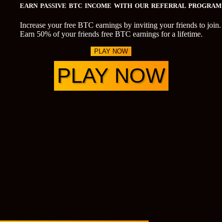
EARN PASSIVE BTC INCOME WITH OUR REFERRAL PROGRAM
Increase your free BTC earnings by inviting your friends to join.
Earn 50% of your friends free BTC earnings for a lifetime.
PLAY NOW
PLAY NOW