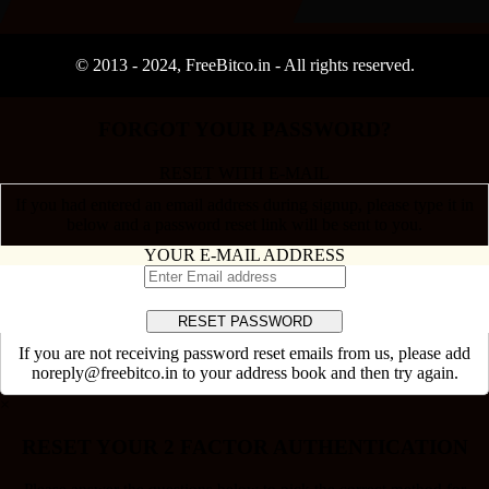
© 2013 -
2024
, FreeBitco.in - All rights reserved.
FORGOT YOUR PASSWORD?
RESET WITH E-MAIL
If you had entered an email address during signup, please type it in
below and a password reset link will be sent to you.
YOUR E-MAIL ADDRESS
If you are not receiving password reset emails from us, please add
noreply@freebitco.in to your address book and then try again.
×
RESET YOUR 2 FACTOR AUTHENTICATION
Please answer the questions below to pick the correct method for