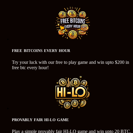
FREE BITCOINS EVERY HOUR
Try your luck with our free to play game and win upto $200 in
free btc every hour!
PROVABLY FAIR HI-LO GAME
Play a simple provably fair HI-LO game and win upto 20 BTC.