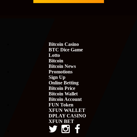
Bitcoin Casino
BTC Dice Game
Lotto
Bitcoin
Bitcoin News
Promotions
Sign Up
Online Betting
Bitcoin Price
Bitcoin Wallet
Bitcoin Account
FUN Token
XFUN WALLET
DPLAY CASINO
XFUN BET