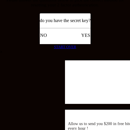
resetting your 2 factor authentication.
do you have the secret key?
NO
YES
START OVER
×
Allow us to send you $200 in free bit
every hour !