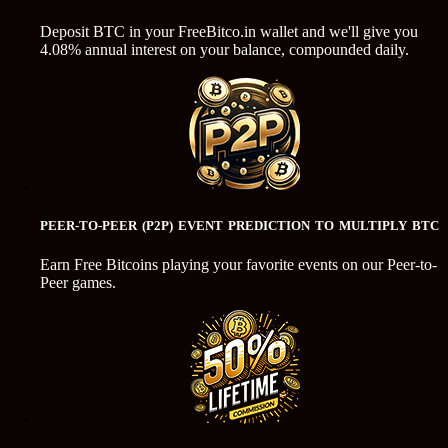
Deposit BTC in your FreeBitco.in wallet and we'll give you
4.08% annual interest on your balance, compounded daily.
PEER-TO-PEER (P2P) EVENT PREDICTION TO MULTIPLY BTC
Earn Free Bitcoins playing your favorite events on our Peer-to-
Peer games.