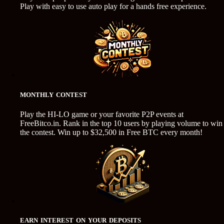
Play with easy to use auto play for a hands free experience.
MONTHLY CONTEST
Play the HI-LO game or your favorite P2P events at
FreeBitco.in. Rank in the top 10 users by playing volume to win
the contest. Win up to $32,500 in Free BTC every month!
EARN INTEREST ON YOUR DEPOSITS