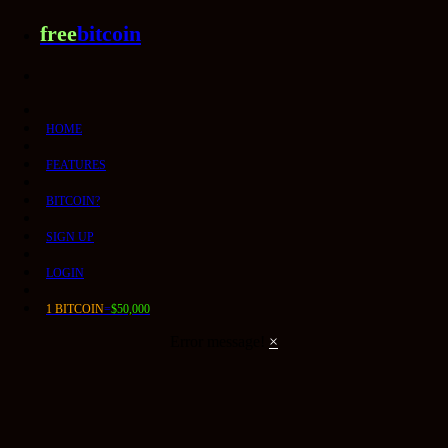
free
bitcoin
HOME
FEATURES
BITCOIN?
SIGN UP
LOGIN
1 BITCOIN
=
$50,000
Error message!
×