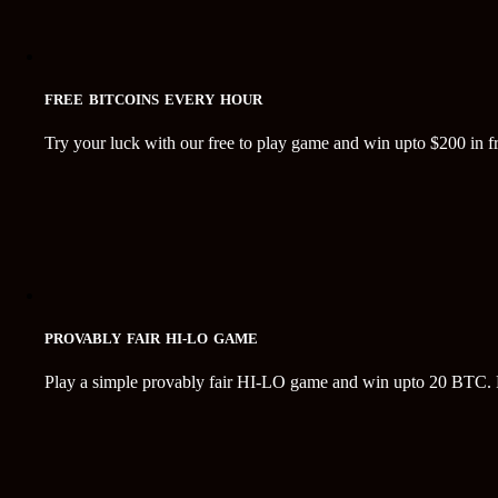
FREE BITCOINS EVERY HOUR
Try your luck with our free to play game and win upto $200 in f
PROVABLY FAIR HI-LO GAME
Play a simple provably fair HI-LO game and win upto 20 BTC. Pl