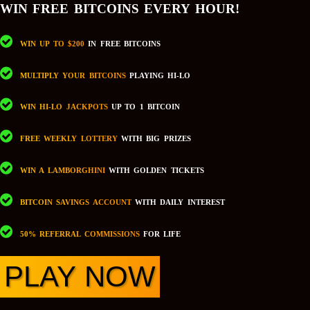
WIN FREE BITCOINS EVERY HOUR!
WIN UP TO $200
IN FREE BITCOINS
MULTIPLY YOUR BITCOINS
PLAYING HI-LO
WIN HI-LO JACKPOTS
UP TO 1 BITCOIN
FREE WEEKLY LOTTERY
WITH BIG PRIZES
WIN A LAMBORGHINI
WITH GOLDEN TICKETS
BITCOIN SAVINGS ACCOUNT
WITH DAILY INTEREST
50% REFERRAL COMMISSIONS
FOR LIFE
PLAY NOW