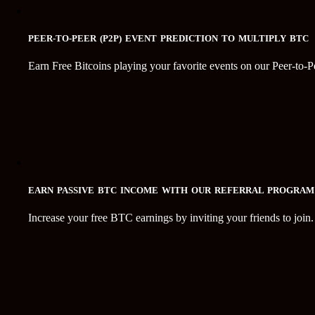
PEER-TO-PEER (P2P) EVENT PREDICTION TO MULTIPLY BTC
Earn Free Bitcoins playing your favorite events on our Peer-to-
EARN PASSIVE BTC INCOME WITH OUR REFERRAL PROGRAM
Increase your free BTC earnings by inviting your friends to join