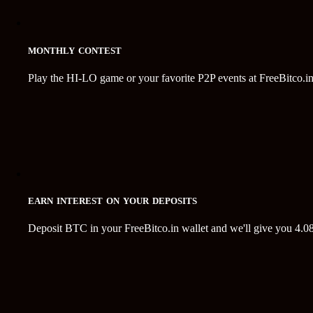
MONTHLY CONTEST
Play the HI-LO game or your favorite P2P events at FreeBitco.i
EARN INTEREST ON YOUR DEPOSITS
Deposit BTC in your FreeBitco.in wallet and we'll give you 4.0