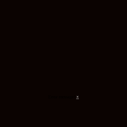
Error message!
×