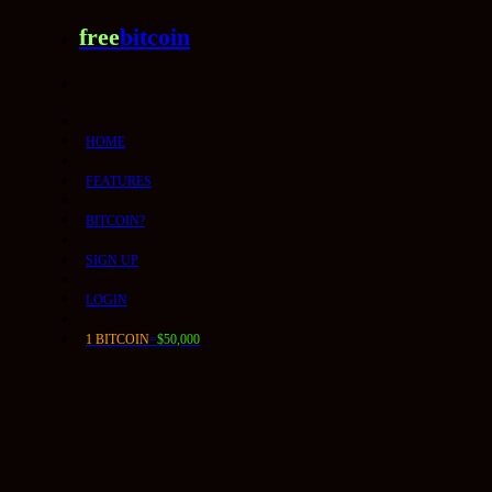
free
bitcoin
HOME
FEATURES
BITCOIN?
SIGN UP
LOGIN
1 BITCOIN
=
$50,000