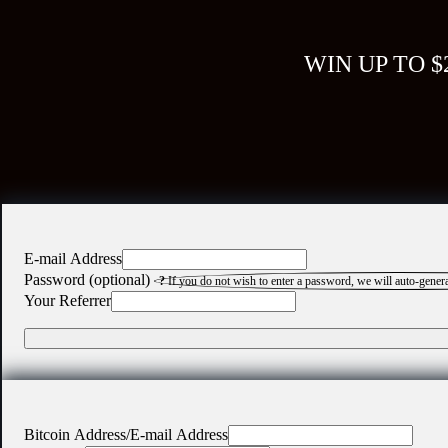
WIN UP TO $
E-mail Address
Password (optional)
?
If you do not wish to enter a password, we will auto-genera
Your Referrer
Bitcoin Address/E-mail Address