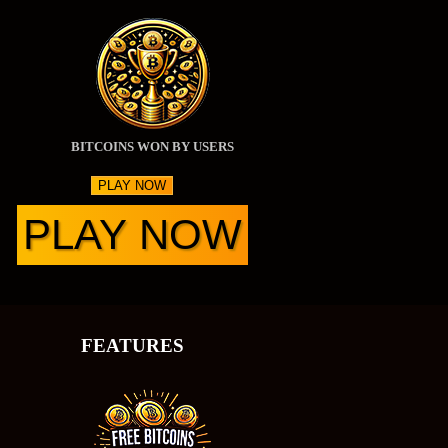
BITCOINS WON BY USERS
PLAY NOW
PLAY NOW
FEATURES