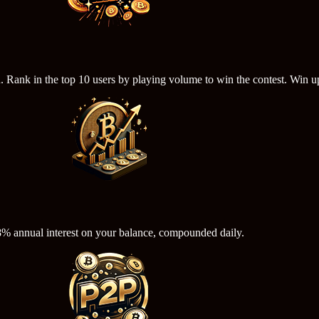
n. Rank in the top 10 users by playing volume to win the contest. Win
8% annual interest on your balance, compounded daily.