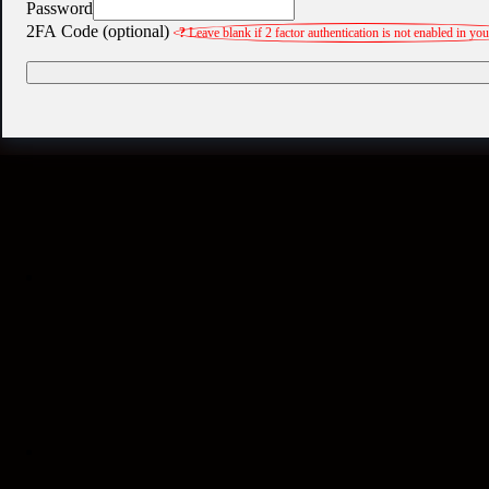
Password
2FA Code (optional)
?
Leave blank if 2 factor authentication is not enabled in yo