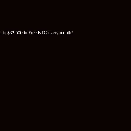
 up to $32,500 in Free BTC every month!