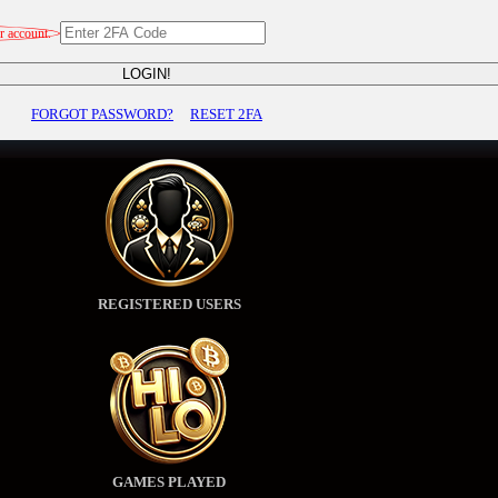
ur account.
LOGIN!
FORGOT PASSWORD?
RESET 2FA
REGISTERED USERS
GAMES PLAYED