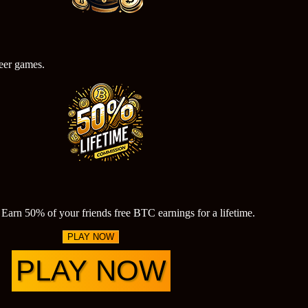
Peer games.
. Earn 50% of your friends free BTC earnings for a lifetime.
PLAY NOW
PLAY NOW