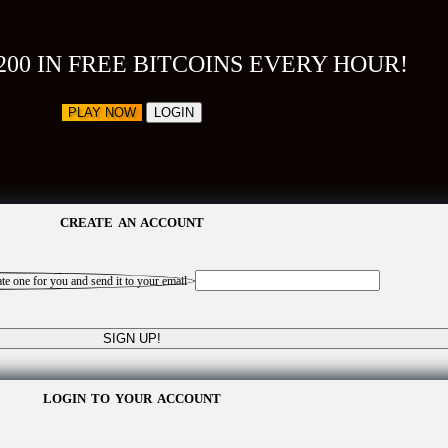
200 IN FREE BITCOINS EVERY HOUR!
PLAY NOW
LOGIN
CREATE AN ACCOUNT
te one for you and send it to your email
LOGIN TO YOUR ACCOUNT