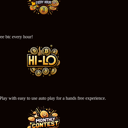
ree btc every hour!
ay with easy to use auto play for a hands free experience.