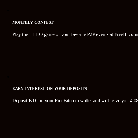
MONTHLY CONTEST
Play the HI-LO game or your favorite P2P events at FreeBitco.i
EARN INTEREST ON YOUR DEPOSITS
Deposit BTC in your FreeBitco.in wallet and we'll give you 4.0