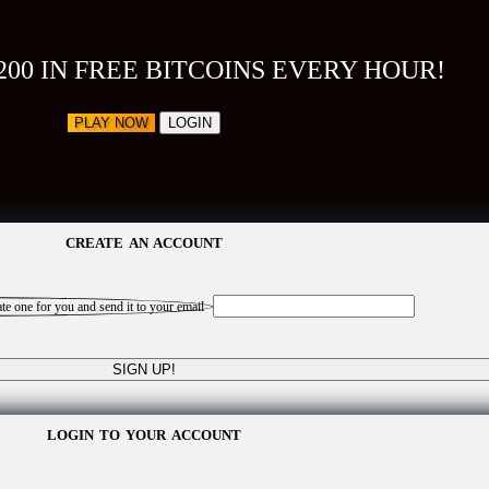
200 IN FREE BITCOINS EVERY HOUR!
PLAY NOW
LOGIN
CREATE AN ACCOUNT
te one for you and send it to your email
LOGIN TO YOUR ACCOUNT