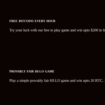
FREE BITCOINS EVERY HOUR
Try your luck with our free to play game and win upto $200 in f
PROVABLY FAIR HI-LO GAME
Play a simple provably fair HI-LO game and win upto 20 BTC. Pl