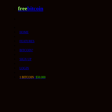
free
bitcoin
HOME
FEATURES
BITCOIN?
SIGN UP
LOGIN
1 BITCOIN
=
$50,000