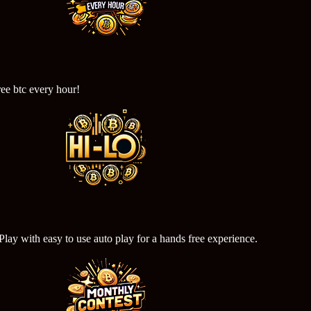
ree btc every hour!
ay with easy to use auto play for a hands free experience.