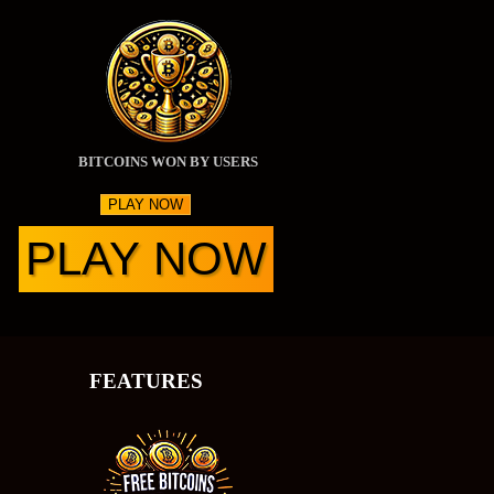
BITCOINS WON BY USERS
PLAY NOW
PLAY NOW
FEATURES