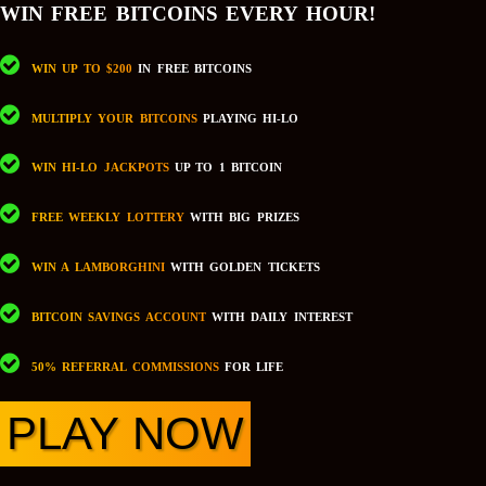
WIN FREE BITCOINS EVERY HOUR!
WIN UP TO $200
IN FREE BITCOINS
MULTIPLY YOUR BITCOINS
PLAYING HI-LO
WIN HI-LO JACKPOTS
UP TO 1 BITCOIN
FREE WEEKLY LOTTERY
WITH BIG PRIZES
WIN A LAMBORGHINI
WITH GOLDEN TICKETS
BITCOIN SAVINGS ACCOUNT
WITH DAILY INTEREST
50% REFERRAL COMMISSIONS
FOR LIFE
PLAY NOW