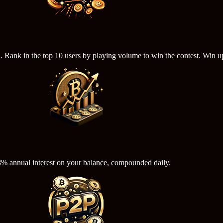
n. Rank in the top 10 users by playing volume to win the contest. Win
8% annual interest on your balance, compounded daily.