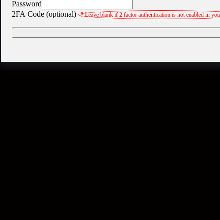
Password
2FA Code (optional)
?
Leave blank if 2 factor authentication is not enabled in yo