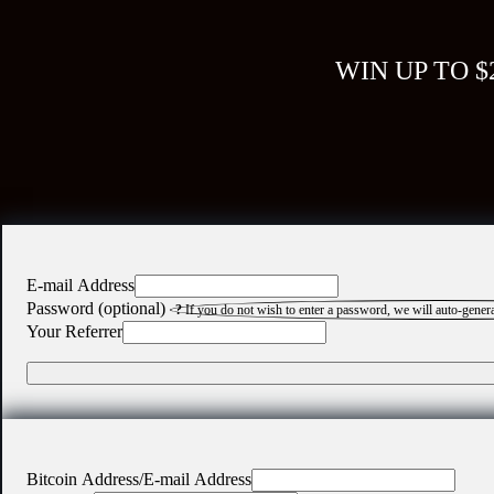
WIN UP TO $
E-mail Address
Password (optional)
?
If you do not wish to enter a password, we will auto-genera
Your Referrer
Bitcoin Address/E-mail Address