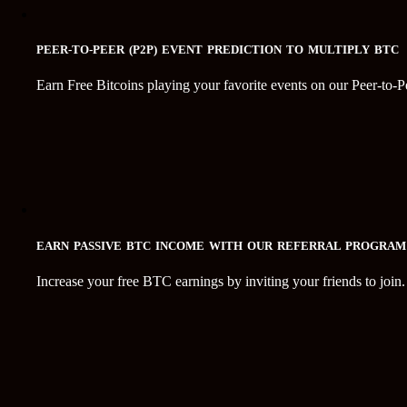
PEER-TO-PEER (P2P) EVENT PREDICTION TO MULTIPLY BTC
Earn Free Bitcoins playing your favorite events on our Peer-to-
EARN PASSIVE BTC INCOME WITH OUR REFERRAL PROGRAM
Increase your free BTC earnings by inviting your friends to join