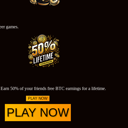
Peer games.
. Earn 50% of your friends free BTC earnings for a lifetime.
PLAY NOW
PLAY NOW