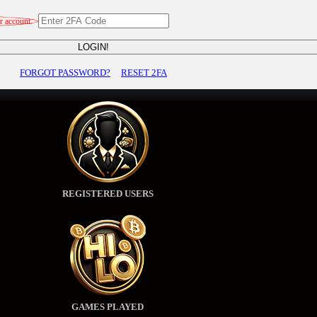
ur account.
LOGIN!
FORGOT PASSWORD?
RESET 2FA
REGISTERED USERS
GAMES PLAYED