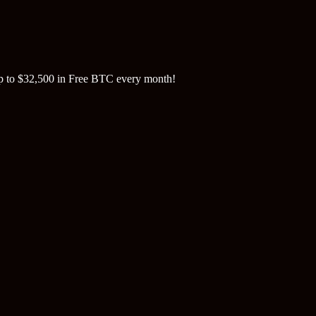
 up to $32,500 in Free BTC every month!