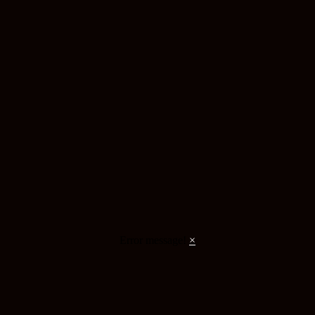
Error message!
×