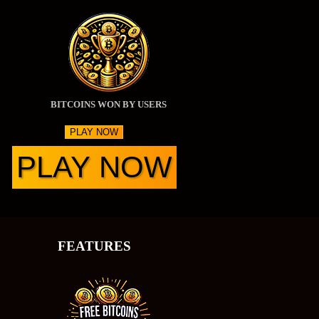
BITCOINS WON BY USERS
PLAY NOW
PLAY NOW
FEATURES