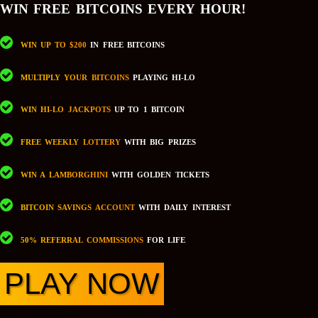
WIN FREE BITCOINS EVERY HOUR!
WIN UP TO $200
IN FREE BITCOINS
MULTIPLY YOUR BITCOINS
PLAYING HI-LO
WIN HI-LO JACKPOTS
UP TO 1 BITCOIN
FREE WEEKLY LOTTERY
WITH BIG PRIZES
WIN A LAMBORGHINI
WITH GOLDEN TICKETS
BITCOIN SAVINGS ACCOUNT
WITH DAILY INTEREST
50% REFERRAL COMMISSIONS
FOR LIFE
PLAY NOW