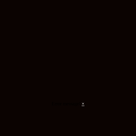
Error message!
×