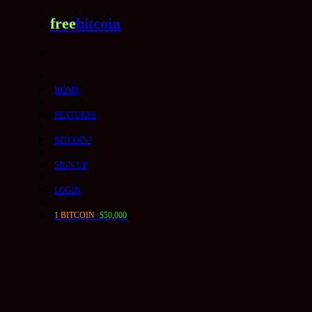
free
bitcoin
HOME
FEATURES
BITCOIN?
SIGN UP
LOGIN
1 BITCOIN
=
$50,000