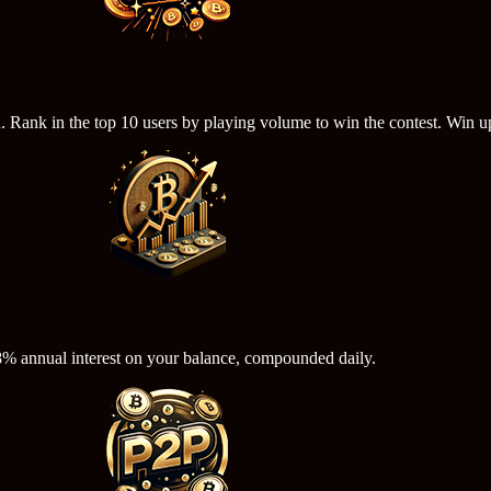
n. Rank in the top 10 users by playing volume to win the contest. Win
8% annual interest on your balance, compounded daily.