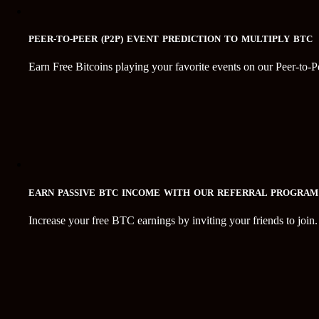
PEER-TO-PEER (P2P) EVENT PREDICTION TO MULTIPLY BTC
Earn Free Bitcoins playing your favorite events on our Peer-to-
EARN PASSIVE BTC INCOME WITH OUR REFERRAL PROGRAM
Increase your free BTC earnings by inviting your friends to join