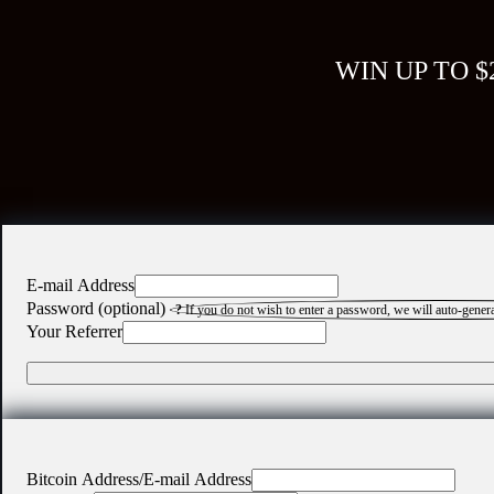
WIN UP TO $
E-mail Address
Password (optional)
?
If you do not wish to enter a password, we will auto-genera
Your Referrer
Bitcoin Address/E-mail Address