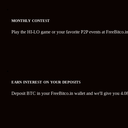
MONTHLY CONTEST
Play the HI-LO game or your favorite P2P events at FreeBitco.i
EARN INTEREST ON YOUR DEPOSITS
Deposit BTC in your FreeBitco.in wallet and we'll give you 4.0