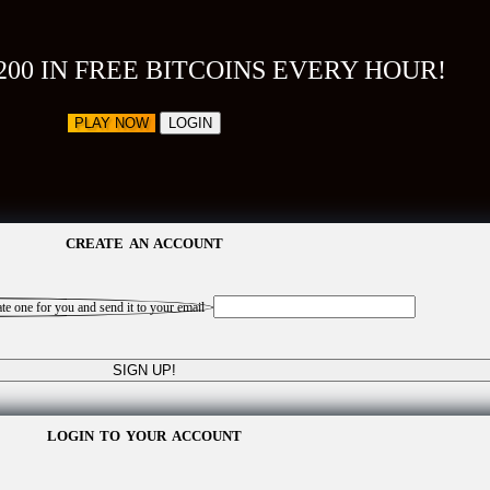
200 IN FREE BITCOINS EVERY HOUR!
PLAY NOW
LOGIN
CREATE AN ACCOUNT
te one for you and send it to your email
LOGIN TO YOUR ACCOUNT