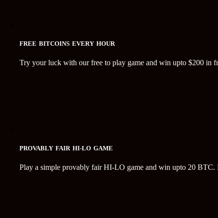
FREE BITCOINS EVERY HOUR
Try your luck with our free to play game and win upto $200 in f
PROVABLY FAIR HI-LO GAME
Play a simple provably fair HI-LO game and win upto 20 BTC. Pl