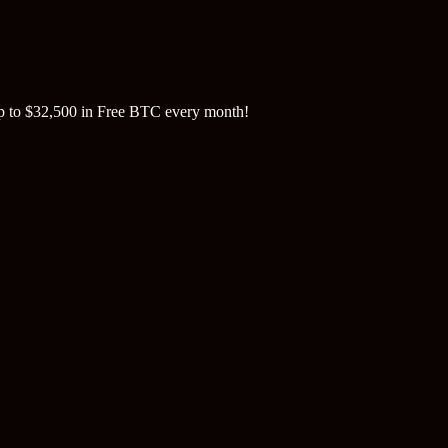
 up to $32,500 in Free BTC every month!