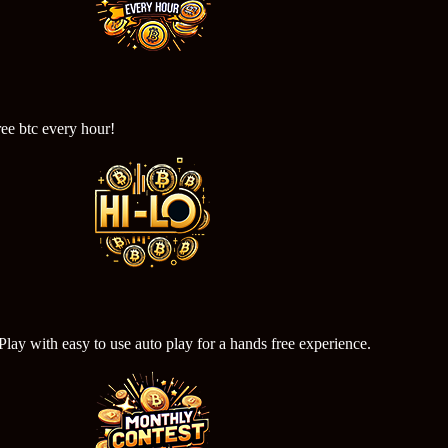
ree btc every hour!
ay with easy to use auto play for a hands free experience.