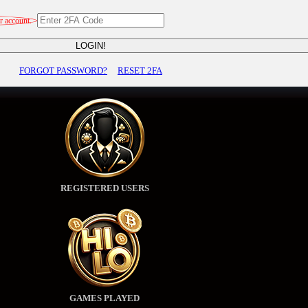
ur account.
LOGIN!
FORGOT PASSWORD?
RESET 2FA
REGISTERED USERS
GAMES PLAYED