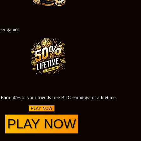
Peer games.
. Earn 50% of your friends free BTC earnings for a lifetime.
PLAY NOW
PLAY NOW