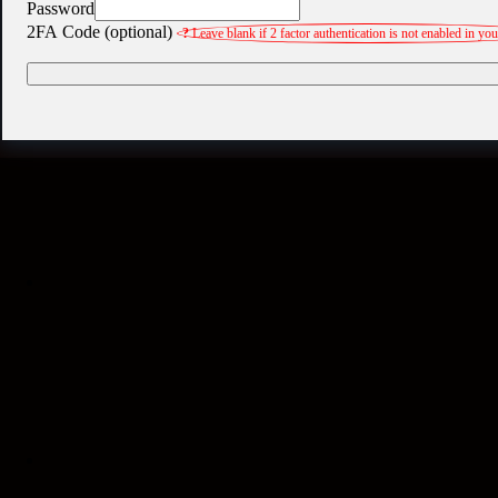
Password
2FA Code (optional)
?
Leave blank if 2 factor authentication is not enabled in yo