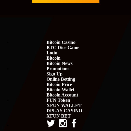
Bitcoin Casino
BTC Dice Game
Lotto
Bitcoin
Bitcoin News
Promotions
Sign Up
Online Betting
Bitcoin Price
Bitcoin Wallet
Bitcoin Account
FUN Token
XFUN WALLET
DPLAY CASINO
XFUN BET