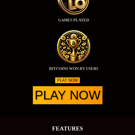
GAMES PLAYED
BITCOINS WON BY USERS
PLAY NOW
PLAY NOW
FEATURES