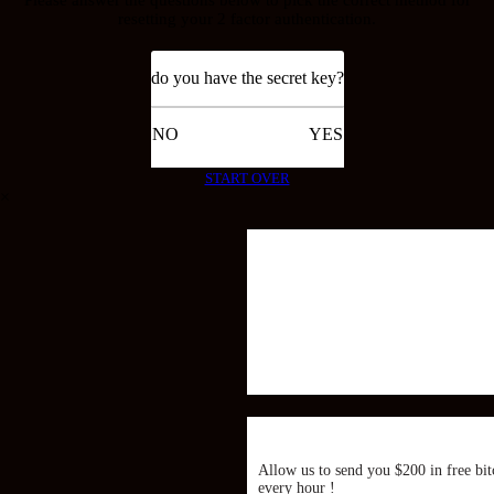
resetting your 2 factor authentication.
do you have the secret key?
NO
YES
START OVER
×
Allow us to send you $200 in free bit
every hour !