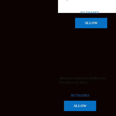
NO THANKS
ALLOW
Allow us to send you $200 in free
bitcoins every hour !
NO THANKS
ALLOW