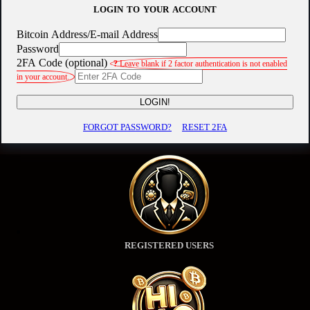
LOGIN TO YOUR ACCOUNT
Bitcoin Address/E-mail Address
Password
2FA Code (optional)
?
Leave blank if 2 factor authentication is not enabled
in your account.
LOGIN!
FORGOT PASSWORD?
RESET 2FA
REGISTERED USERS