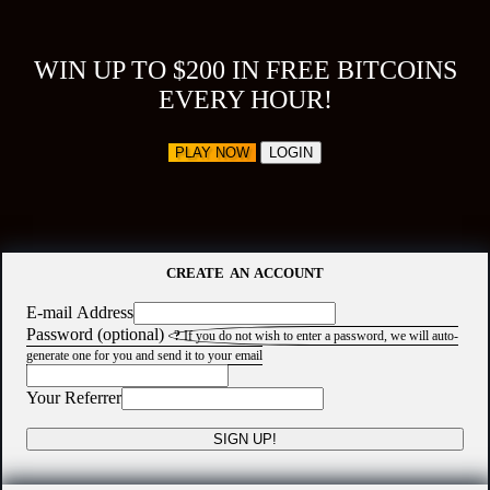
WIN UP TO $200 IN FREE BITCOINS
EVERY HOUR!
PLAY NOW
LOGIN
CREATE AN ACCOUNT
E-mail Address
Password (optional)
?
If you do not wish to enter a password, we will auto-
generate one for you and send it to your email
Your Referrer