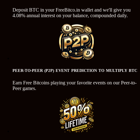
Deposit BTC in your FreeBitco.in wallet and we'll give you
4.08% annual interest on your balance, compounded daily.
PEER-TO-PEER (P2P) EVENT PREDICTION TO MULTIPLY BTC
Earn Free Bitcoins playing your favorite events on our Peer-to-
Peer games.