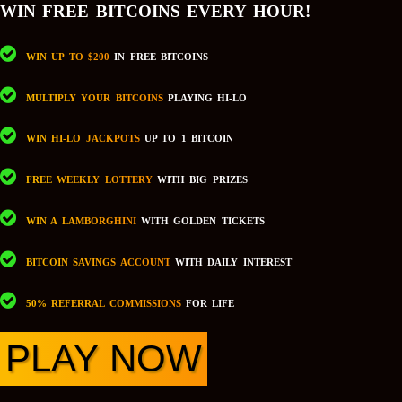
WIN FREE BITCOINS EVERY HOUR!
WIN UP TO $200
IN FREE BITCOINS
MULTIPLY YOUR BITCOINS
PLAYING HI-LO
WIN HI-LO JACKPOTS
UP TO 1 BITCOIN
FREE WEEKLY LOTTERY
WITH BIG PRIZES
WIN A LAMBORGHINI
WITH GOLDEN TICKETS
BITCOIN SAVINGS ACCOUNT
WITH DAILY INTEREST
50% REFERRAL COMMISSIONS
FOR LIFE
PLAY NOW