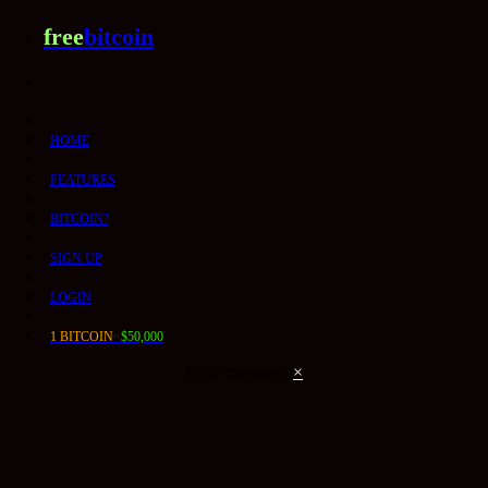
free
bitcoin
HOME
FEATURES
BITCOIN?
SIGN UP
LOGIN
1 BITCOIN
=
$50,000
Error message!
×