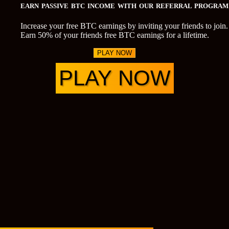
EARN PASSIVE BTC INCOME WITH OUR REFERRAL PROGRAM
Increase your free BTC earnings by inviting your friends to join.
Earn 50% of your friends free BTC earnings for a lifetime.
PLAY NOW
PLAY NOW