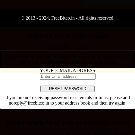
© 2013 -
2024
, FreeBitco.in - All rights reserved.
FORGOT YOUR PASSWORD?
RESET WITH E-MAIL
If you had entered an email address during signup, please type it in
below and a password reset link will be sent to you.
YOUR E-MAIL ADDRESS
If you are not receiving password reset emails from us, please add
noreply@freebitco.in to your address book and then try again.
×
RESET YOUR 2 FACTOR AUTHENTICATION
Please answer the questions below to pick the correct method for