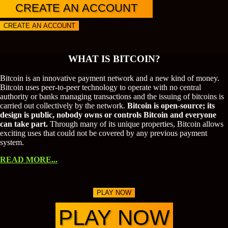
CREATE AN ACCOUNT
CREATE AN ACCOUNT
WHAT IS BITCOIN?
Bitcoin is an innovative payment network and a new kind of money.
Bitcoin uses peer-to-peer technology to operate with no central
authority or banks managing transactions and the issuing of bitcoins is
carried out collectively by the network.
Bitcoin is open-source; its
design is public, nobody owns or controls Bitcoin and everyone
can take part.
Through many of its unique properties, Bitcoin allows
exciting uses that could not be covered by any previous payment
system.
READ MORE...
PLAY NOW
PLAY NOW