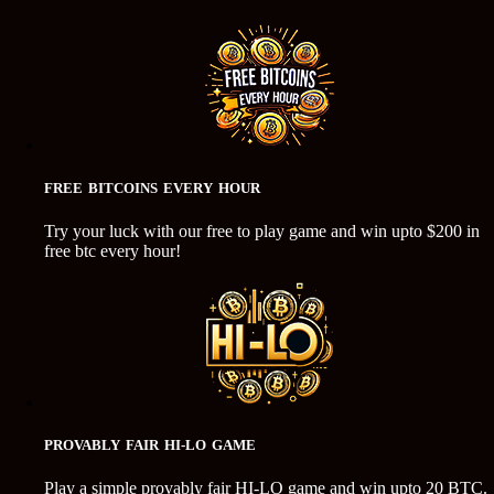
FREE BITCOINS EVERY HOUR
Try your luck with our free to play game and win upto $200 in
free btc every hour!
PROVABLY FAIR HI-LO GAME
Play a simple provably fair HI-LO game and win upto 20 BTC.