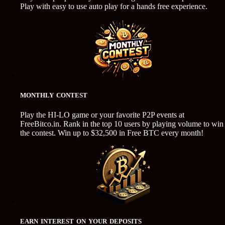
Play with easy to use auto play for a hands free experience.
MONTHLY CONTEST
Play the HI-LO game or your favorite P2P events at
FreeBitco.in. Rank in the top 10 users by playing volume to win
the contest. Win up to $32,500 in Free BTC every month!
EARN INTEREST ON YOUR DEPOSITS