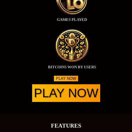
GAMES PLAYED
BITCOINS WON BY USERS
PLAY NOW
PLAY NOW
FEATURES