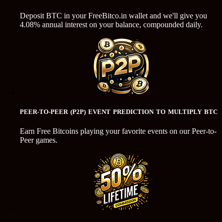
Deposit BTC in your FreeBitco.in wallet and we'll give you
4.08% annual interest on your balance, compounded daily.
PEER-TO-PEER (P2P) EVENT PREDICTION TO MULTIPLY BTC
Earn Free Bitcoins playing your favorite events on our Peer-to-
Peer games.