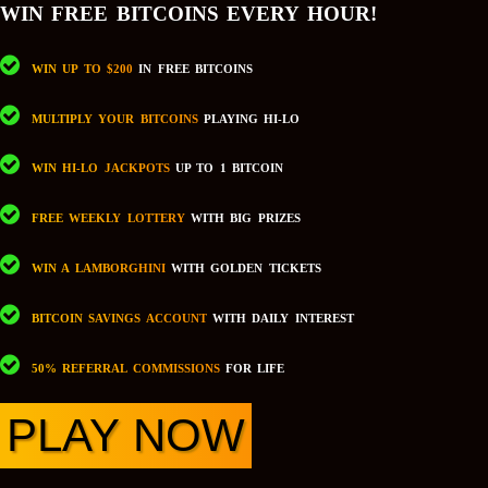
WIN FREE BITCOINS EVERY HOUR!
WIN UP TO $200
IN FREE BITCOINS
MULTIPLY YOUR BITCOINS
PLAYING HI-LO
WIN HI-LO JACKPOTS
UP TO 1 BITCOIN
FREE WEEKLY LOTTERY
WITH BIG PRIZES
WIN A LAMBORGHINI
WITH GOLDEN TICKETS
BITCOIN SAVINGS ACCOUNT
WITH DAILY INTEREST
50% REFERRAL COMMISSIONS
FOR LIFE
PLAY NOW