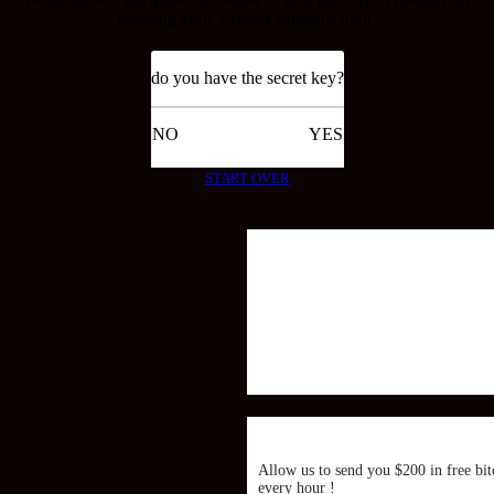
resetting your 2 factor authentication.
do you have the secret key?
NO
YES
START OVER
×
Allow us to send you $200 in free bit
every hour !