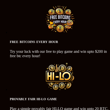
FREE BITCOINS EVERY HOUR
Try your luck with our free to play game and win upto $200 in
free btc every hour!
PROVABLY FAIR HI-LO GAME
Play a simple provably fair HI-LO game and win upto 20 BTC.