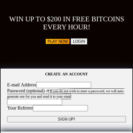
WIN UP TO $200 IN FREE BITCOINS
EVERY HOUR!
PLAY NOW
LOGIN
CREATE AN ACCOUNT
E-mail Address
Password (optional)
?
If you do not wish to enter a password, we will auto-
generate one for you and send it to your email
Your Referrer