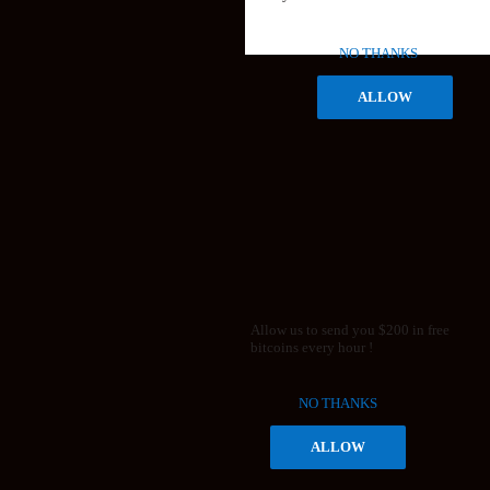
NO THANKS
ALLOW
Allow us to send you $200 in free
bitcoins every hour !
NO THANKS
ALLOW