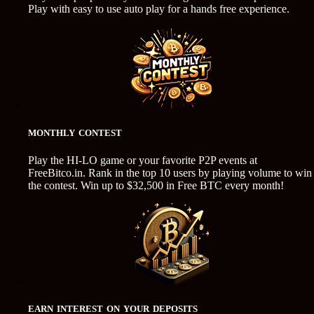
Play with easy to use auto play for a hands free experience.
MONTHLY CONTEST
Play the HI-LO game or your favorite P2P events at
FreeBitco.in. Rank in the top 10 users by playing volume to win
the contest. Win up to $32,500 in Free BTC every month!
EARN INTEREST ON YOUR DEPOSITS