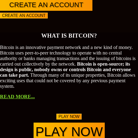
CREATE AN ACCOUNT
CREATE AN ACCOUNT
WHAT IS BITCOIN?
Bitcoin is an innovative payment network and a new kind of money.
Bitcoin uses peer-to-peer technology to operate with no central
authority or banks managing transactions and the issuing of bitcoins is
carried out collectively by the network.
Bitcoin is open-source; its
design is public, nobody owns or controls Bitcoin and everyone
can take part.
Through many of its unique properties, Bitcoin allows
exciting uses that could not be covered by any previous payment
system.
READ MORE...
PLAY NOW
PLAY NOW