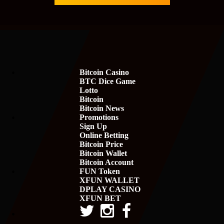
Bitcoin Casino
BTC Dice Game
Lotto
Bitcoin
Bitcoin News
Promotions
Sign Up
Online Betting
Bitcoin Price
Bitcoin Wallet
Bitcoin Account
FUN Token
XFUN WALLET
DPLAY CASINO
XFUN BET