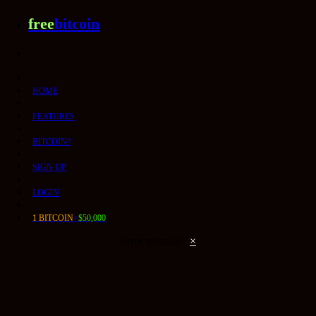
free
bitcoin
HOME
FEATURES
BITCOIN?
SIGN UP
LOGIN
1 BITCOIN
=
$50,000
Error message!
×