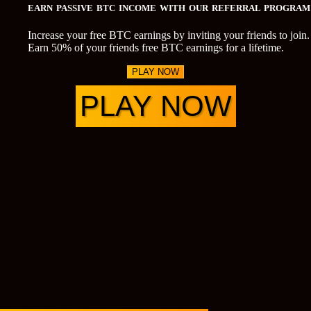
EARN PASSIVE BTC INCOME WITH OUR REFERRAL PROGRAM
Increase your free BTC earnings by inviting your friends to join.
Earn 50% of your friends free BTC earnings for a lifetime.
PLAY NOW
PLAY NOW