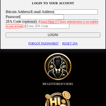
LOGIN TO YOUR ACCOUNT
Bitcoin Address/E-mail Address
Password
2FA Code (optional)
?
Leave blank if 2 factor authentication is not enabled
in your account.
LOGIN!
FORGOT PASSWORD?
RESET 2FA
REGISTERED USERS