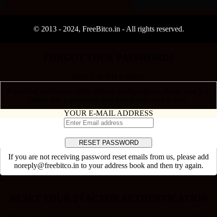
© 2013 -
2024
, FreeBitco.in - All rights reserved.
FORGOT YOUR PASSWORD?
RESET WITH E-MAIL
If you had entered an email address during signup, please type it in
below and a password reset link will be sent to you.
YOUR E-MAIL ADDRESS
If you are not receiving password reset emails from us, please add
noreply@freebitco.in to your address book and then try again.
×
RESET YOUR 2 FACTOR AUTHENTICATION
Please answer the questions below to pick the correct method for