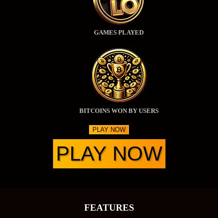
GAMES PLAYED
BITCOINS WON BY USERS
PLAY NOW
PLAY NOW
FEATURES