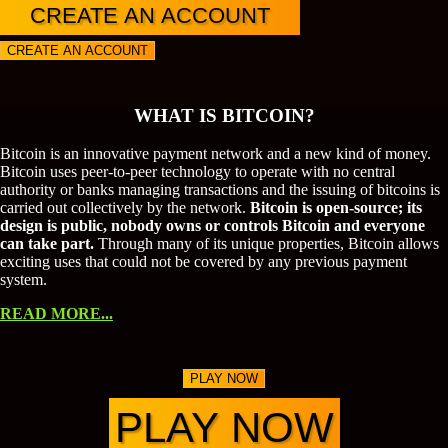
CREATE AN ACCOUNT
CREATE AN ACCOUNT
WHAT IS BITCOIN?
Bitcoin is an innovative payment network and a new kind of money.
Bitcoin uses peer-to-peer technology to operate with no central
authority or banks managing transactions and the issuing of bitcoins is
carried out collectively by the network.
Bitcoin is open-source; its
design is public, nobody owns or controls Bitcoin and everyone
can take part.
Through many of its unique properties, Bitcoin allows
exciting uses that could not be covered by any previous payment
system.
READ MORE...
PLAY NOW
PLAY NOW