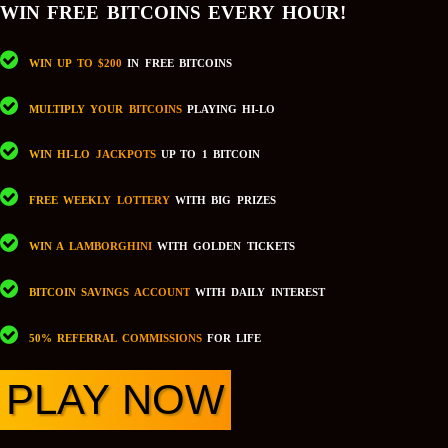
WIN FREE BITCOINS EVERY HOUR!
WIN UP TO $200
IN FREE BITCOINS
MULTIPLY YOUR BITCOINS
PLAYING HI-LO
WIN HI-LO JACKPOTS
UP TO 1 BITCOIN
FREE WEEKLY LOTTERY
WITH BIG PRIZES
WIN A LAMBORGHINI
WITH GOLDEN TICKETS
BITCOIN SAVINGS ACCOUNT
WITH DAILY INTEREST
50% REFERRAL COMMISSIONS
FOR LIFE
PLAY NOW