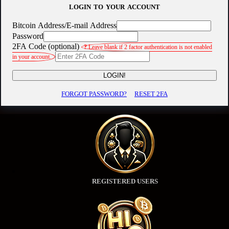
LOGIN TO YOUR ACCOUNT
Bitcoin Address/E-mail Address
Password
2FA Code (optional)
?
Leave blank if 2 factor authentication is not enabled
in your account.
LOGIN!
FORGOT PASSWORD?
RESET 2FA
REGISTERED USERS