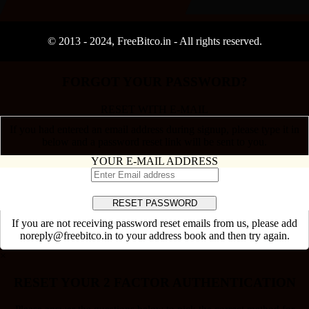
© 2013 -
2024
, FreeBitco.in - All rights reserved.
FORGOT YOUR PASSWORD?
RESET WITH E-MAIL
If you had entered an email address during signup, please type it in
below and a password reset link will be sent to you.
YOUR E-MAIL ADDRESS
If you are not receiving password reset emails from us, please add
noreply@freebitco.in to your address book and then try again.
×
RESET YOUR 2 FACTOR AUTHENTICATION
Please answer the questions below to pick the correct method for