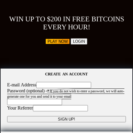
WIN UP TO $200 IN FREE BITCOINS
EVERY HOUR!
PLAY NOW
LOGIN
CREATE AN ACCOUNT
E-mail Address
Password (optional)
?
If you do not wish to enter a password, we will auto-
generate one for you and send it to your email
Your Referrer