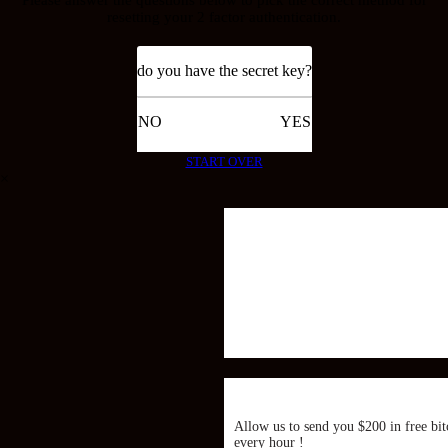
resetting your 2 factor authentication.
do you have the secret key?
NO
YES
START OVER
×
Allow us to send you $200 in free bit
every hour !