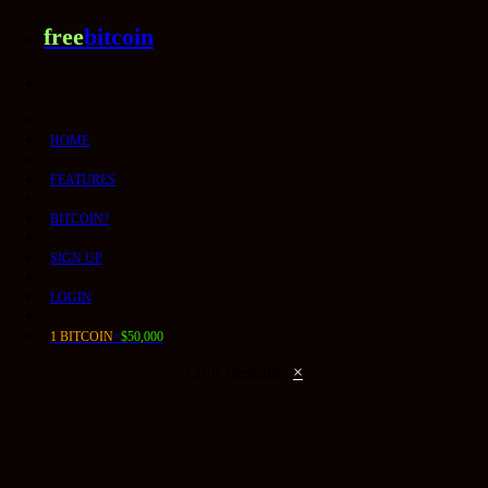
free
bitcoin
HOME
FEATURES
BITCOIN?
SIGN UP
LOGIN
1 BITCOIN
=
$50,000
Error message!
×