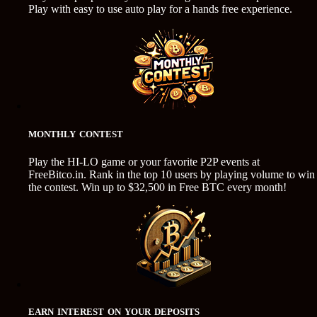
Play with easy to use auto play for a hands free experience.
MONTHLY CONTEST
Play the HI-LO game or your favorite P2P events at
FreeBitco.in. Rank in the top 10 users by playing volume to win
the contest. Win up to $32,500 in Free BTC every month!
EARN INTEREST ON YOUR DEPOSITS