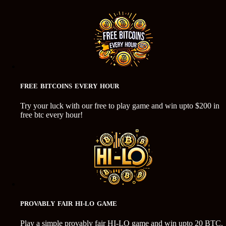
FREE BITCOINS EVERY HOUR
Try your luck with our free to play game and win upto $200 in
free btc every hour!
PROVABLY FAIR HI-LO GAME
Play a simple provably fair HI-LO game and win upto 20 BTC.