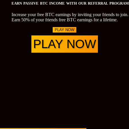
EARN PASSIVE BTC INCOME WITH OUR REFERRAL PROGRAM
Increase your free BTC earnings by inviting your friends to join.
Earn 50% of your friends free BTC earnings for a lifetime.
PLAY NOW
PLAY NOW