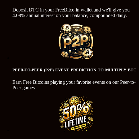
Deposit BTC in your FreeBitco.in wallet and we'll give you
4.08% annual interest on your balance, compounded daily.
PEER-TO-PEER (P2P) EVENT PREDICTION TO MULTIPLY BTC
Earn Free Bitcoins playing your favorite events on our Peer-to-
Peer games.