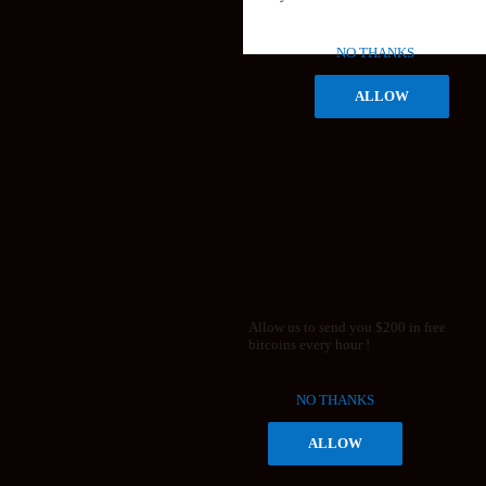
NO THANKS
ALLOW
Allow us to send you $200 in free
bitcoins every hour !
NO THANKS
ALLOW