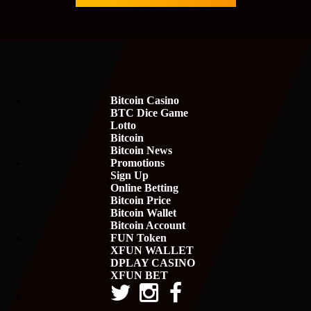
Bitcoin Casino
BTC Dice Game
Lotto
Bitcoin
Bitcoin News
Promotions
Sign Up
Online Betting
Bitcoin Price
Bitcoin Wallet
Bitcoin Account
FUN Token
XFUN WALLET
DPLAY CASINO
XFUN BET