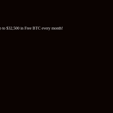
 up to $32,500 in Free BTC every month!