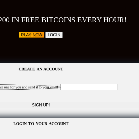
200 IN FREE BITCOINS EVERY HOUR!
PLAY NOW
LOGIN
CREATE AN ACCOUNT
te one for you and send it to your email
LOGIN TO YOUR ACCOUNT