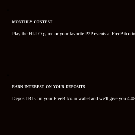
MONTHLY CONTEST
Play the HI-LO game or your favorite P2P events at FreeBitco.i
EARN INTEREST ON YOUR DEPOSITS
Deposit BTC in your FreeBitco.in wallet and we'll give you 4.0