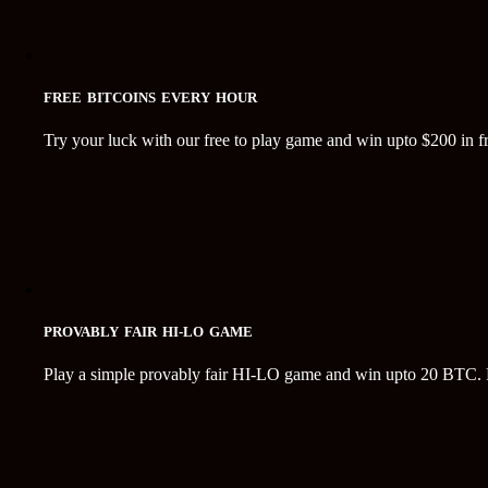
FREE BITCOINS EVERY HOUR
Try your luck with our free to play game and win upto $200 in f
PROVABLY FAIR HI-LO GAME
Play a simple provably fair HI-LO game and win upto 20 BTC. Pl