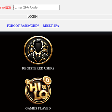
ur account.
LOGIN!
FORGOT PASSWORD?
RESET 2FA
REGISTERED USERS
GAMES PLAYED