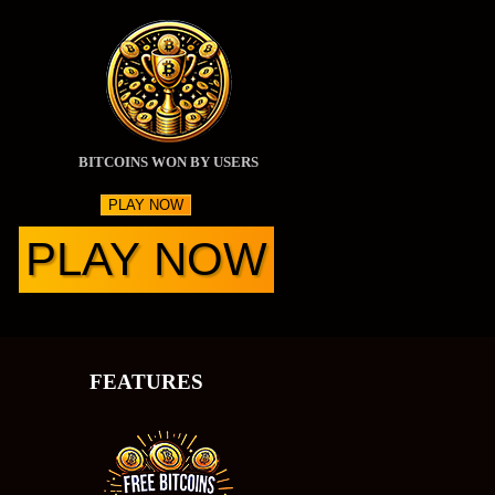
BITCOINS WON BY USERS
PLAY NOW
PLAY NOW
FEATURES