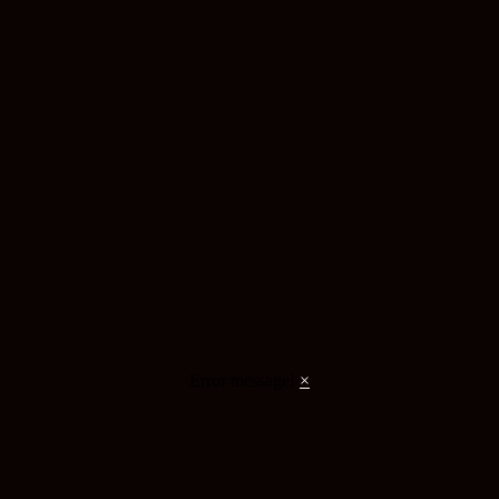
Error message!
×