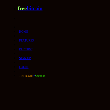
free
bitcoin
HOME
FEATURES
BITCOIN?
SIGN UP
LOGIN
1 BITCOIN
=
$50,000