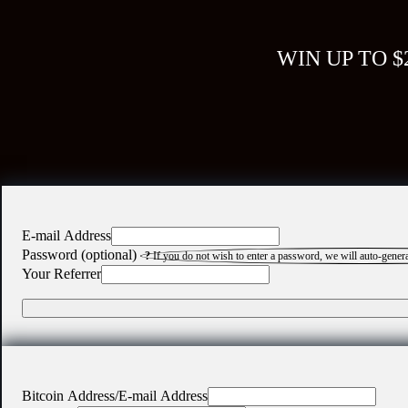
WIN UP TO $
E-mail Address
Password (optional)
?
If you do not wish to enter a password, we will auto-genera
Your Referrer
Bitcoin Address/E-mail Address