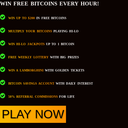
WIN FREE BITCOINS EVERY HOUR!
WIN UP TO $200
IN FREE BITCOINS
MULTIPLY YOUR BITCOINS
PLAYING HI-LO
WIN HI-LO JACKPOTS
UP TO 1 BITCOIN
FREE WEEKLY LOTTERY
WITH BIG PRIZES
WIN A LAMBORGHINI
WITH GOLDEN TICKETS
BITCOIN SAVINGS ACCOUNT
WITH DAILY INTEREST
50% REFERRAL COMMISSIONS
FOR LIFE
PLAY NOW