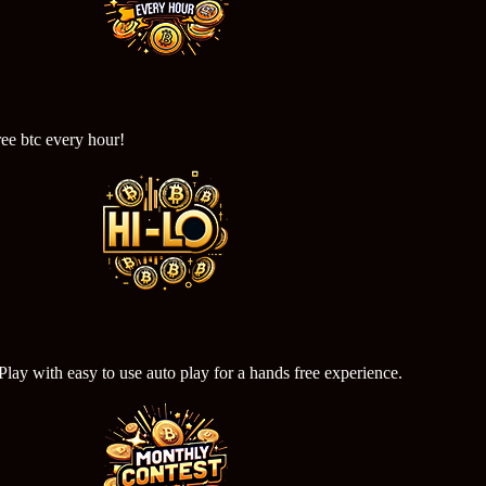
ree btc every hour!
ay with easy to use auto play for a hands free experience.