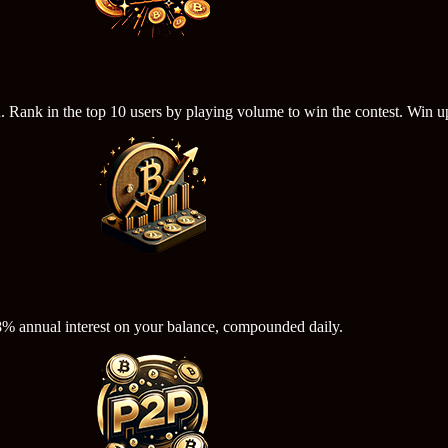
n. Rank in the top 10 users by playing volume to win the contest. Win
8% annual interest on your balance, compounded daily.