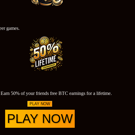
Peer games.
. Earn 50% of your friends free BTC earnings for a lifetime.
PLAY NOW
PLAY NOW