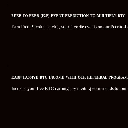
PEER-TO-PEER (P2P) EVENT PREDICTION TO MULTIPLY BTC
Earn Free Bitcoins playing your favorite events on our Peer-to-
EARN PASSIVE BTC INCOME WITH OUR REFERRAL PROGRAM
Increase your free BTC earnings by inviting your friends to join