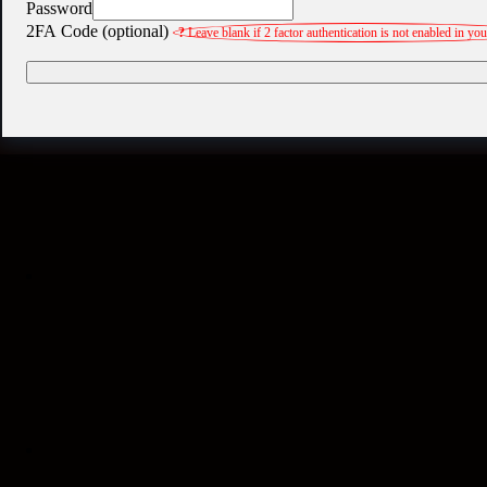
Password
2FA Code (optional)
?
Leave blank if 2 factor authentication is not enabled in yo