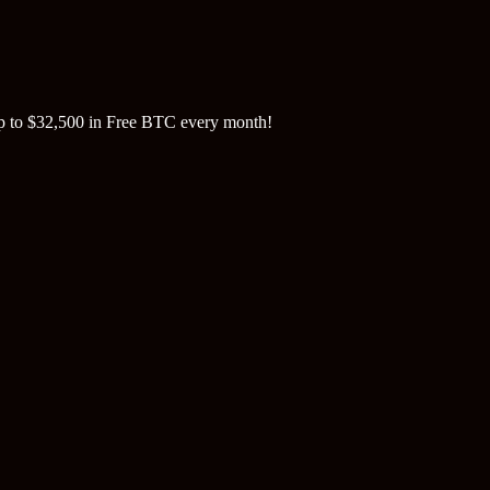
 up to $32,500 in Free BTC every month!