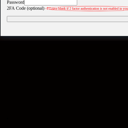
Password
2FA Code (optional)
?
Leave blank if 2 factor authentication is not enabled in yo