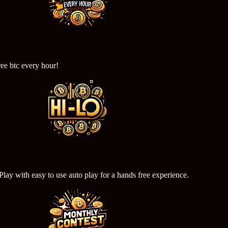
ree btc every hour!
ay with easy to use auto play for a hands free experience.