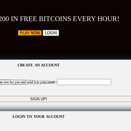
200 IN FREE BITCOINS EVERY HOUR!
PLAY NOW
LOGIN
CREATE AN ACCOUNT
te one for you and send it to your email
LOGIN TO YOUR ACCOUNT