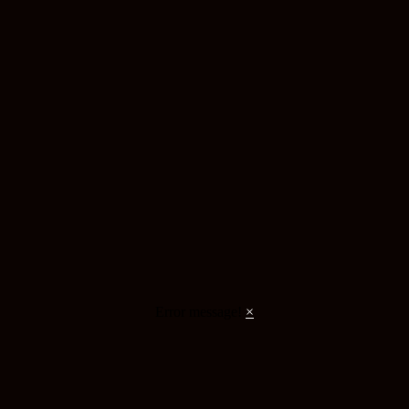
Error message!
×