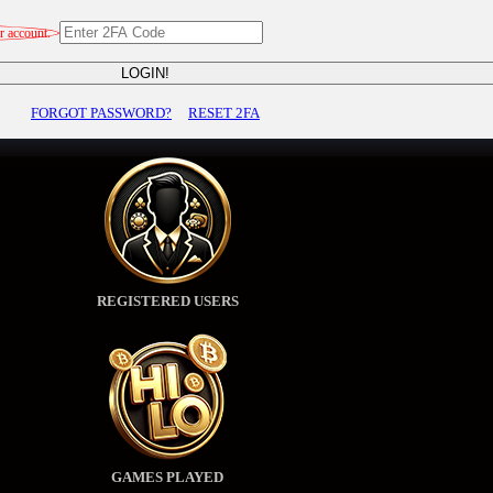
ur account.
LOGIN!
FORGOT PASSWORD?
RESET 2FA
REGISTERED USERS
GAMES PLAYED