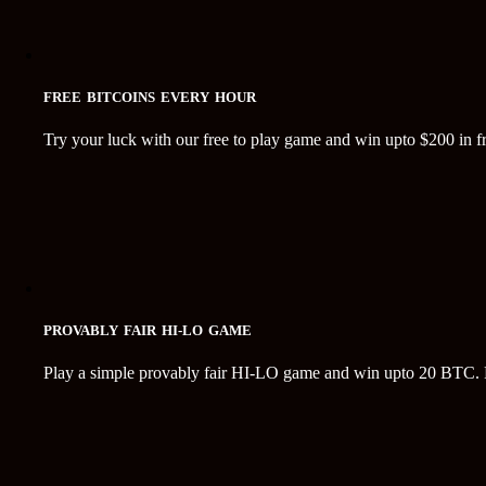
FREE BITCOINS EVERY HOUR
Try your luck with our free to play game and win upto $200 in f
PROVABLY FAIR HI-LO GAME
Play a simple provably fair HI-LO game and win upto 20 BTC. Pl