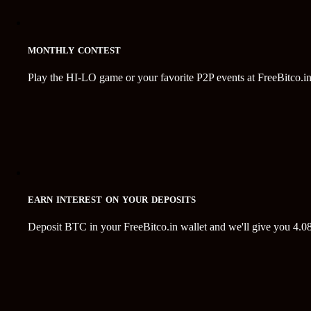
MONTHLY CONTEST
Play the HI-LO game or your favorite P2P events at FreeBitco.i
EARN INTEREST ON YOUR DEPOSITS
Deposit BTC in your FreeBitco.in wallet and we'll give you 4.0