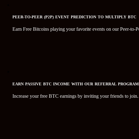
PEER-TO-PEER (P2P) EVENT PREDICTION TO MULTIPLY BTC
Earn Free Bitcoins playing your favorite events on our Peer-to-
EARN PASSIVE BTC INCOME WITH OUR REFERRAL PROGRAM
Increase your free BTC earnings by inviting your friends to join