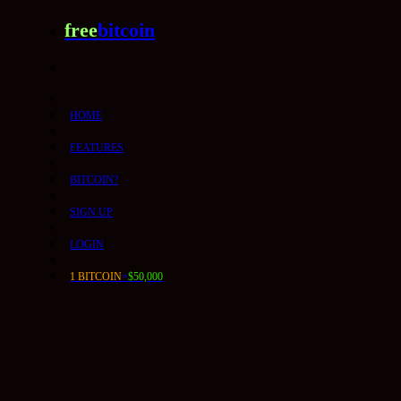
free
bitcoin
HOME
FEATURES
BITCOIN?
SIGN UP
LOGIN
1 BITCOIN
=
$50,000