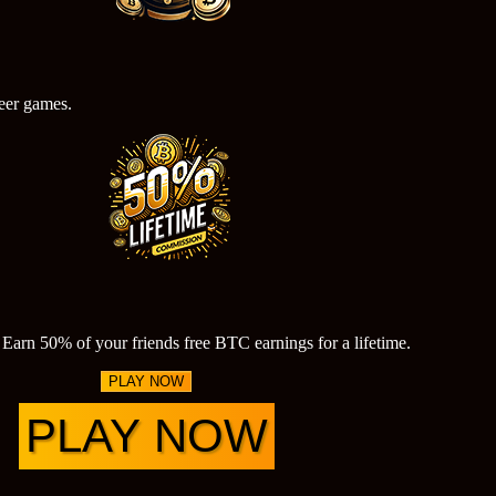
Peer games.
. Earn 50% of your friends free BTC earnings for a lifetime.
PLAY NOW
PLAY NOW