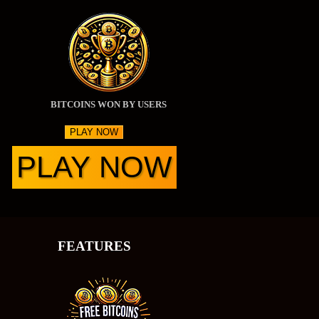
BITCOINS WON BY USERS
PLAY NOW
PLAY NOW
FEATURES