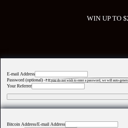
WIN UP TO $
E-mail Address
Password (optional)
?
If you do not wish to enter a password, we will auto-genera
Your Referrer
Bitcoin Address/E-mail Address