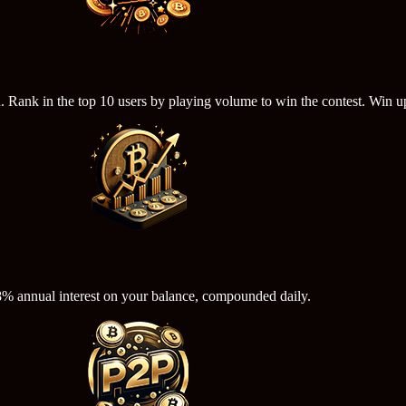
n. Rank in the top 10 users by playing volume to win the contest. Win
8% annual interest on your balance, compounded daily.