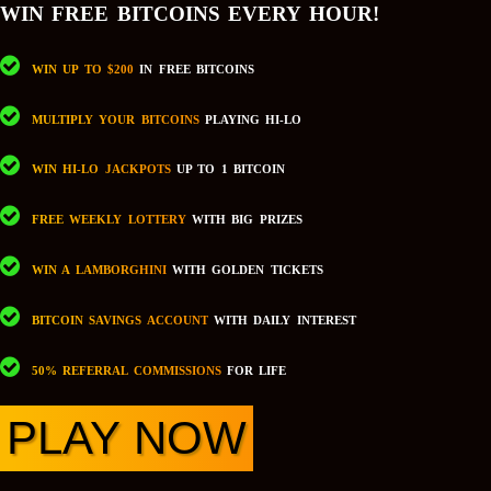
WIN FREE BITCOINS EVERY HOUR!
WIN UP TO $200
IN FREE BITCOINS
MULTIPLY YOUR BITCOINS
PLAYING HI-LO
WIN HI-LO JACKPOTS
UP TO 1 BITCOIN
FREE WEEKLY LOTTERY
WITH BIG PRIZES
WIN A LAMBORGHINI
WITH GOLDEN TICKETS
BITCOIN SAVINGS ACCOUNT
WITH DAILY INTEREST
50% REFERRAL COMMISSIONS
FOR LIFE
PLAY NOW