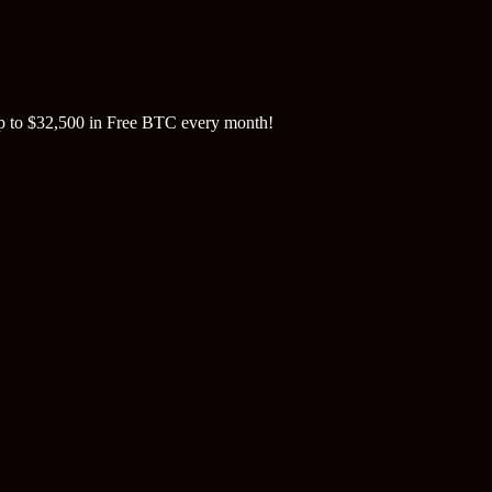
 up to $32,500 in Free BTC every month!