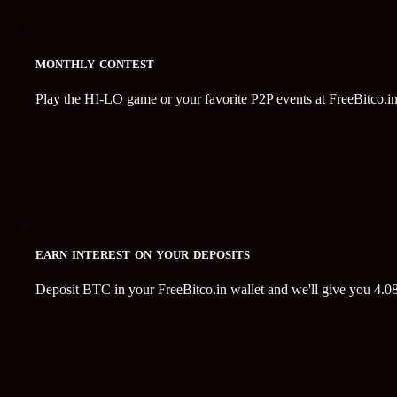
MONTHLY CONTEST
Play the HI-LO game or your favorite P2P events at FreeBitco.i
EARN INTEREST ON YOUR DEPOSITS
Deposit BTC in your FreeBitco.in wallet and we'll give you 4.0