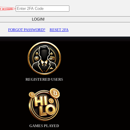
ur account.
LOGIN!
FORGOT PASSWORD?
RESET 2FA
REGISTERED USERS
GAMES PLAYED