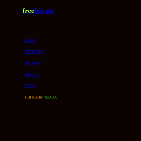
free
bitcoin
HOME
FEATURES
BITCOIN?
SIGN UP
LOGIN
1 BITCOIN
=
$50,000