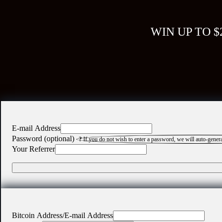
WIN UP TO $
E-mail Address
Password (optional)
?
If you do not wish to enter a password, we will auto-genera
Your Referrer
Bitcoin Address/E-mail Address