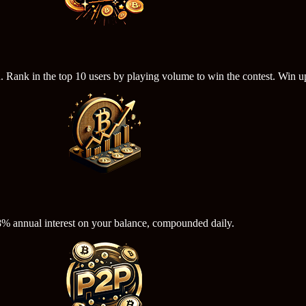
n. Rank in the top 10 users by playing volume to win the contest. Win
8% annual interest on your balance, compounded daily.