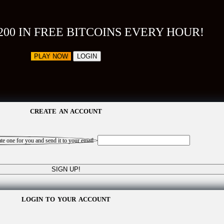
200 IN FREE BITCOINS EVERY HOUR!
PLAY NOW
LOGIN
CREATE AN ACCOUNT
te one for you and send it to your email
LOGIN TO YOUR ACCOUNT