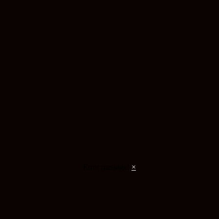
Error message!
×