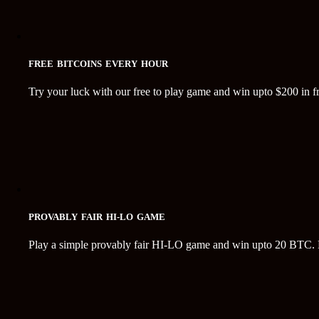
FREE BITCOINS EVERY HOUR
Try your luck with our free to play game and win upto $200 in f
PROVABLY FAIR HI-LO GAME
Play a simple provably fair HI-LO game and win upto 20 BTC. Pl