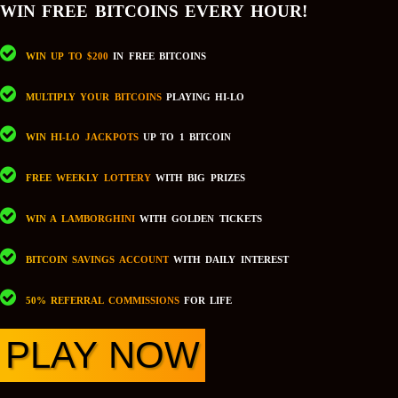
WIN FREE BITCOINS EVERY HOUR!
WIN UP TO $200
IN FREE BITCOINS
MULTIPLY YOUR BITCOINS
PLAYING HI-LO
WIN HI-LO JACKPOTS
UP TO 1 BITCOIN
FREE WEEKLY LOTTERY
WITH BIG PRIZES
WIN A LAMBORGHINI
WITH GOLDEN TICKETS
BITCOIN SAVINGS ACCOUNT
WITH DAILY INTEREST
50% REFERRAL COMMISSIONS
FOR LIFE
PLAY NOW