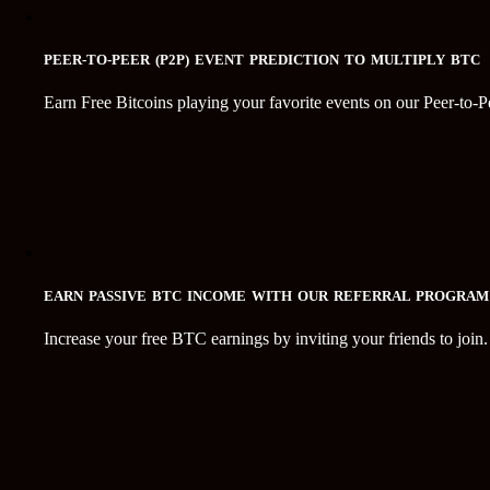
PEER-TO-PEER (P2P) EVENT PREDICTION TO MULTIPLY BTC
Earn Free Bitcoins playing your favorite events on our Peer-to-
EARN PASSIVE BTC INCOME WITH OUR REFERRAL PROGRAM
Increase your free BTC earnings by inviting your friends to join