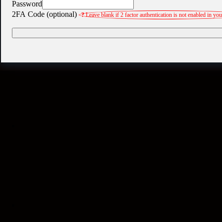
Password
2FA Code (optional)
?
Leave blank if 2 factor authentication is not enabled in yo