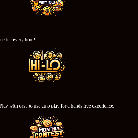
ree btc every hour!
ay with easy to use auto play for a hands free experience.