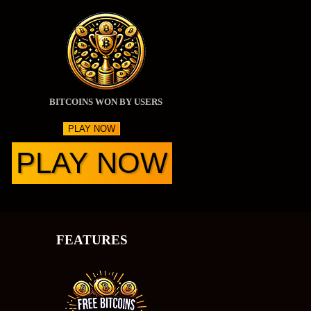
BITCOINS WON BY USERS
PLAY NOW
PLAY NOW
FEATURES