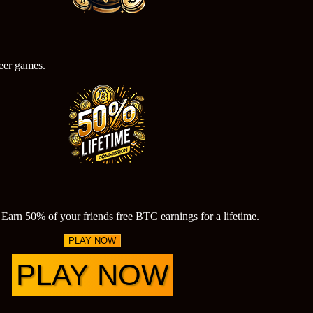
Peer games.
. Earn 50% of your friends free BTC earnings for a lifetime.
PLAY NOW
PLAY NOW