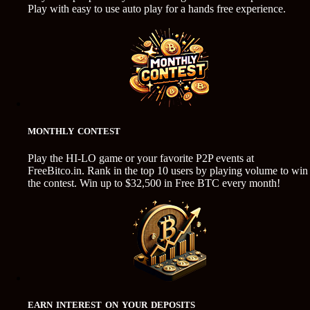
Play with easy to use auto play for a hands free experience.
MONTHLY CONTEST
Play the HI-LO game or your favorite P2P events at
FreeBitco.in. Rank in the top 10 users by playing volume to win
the contest. Win up to $32,500 in Free BTC every month!
EARN INTEREST ON YOUR DEPOSITS