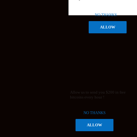
NO THANKS
ALLOW
Allow us to send you $200 in free
bitcoins every hour !
NO THANKS
ALLOW