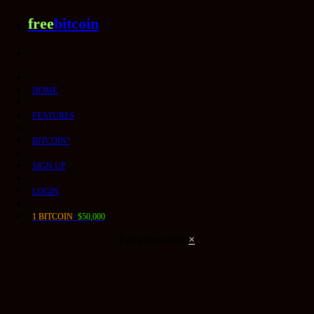
free
bitcoin
HOME
FEATURES
BITCOIN?
SIGN UP
LOGIN
1 BITCOIN
=
$50,000
Error message!
×