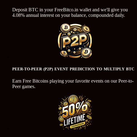
Deposit BTC in your FreeBitco.in wallet and we'll give you
4.08% annual interest on your balance, compounded daily.
PEER-TO-PEER (P2P) EVENT PREDICTION TO MULTIPLY BTC
Earn Free Bitcoins playing your favorite events on our Peer-to-
Peer games.