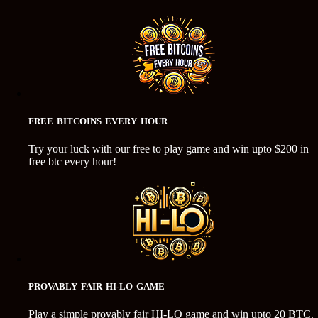
FREE BITCOINS EVERY HOUR
Try your luck with our free to play game and win upto $200 in
free btc every hour!
PROVABLY FAIR HI-LO GAME
Play a simple provably fair HI-LO game and win upto 20 BTC.