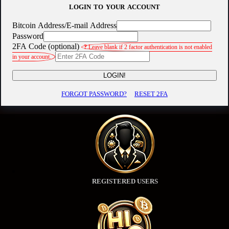
LOGIN TO YOUR ACCOUNT
Bitcoin Address/E-mail Address
Password
2FA Code (optional)
?
Leave blank if 2 factor authentication is not enabled
in your account.
LOGIN!
FORGOT PASSWORD?
RESET 2FA
REGISTERED USERS