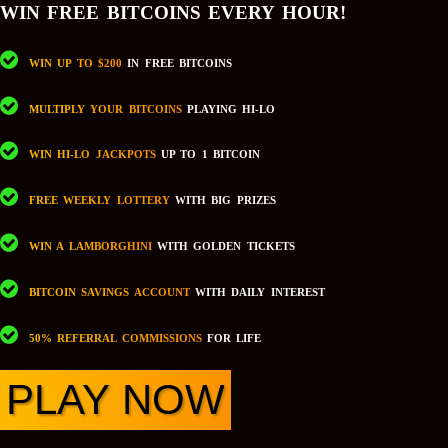
WIN FREE BITCOINS EVERY HOUR!
WIN UP TO $200
IN FREE BITCOINS
MULTIPLY YOUR BITCOINS
PLAYING HI-LO
WIN HI-LO JACKPOTS
UP TO 1 BITCOIN
FREE WEEKLY LOTTERY
WITH BIG PRIZES
WIN A LAMBORGHINI
WITH GOLDEN TICKETS
BITCOIN SAVINGS ACCOUNT
WITH DAILY INTEREST
50% REFERRAL COMMISSIONS
FOR LIFE
PLAY NOW