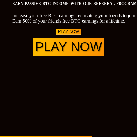
EARN PASSIVE BTC INCOME WITH OUR REFERRAL PROGRAM
Increase your free BTC earnings by inviting your friends to join.
Earn 50% of your friends free BTC earnings for a lifetime.
PLAY NOW
PLAY NOW