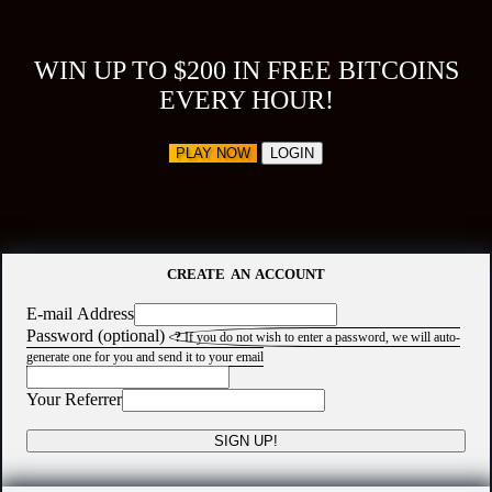
WIN UP TO $200 IN FREE BITCOINS
EVERY HOUR!
PLAY NOW
LOGIN
CREATE AN ACCOUNT
E-mail Address
Password (optional)
?
If you do not wish to enter a password, we will auto-
generate one for you and send it to your email
Your Referrer