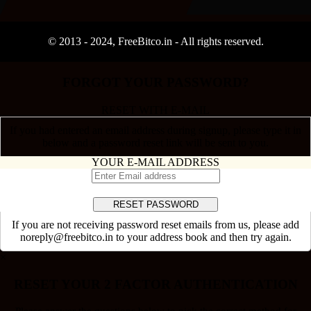
© 2013 -
2024
, FreeBitco.in - All rights reserved.
FORGOT YOUR PASSWORD?
RESET WITH E-MAIL
If you had entered an email address during signup, please type it in
below and a password reset link will be sent to you.
YOUR E-MAIL ADDRESS
If you are not receiving password reset emails from us, please add
noreply@freebitco.in to your address book and then try again.
×
RESET YOUR 2 FACTOR AUTHENTICATION
Please answer the questions below to pick the correct method for