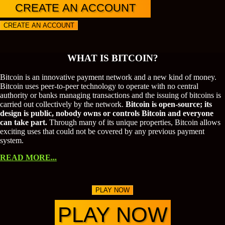
CREATE AN ACCOUNT
CREATE AN ACCOUNT
WHAT IS BITCOIN?
Bitcoin is an innovative payment network and a new kind of money.
Bitcoin uses peer-to-peer technology to operate with no central
authority or banks managing transactions and the issuing of bitcoins is
carried out collectively by the network.
Bitcoin is open-source; its
design is public, nobody owns or controls Bitcoin and everyone
can take part.
Through many of its unique properties, Bitcoin allows
exciting uses that could not be covered by any previous payment
system.
READ MORE...
PLAY NOW
PLAY NOW