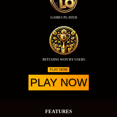
GAMES PLAYED
BITCOINS WON BY USERS
PLAY NOW
PLAY NOW
FEATURES