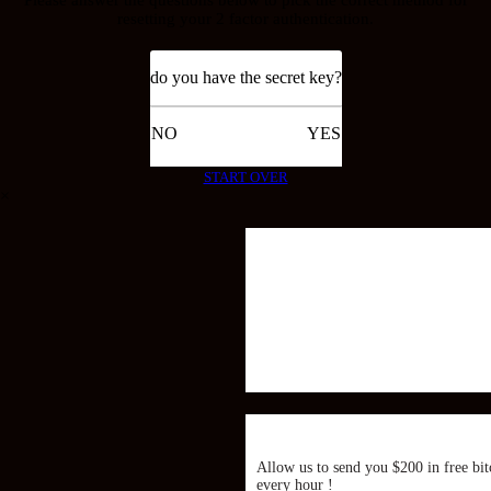
resetting your 2 factor authentication.
do you have the secret key?
NO
YES
START OVER
×
Allow us to send you $200 in free bit
every hour !