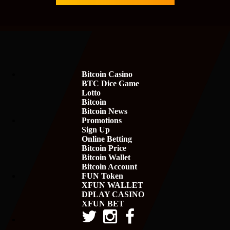
Bitcoin Casino
BTC Dice Game
Lotto
Bitcoin
Bitcoin News
Promotions
Sign Up
Online Betting
Bitcoin Price
Bitcoin Wallet
Bitcoin Account
FUN Token
XFUN WALLET
DPLAY CASINO
XFUN BET