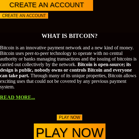
CREATE AN ACCOUNT
CREATE AN ACCOUNT
WHAT IS BITCOIN?
Bitcoin is an innovative payment network and a new kind of money.
Bitcoin uses peer-to-peer technology to operate with no central
authority or banks managing transactions and the issuing of bitcoins is
carried out collectively by the network.
Bitcoin is open-source; its
design is public, nobody owns or controls Bitcoin and everyone
can take part.
Through many of its unique properties, Bitcoin allows
exciting uses that could not be covered by any previous payment
system.
READ MORE...
PLAY NOW
PLAY NOW