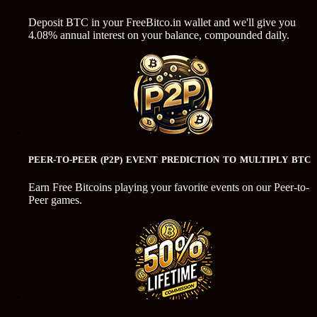
Deposit BTC in your FreeBitco.in wallet and we'll give you
4.08% annual interest on your balance, compounded daily.
PEER-TO-PEER (P2P) EVENT PREDICTION TO MULTIPLY BTC
Earn Free Bitcoins playing your favorite events on our Peer-to-
Peer games.