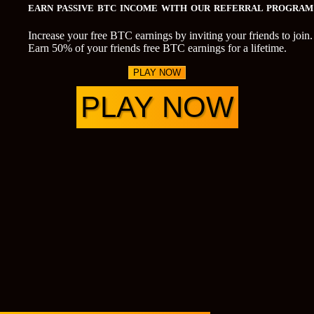
EARN PASSIVE BTC INCOME WITH OUR REFERRAL PROGRAM
Increase your free BTC earnings by inviting your friends to join.
Earn 50% of your friends free BTC earnings for a lifetime.
PLAY NOW
PLAY NOW