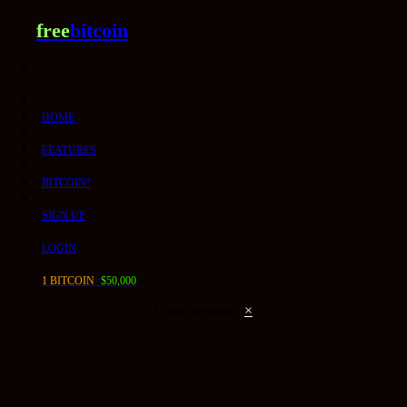
free
bitcoin
HOME
FEATURES
BITCOIN?
SIGN UP
LOGIN
1 BITCOIN
=
$50,000
Error message!
×