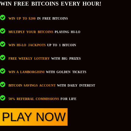
WIN FREE BITCOINS EVERY HOUR!
WIN UP TO $200
IN FREE BITCOINS
MULTIPLY YOUR BITCOINS
PLAYING HI-LO
WIN HI-LO JACKPOTS
UP TO 1 BITCOIN
FREE WEEKLY LOTTERY
WITH BIG PRIZES
WIN A LAMBORGHINI
WITH GOLDEN TICKETS
BITCOIN SAVINGS ACCOUNT
WITH DAILY INTEREST
50% REFERRAL COMMISSIONS
FOR LIFE
PLAY NOW