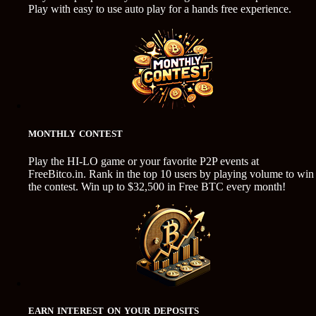
Play with easy to use auto play for a hands free experience.
MONTHLY CONTEST
Play the HI-LO game or your favorite P2P events at
FreeBitco.in. Rank in the top 10 users by playing volume to win
the contest. Win up to $32,500 in Free BTC every month!
EARN INTEREST ON YOUR DEPOSITS