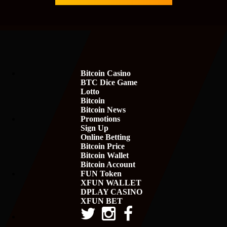
Bitcoin Casino
BTC Dice Game
Lotto
Bitcoin
Bitcoin News
Promotions
Sign Up
Online Betting
Bitcoin Price
Bitcoin Wallet
Bitcoin Account
FUN Token
XFUN WALLET
DPLAY CASINO
XFUN BET