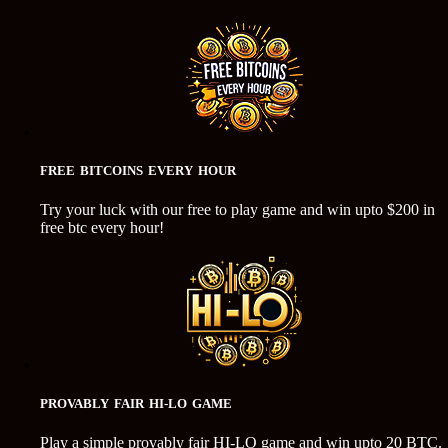
FREE BITCOINS EVERY HOUR
Try your luck with our free to play game and win upto $200 in
free btc every hour!
PROVABLY FAIR HI-LO GAME
Play a simple provably fair HI-LO game and win upto 20 BTC.