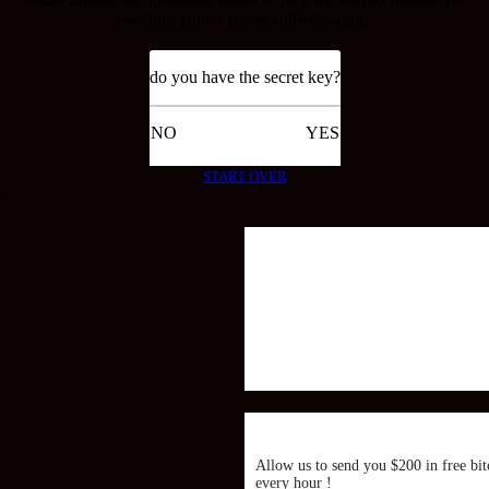
resetting your 2 factor authentication.
do you have the secret key?
NO
YES
START OVER
×
Allow us to send you $200 in free bit
every hour !