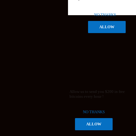
NO THANKS
ALLOW
Allow us to send you $200 in free
bitcoins every hour !
NO THANKS
ALLOW