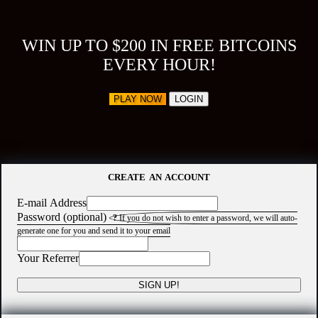
WIN UP TO $200 IN FREE BITCOINS
EVERY HOUR!
PLAY NOW
LOGIN
CREATE AN ACCOUNT
E-mail Address
Password (optional)
?
If you do not wish to enter a password, we will auto-
generate one for you and send it to your email
Your Referrer