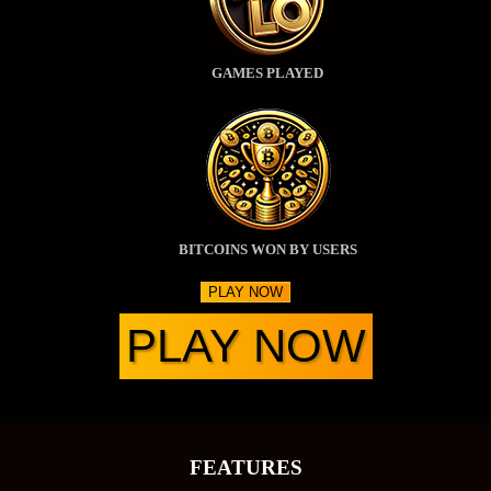
GAMES PLAYED
BITCOINS WON BY USERS
PLAY NOW
PLAY NOW
FEATURES