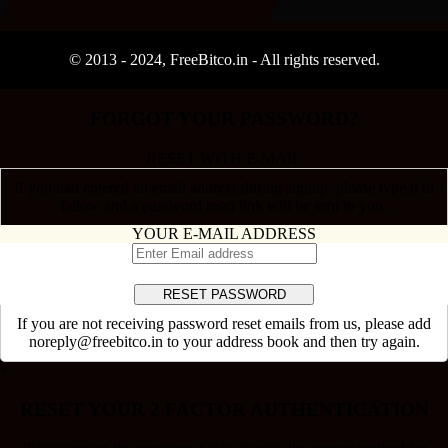
© 2013 -
2024
, FreeBitco.in - All rights reserved.
FORGOT YOUR PASSWORD?
RESET WITH E-MAIL
If you had entered an email address during signup, please type it in
below and a password reset link will be sent to you.
YOUR E-MAIL ADDRESS
If you are not receiving password reset emails from us, please add
noreply@freebitco.in to your address book and then try again.
×
RESET YOUR 2 FACTOR AUTHENTICATION
Please answer the questions below to pick the correct method for