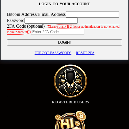
LOGIN TO YOUR ACCOUNT
Bitcoin Address/E-mail Address
Password
2FA Code (optional)
?
Leave blank if 2 factor authentication is not enabled
in your account.
LOGIN!
FORGOT PASSWORD?
RESET 2FA
REGISTERED USERS