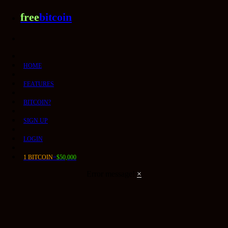
free
bitcoin
HOME
FEATURES
BITCOIN?
SIGN UP
LOGIN
1 BITCOIN
=
$50,000
Error message!
×