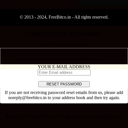
© 2013 -
2024
, FreeBitco.in - All rights reserved.
FORGOT YOUR PASSWORD?
RESET WITH E-MAIL
If you had entered an email address during signup, please type it in
below and a password reset link will be sent to you.
YOUR E-MAIL ADDRESS
If you are not receiving password reset emails from us, please add
noreply@freebitco.in to your address book and then try again.
×
RESET YOUR 2 FACTOR AUTHENTICATION
Please answer the questions below to pick the correct method for