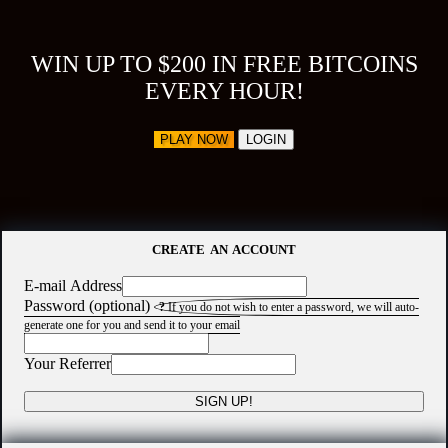
WIN UP TO $200 IN FREE BITCOINS
EVERY HOUR!
PLAY NOW
LOGIN
CREATE AN ACCOUNT
E-mail Address
Password (optional)
?
If you do not wish to enter a password, we will auto-
generate one for you and send it to your email
Your Referrer