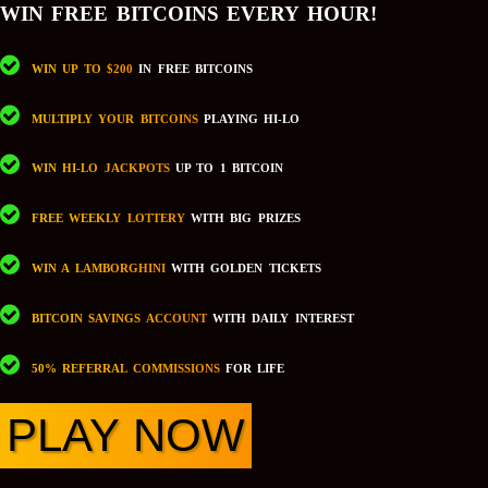
WIN FREE BITCOINS EVERY HOUR!
WIN UP TO $200
IN FREE BITCOINS
MULTIPLY YOUR BITCOINS
PLAYING HI-LO
WIN HI-LO JACKPOTS
UP TO 1 BITCOIN
FREE WEEKLY LOTTERY
WITH BIG PRIZES
WIN A LAMBORGHINI
WITH GOLDEN TICKETS
BITCOIN SAVINGS ACCOUNT
WITH DAILY INTEREST
50% REFERRAL COMMISSIONS
FOR LIFE
PLAY NOW