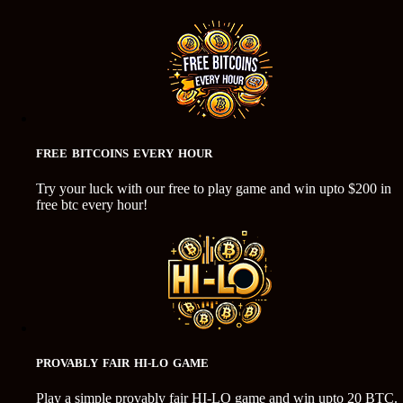
FREE BITCOINS EVERY HOUR
Try your luck with our free to play game and win upto $200 in
free btc every hour!
PROVABLY FAIR HI-LO GAME
Play a simple provably fair HI-LO game and win upto 20 BTC.