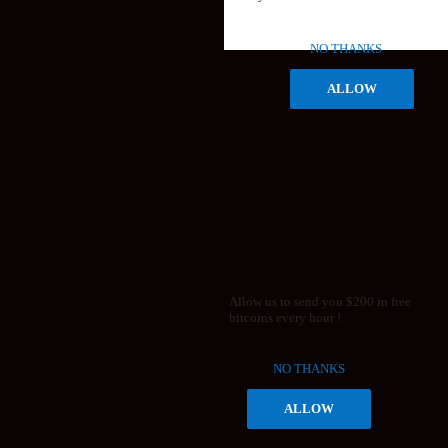
NO THANKS
ALLOW
Allow us to send you $200 in free
bitcoins every hour !
NO THANKS
ALLOW