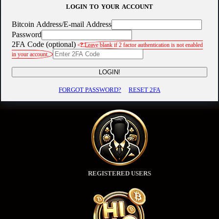
LOGIN TO YOUR ACCOUNT
Bitcoin Address/E-mail Address
Password
2FA Code (optional)
?
Leave blank if 2 factor authentication is not enabled
in your account.
LOGIN!
FORGOT PASSWORD?
RESET 2FA
REGISTERED USERS