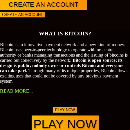
CREATE AN ACCOUNT
CREATE AN ACCOUNT
WHAT IS BITCOIN?
Bitcoin is an innovative payment network and a new kind of money.
Bitcoin uses peer-to-peer technology to operate with no central
authority or banks managing transactions and the issuing of bitcoins is
carried out collectively by the network.
Bitcoin is open-source; its
design is public, nobody owns or controls Bitcoin and everyone
can take part.
Through many of its unique properties, Bitcoin allows
exciting uses that could not be covered by any previous payment
system.
READ MORE...
PLAY NOW
PLAY NOW