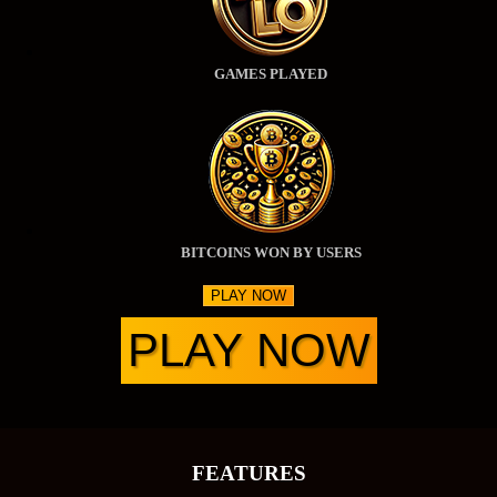
GAMES PLAYED
BITCOINS WON BY USERS
PLAY NOW
PLAY NOW
FEATURES