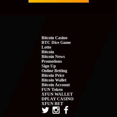
Bitcoin Casino
BTC Dice Game
Lotto
Bitcoin
Bitcoin News
Promotions
Sign Up
Online Betting
Bitcoin Price
Bitcoin Wallet
Bitcoin Account
FUN Token
XFUN WALLET
DPLAY CASINO
XFUN BET