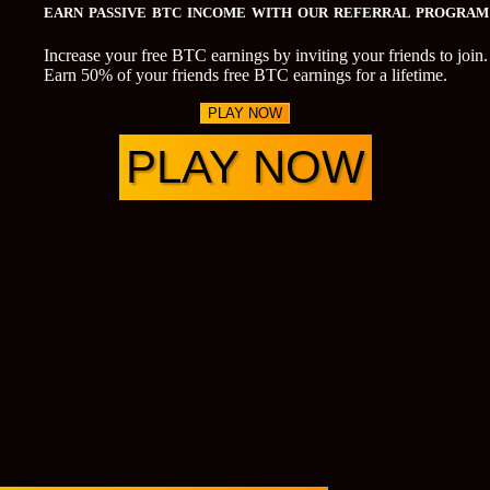
EARN PASSIVE BTC INCOME WITH OUR REFERRAL PROGRAM
Increase your free BTC earnings by inviting your friends to join.
Earn 50% of your friends free BTC earnings for a lifetime.
PLAY NOW
PLAY NOW