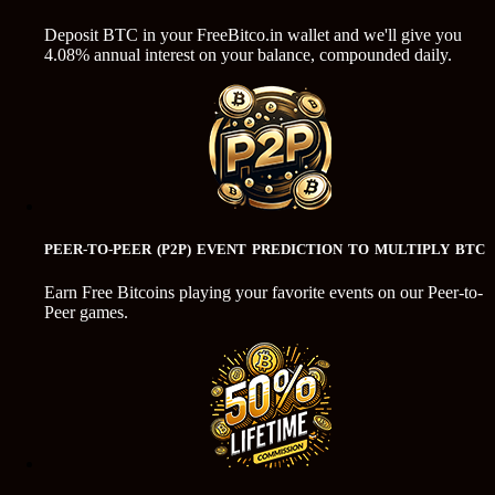
Deposit BTC in your FreeBitco.in wallet and we'll give you
4.08% annual interest on your balance, compounded daily.
PEER-TO-PEER (P2P) EVENT PREDICTION TO MULTIPLY BTC
Earn Free Bitcoins playing your favorite events on our Peer-to-
Peer games.