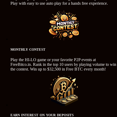
Play with easy to use auto play for a hands free experience.
MONTHLY CONTEST
Play the HI-LO game or your favorite P2P events at
FreeBitco.in. Rank in the top 10 users by playing volume to win
the contest. Win up to $32,500 in Free BTC every month!
EARN INTEREST ON YOUR DEPOSITS