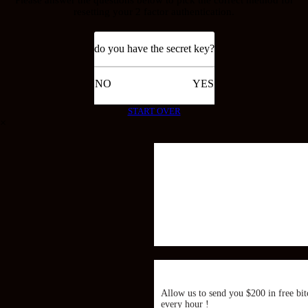
resetting your 2 factor authentication.
do you have the secret key?
NO
YES
START OVER
×
Allow us to send you $200 in free bit
every hour !