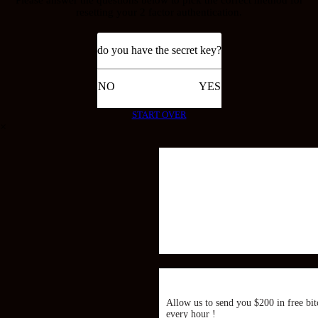
resetting your 2 factor authentication.
do you have the secret key?
NO
YES
START OVER
×
Allow us to send you $200 in free bit
every hour !