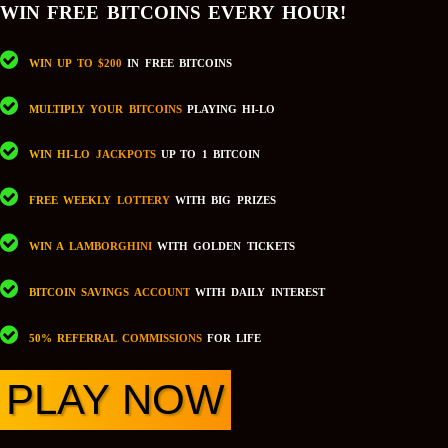
WIN FREE BITCOINS EVERY HOUR!
WIN UP TO $200
IN FREE BITCOINS
MULTIPLY YOUR BITCOINS
PLAYING HI-LO
WIN HI-LO JACKPOTS
UP TO 1 BITCOIN
FREE WEEKLY LOTTERY
WITH BIG PRIZES
WIN A LAMBORGHINI
WITH GOLDEN TICKETS
BITCOIN SAVINGS ACCOUNT
WITH DAILY INTEREST
50% REFERRAL COMMISSIONS
FOR LIFE
PLAY NOW