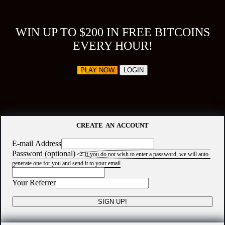
WIN UP TO $200 IN FREE BITCOINS
EVERY HOUR!
PLAY NOW
LOGIN
CREATE AN ACCOUNT
E-mail Address
Password (optional)
?
If you do not wish to enter a password, we will auto-
generate one for you and send it to your email
Your Referrer