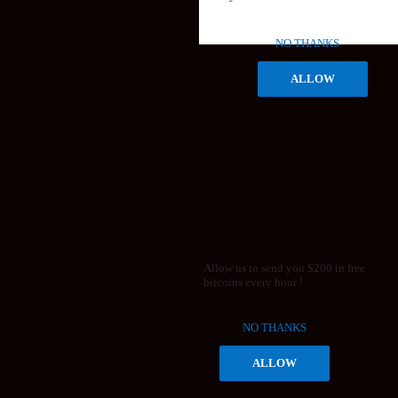
NO THANKS
ALLOW
Allow us to send you $200 in free
bitcoins every hour !
NO THANKS
ALLOW