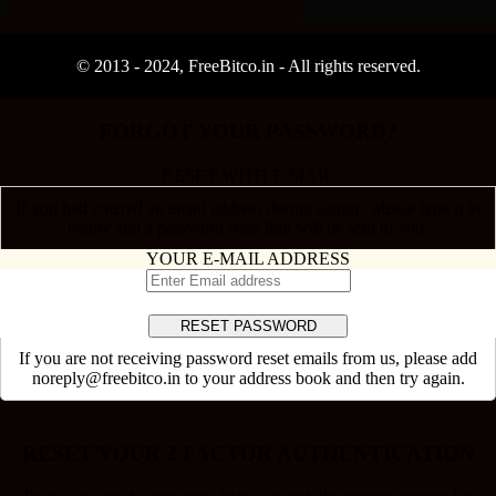
© 2013 -
2024
, FreeBitco.in - All rights reserved.
FORGOT YOUR PASSWORD?
RESET WITH E-MAIL
If you had entered an email address during signup, please type it in
below and a password reset link will be sent to you.
YOUR E-MAIL ADDRESS
If you are not receiving password reset emails from us, please add
noreply@freebitco.in to your address book and then try again.
×
RESET YOUR 2 FACTOR AUTHENTICATION
Please answer the questions below to pick the correct method for