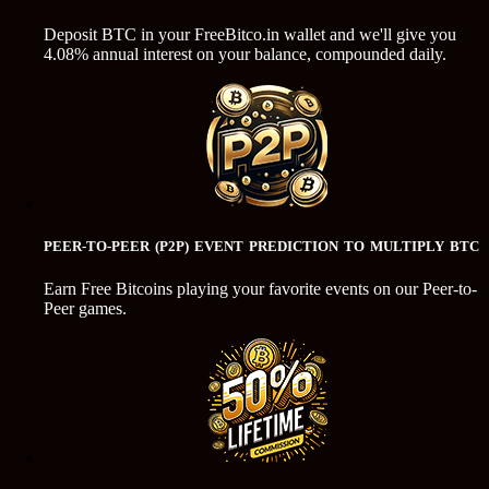
Deposit BTC in your FreeBitco.in wallet and we'll give you
4.08% annual interest on your balance, compounded daily.
PEER-TO-PEER (P2P) EVENT PREDICTION TO MULTIPLY BTC
Earn Free Bitcoins playing your favorite events on our Peer-to-
Peer games.