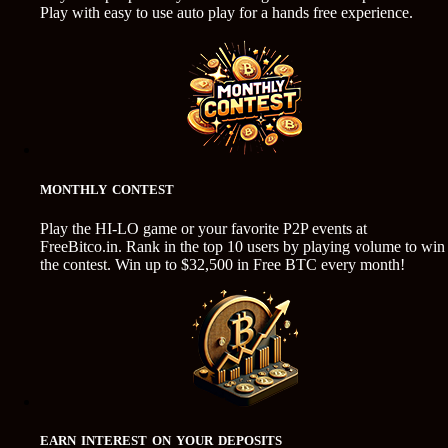
Play with easy to use auto play for a hands free experience.
MONTHLY CONTEST
Play the HI-LO game or your favorite P2P events at
FreeBitco.in. Rank in the top 10 users by playing volume to win
the contest. Win up to $32,500 in Free BTC every month!
EARN INTEREST ON YOUR DEPOSITS