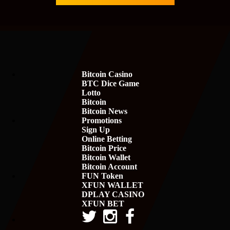
Bitcoin Casino
BTC Dice Game
Lotto
Bitcoin
Bitcoin News
Promotions
Sign Up
Online Betting
Bitcoin Price
Bitcoin Wallet
Bitcoin Account
FUN Token
XFUN WALLET
DPLAY CASINO
XFUN BET