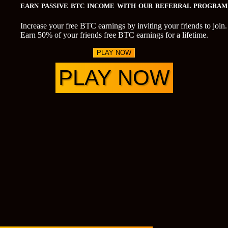
EARN PASSIVE BTC INCOME WITH OUR REFERRAL PROGRAM
Increase your free BTC earnings by inviting your friends to join.
Earn 50% of your friends free BTC earnings for a lifetime.
PLAY NOW
PLAY NOW