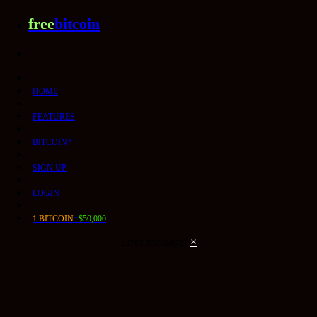
free
bitcoin
HOME
FEATURES
BITCOIN?
SIGN UP
LOGIN
1 BITCOIN
=
$50,000
Error message!
×