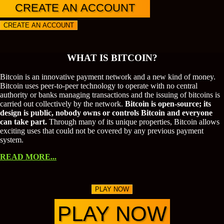
CREATE AN ACCOUNT
CREATE AN ACCOUNT
WHAT IS BITCOIN?
Bitcoin is an innovative payment network and a new kind of money.
Bitcoin uses peer-to-peer technology to operate with no central
authority or banks managing transactions and the issuing of bitcoins is
carried out collectively by the network.
Bitcoin is open-source; its
design is public, nobody owns or controls Bitcoin and everyone
can take part.
Through many of its unique properties, Bitcoin allows
exciting uses that could not be covered by any previous payment
system.
READ MORE...
PLAY NOW
PLAY NOW