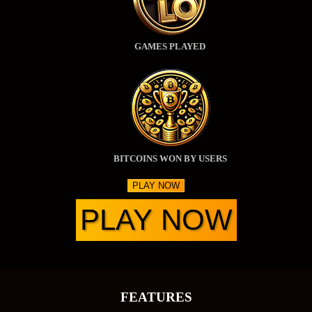
GAMES PLAYED
BITCOINS WON BY USERS
PLAY NOW
PLAY NOW
FEATURES