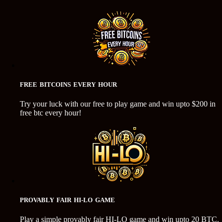
FREE BITCOINS EVERY HOUR
Try your luck with our free to play game and win upto $200 in
free btc every hour!
PROVABLY FAIR HI-LO GAME
Play a simple provably fair HI-LO game and win upto 20 BTC.