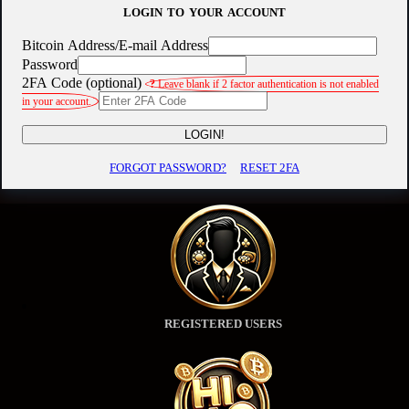
LOGIN TO YOUR ACCOUNT
Bitcoin Address/E-mail Address
Password
2FA Code (optional)
?
Leave blank if 2 factor authentication is not enabled
in your account.
LOGIN!
FORGOT PASSWORD?
RESET 2FA
REGISTERED USERS