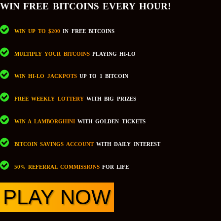
WIN FREE BITCOINS EVERY HOUR!
WIN UP TO $200
IN FREE BITCOINS
MULTIPLY YOUR BITCOINS
PLAYING HI-LO
WIN HI-LO JACKPOTS
UP TO 1 BITCOIN
FREE WEEKLY LOTTERY
WITH BIG PRIZES
WIN A LAMBORGHINI
WITH GOLDEN TICKETS
BITCOIN SAVINGS ACCOUNT
WITH DAILY INTEREST
50% REFERRAL COMMISSIONS
FOR LIFE
PLAY NOW