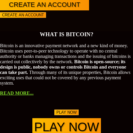
CREATE AN ACCOUNT
CREATE AN ACCOUNT
WHAT IS BITCOIN?
Bitcoin is an innovative payment network and a new kind of money.
Bitcoin uses peer-to-peer technology to operate with no central
authority or banks managing transactions and the issuing of bitcoins is
carried out collectively by the network.
Bitcoin is open-source; its
design is public, nobody owns or controls Bitcoin and everyone
can take part.
Through many of its unique properties, Bitcoin allows
exciting uses that could not be covered by any previous payment
system.
READ MORE...
PLAY NOW
PLAY NOW