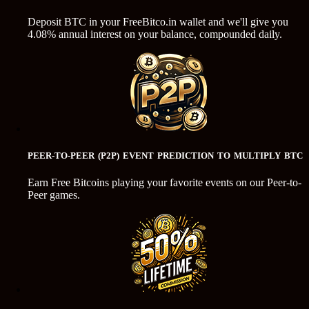
Deposit BTC in your FreeBitco.in wallet and we'll give you
4.08% annual interest on your balance, compounded daily.
PEER-TO-PEER (P2P) EVENT PREDICTION TO MULTIPLY BTC
Earn Free Bitcoins playing your favorite events on our Peer-to-
Peer games.