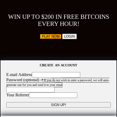
WIN UP TO $200 IN FREE BITCOINS
EVERY HOUR!
PLAY NOW
LOGIN
CREATE AN ACCOUNT
E-mail Address
Password (optional)
?
If you do not wish to enter a password, we will auto-
generate one for you and send it to your email
Your Referrer