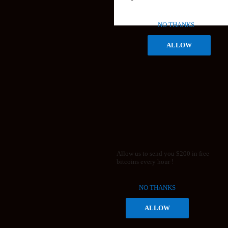
NO THANKS
ALLOW
Allow us to send you $200 in free
bitcoins every hour !
NO THANKS
ALLOW