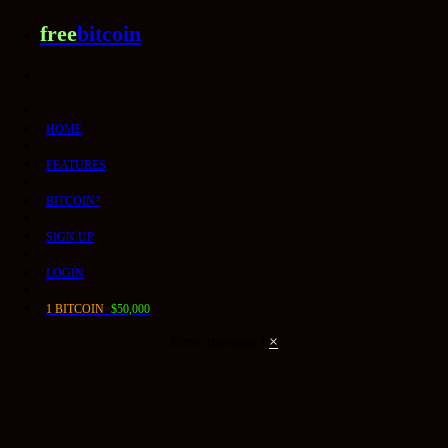
free
bitcoin
HOME
FEATURES
BITCOIN?
SIGN UP
LOGIN
1 BITCOIN
=
$50,000
Error message!
×