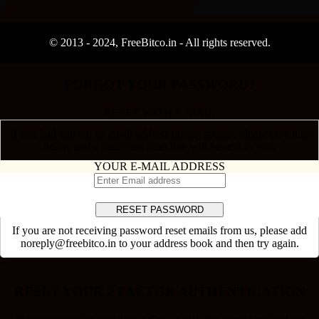
© 2013 -
2024
, FreeBitco.in - All rights reserved.
FORGOT YOUR PASSWORD?
RESET WITH E-MAIL
If you had entered an email address during signup, please type it in
below and a password reset link will be sent to you.
YOUR E-MAIL ADDRESS
If you are not receiving password reset emails from us, please add
noreply@freebitco.in to your address book and then try again.
×
RESET YOUR 2 FACTOR AUTHENTICATION
Please answer the questions below to pick the correct method for