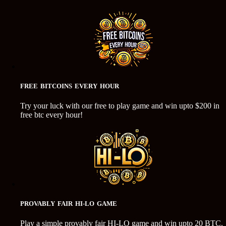
FREE BITCOINS EVERY HOUR
Try your luck with our free to play game and win upto $200 in
free btc every hour!
PROVABLY FAIR HI-LO GAME
Play a simple provably fair HI-LO game and win upto 20 BTC.