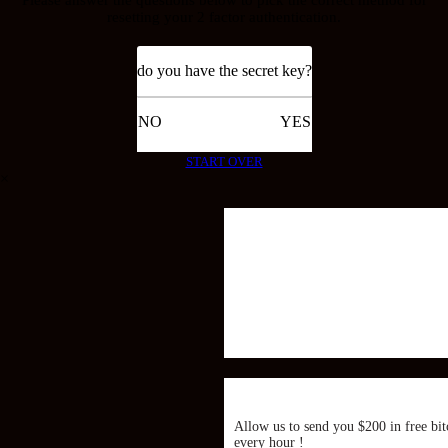
resetting your 2 factor authentication.
do you have the secret key?
NO
YES
START OVER
×
Allow us to send you $200 in free bit
every hour !