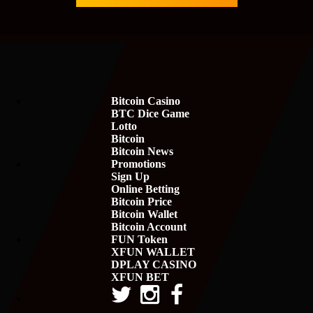
Bitcoin Casino
BTC Dice Game
Lotto
Bitcoin
Bitcoin News
Promotions
Sign Up
Online Betting
Bitcoin Price
Bitcoin Wallet
Bitcoin Account
FUN Token
XFUN WALLET
DPLAY CASINO
XFUN BET