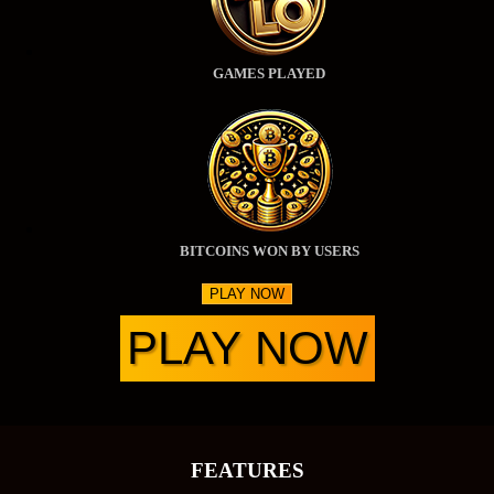
GAMES PLAYED
BITCOINS WON BY USERS
PLAY NOW
PLAY NOW
FEATURES