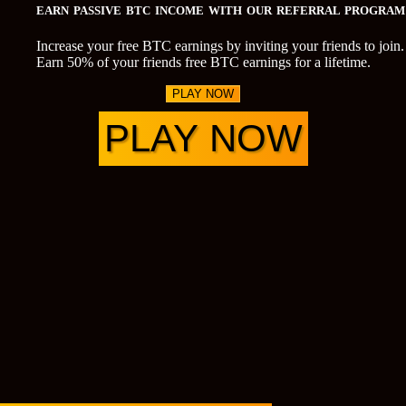
EARN PASSIVE BTC INCOME WITH OUR REFERRAL PROGRAM
Increase your free BTC earnings by inviting your friends to join.
Earn 50% of your friends free BTC earnings for a lifetime.
PLAY NOW
PLAY NOW