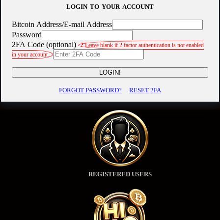
LOGIN TO YOUR ACCOUNT
Bitcoin Address/E-mail Address
Password
2FA Code (optional)
?
Leave blank if 2 factor authentication is not enabled
in your account.
LOGIN!
FORGOT PASSWORD?
RESET 2FA
REGISTERED USERS