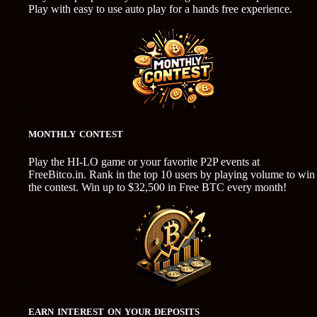
Play with easy to use auto play for a hands free experience.
MONTHLY CONTEST
Play the HI-LO game or your favorite P2P events at
FreeBitco.in. Rank in the top 10 users by playing volume to win
the contest. Win up to $32,500 in Free BTC every month!
EARN INTEREST ON YOUR DEPOSITS