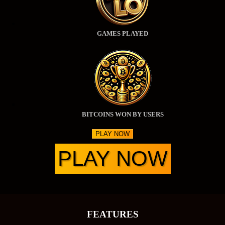
GAMES PLAYED
BITCOINS WON BY USERS
PLAY NOW
PLAY NOW
FEATURES