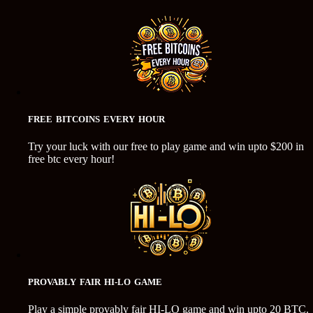
FREE BITCOINS EVERY HOUR
Try your luck with our free to play game and win upto $200 in
free btc every hour!
PROVABLY FAIR HI-LO GAME
Play a simple provably fair HI-LO game and win upto 20 BTC.