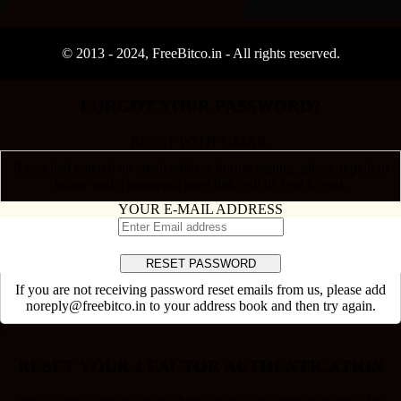
© 2013 -
2024
, FreeBitco.in - All rights reserved.
FORGOT YOUR PASSWORD?
RESET WITH E-MAIL
If you had entered an email address during signup, please type it in
below and a password reset link will be sent to you.
YOUR E-MAIL ADDRESS
If you are not receiving password reset emails from us, please add
noreply@freebitco.in to your address book and then try again.
×
RESET YOUR 2 FACTOR AUTHENTICATION
Please answer the questions below to pick the correct method for