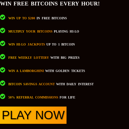
WIN FREE BITCOINS EVERY HOUR!
WIN UP TO $200
IN FREE BITCOINS
MULTIPLY YOUR BITCOINS
PLAYING HI-LO
WIN HI-LO JACKPOTS
UP TO 1 BITCOIN
FREE WEEKLY LOTTERY
WITH BIG PRIZES
WIN A LAMBORGHINI
WITH GOLDEN TICKETS
BITCOIN SAVINGS ACCOUNT
WITH DAILY INTEREST
50% REFERRAL COMMISSIONS
FOR LIFE
PLAY NOW