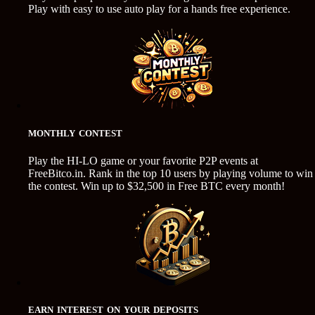
Play with easy to use auto play for a hands free experience.
MONTHLY CONTEST
Play the HI-LO game or your favorite P2P events at
FreeBitco.in. Rank in the top 10 users by playing volume to win
the contest. Win up to $32,500 in Free BTC every month!
EARN INTEREST ON YOUR DEPOSITS