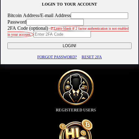
LOGIN TO YOUR ACCOUNT
Bitcoin Address/E-mail Address
Password
2FA Code (optional)
?
Leave blank if 2 factor authentication is not enabled
in your account.
LOGIN!
FORGOT PASSWORD?
RESET 2FA
REGISTERED USERS