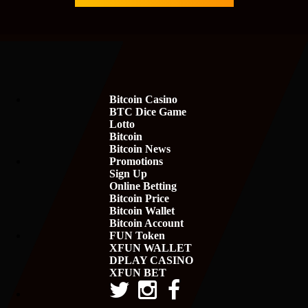
Bitcoin Casino
BTC Dice Game
Lotto
Bitcoin
Bitcoin News
Promotions
Sign Up
Online Betting
Bitcoin Price
Bitcoin Wallet
Bitcoin Account
FUN Token
XFUN WALLET
DPLAY CASINO
XFUN BET