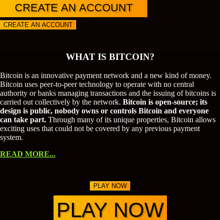
CREATE AN ACCOUNT
CREATE AN ACCOUNT
WHAT IS BITCOIN?
Bitcoin is an innovative payment network and a new kind of money.
Bitcoin uses peer-to-peer technology to operate with no central
authority or banks managing transactions and the issuing of bitcoins is
carried out collectively by the network.
Bitcoin is open-source; its
design is public, nobody owns or controls Bitcoin and everyone
can take part.
Through many of its unique properties, Bitcoin allows
exciting uses that could not be covered by any previous payment
system.
READ MORE...
PLAY NOW
PLAY NOW