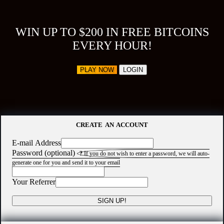
WIN UP TO $200 IN FREE BITCOINS
EVERY HOUR!
PLAY NOW
LOGIN
CREATE AN ACCOUNT
E-mail Address
Password (optional)
?
If you do not wish to enter a password, we will auto-
generate one for you and send it to your email
Your Referrer