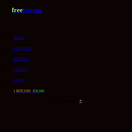
free
bitcoin
HOME
FEATURES
BITCOIN?
SIGN UP
LOGIN
1 BITCOIN
=
$50,000
Error message!
×