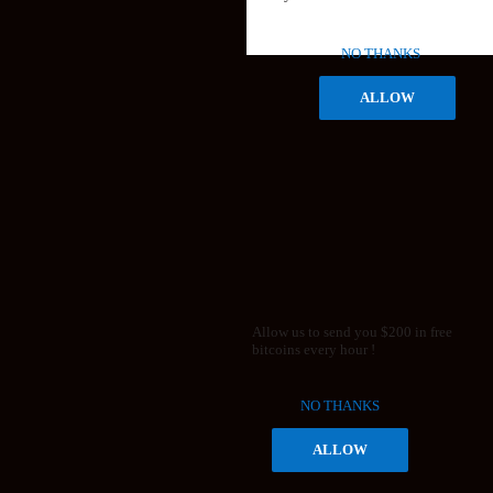
NO THANKS
ALLOW
Allow us to send you $200 in free
bitcoins every hour !
NO THANKS
ALLOW