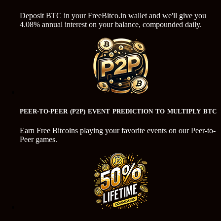
Deposit BTC in your FreeBitco.in wallet and we'll give you
4.08% annual interest on your balance, compounded daily.
PEER-TO-PEER (P2P) EVENT PREDICTION TO MULTIPLY BTC
Earn Free Bitcoins playing your favorite events on our Peer-to-
Peer games.