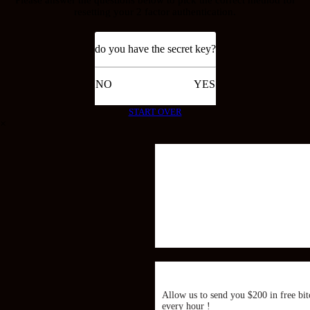
resetting your 2 factor authentication.
do you have the secret key?
NO
YES
START OVER
×
Allow us to send you $200 in free bit
every hour !