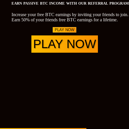
EARN PASSIVE BTC INCOME WITH OUR REFERRAL PROGRAM
Increase your free BTC earnings by inviting your friends to join.
Earn 50% of your friends free BTC earnings for a lifetime.
PLAY NOW
PLAY NOW