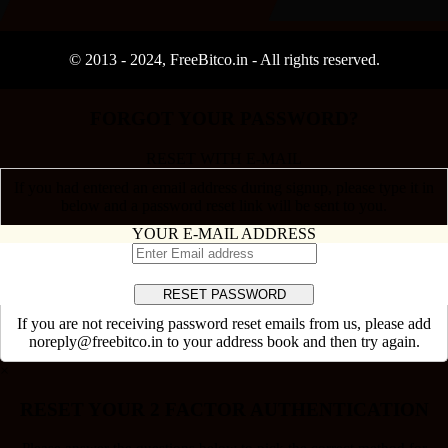
© 2013 -
2024
, FreeBitco.in - All rights reserved.
FORGOT YOUR PASSWORD?
RESET WITH E-MAIL
If you had entered an email address during signup, please type it in
below and a password reset link will be sent to you.
YOUR E-MAIL ADDRESS
If you are not receiving password reset emails from us, please add
noreply@freebitco.in to your address book and then try again.
×
RESET YOUR 2 FACTOR AUTHENTICATION
Please answer the questions below to pick the correct method for