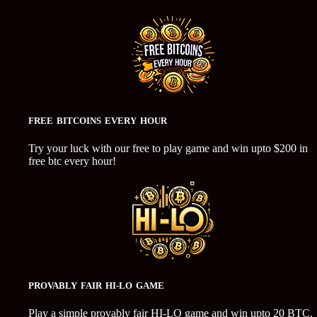
FREE BITCOINS EVERY HOUR
Try your luck with our free to play game and win upto $200 in
free btc every hour!
PROVABLY FAIR HI-LO GAME
Play a simple provably fair HI-LO game and win upto 20 BTC.