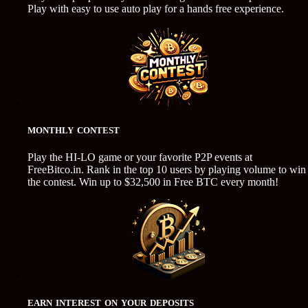
Play with easy to use auto play for a hands free experience.
MONTHLY CONTEST
Play the HI-LO game or your favorite P2P events at
FreeBitco.in. Rank in the top 10 users by playing volume to win
the contest. Win up to $32,500 in Free BTC every month!
EARN INTEREST ON YOUR DEPOSITS