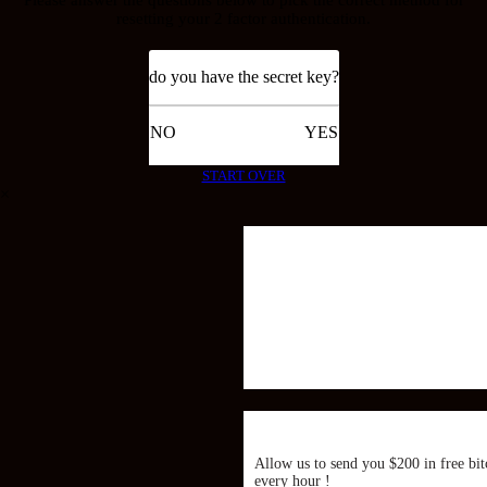
resetting your 2 factor authentication.
do you have the secret key?
NO
YES
START OVER
×
Allow us to send you $200 in free bit
every hour !