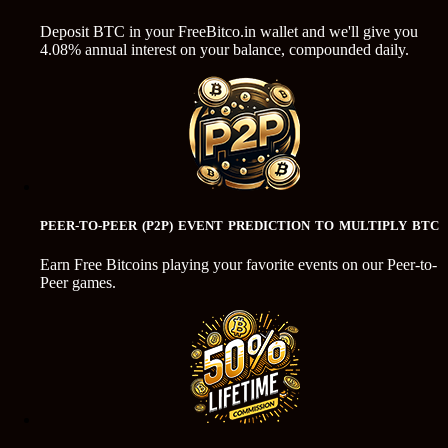
Deposit BTC in your FreeBitco.in wallet and we'll give you
4.08% annual interest on your balance, compounded daily.
PEER-TO-PEER (P2P) EVENT PREDICTION TO MULTIPLY BTC
Earn Free Bitcoins playing your favorite events on our Peer-to-
Peer games.