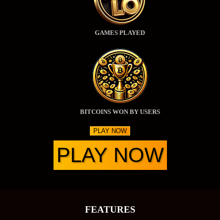
GAMES PLAYED
BITCOINS WON BY USERS
PLAY NOW
PLAY NOW
FEATURES