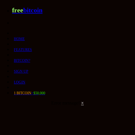
free
bitcoin
HOME
FEATURES
BITCOIN?
SIGN UP
LOGIN
1 BITCOIN
=
$50,000
Error message!
×