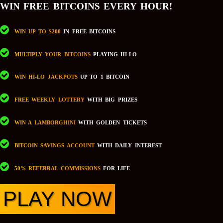
WIN FREE BITCOINS EVERY HOUR!
WIN UP TO $200
IN FREE BITCOINS
MULTIPLY YOUR BITCOINS
PLAYING HI-LO
WIN HI-LO JACKPOTS
UP TO 1 BITCOIN
FREE WEEKLY LOTTERY
WITH BIG PRIZES
WIN A LAMBORGHINI
WITH GOLDEN TICKETS
BITCOIN SAVINGS ACCOUNT
WITH DAILY INTEREST
50% REFERRAL COMMISSIONS
FOR LIFE
PLAY NOW