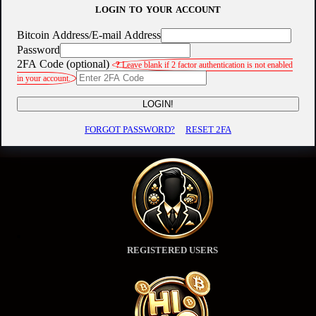
LOGIN TO YOUR ACCOUNT
Bitcoin Address/E-mail Address
Password
2FA Code (optional)
?
Leave blank if 2 factor authentication is not enabled
in your account.
LOGIN!
FORGOT PASSWORD?
RESET 2FA
REGISTERED USERS