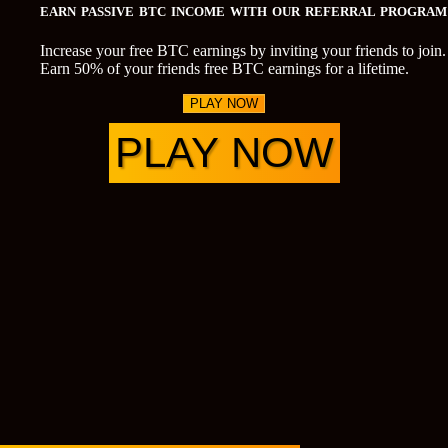
EARN PASSIVE BTC INCOME WITH OUR REFERRAL PROGRAM
Increase your free BTC earnings by inviting your friends to join.
Earn 50% of your friends free BTC earnings for a lifetime.
PLAY NOW
PLAY NOW