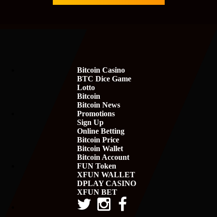
Bitcoin Casino
BTC Dice Game
Lotto
Bitcoin
Bitcoin News
Promotions
Sign Up
Online Betting
Bitcoin Price
Bitcoin Wallet
Bitcoin Account
FUN Token
XFUN WALLET
DPLAY CASINO
XFUN BET