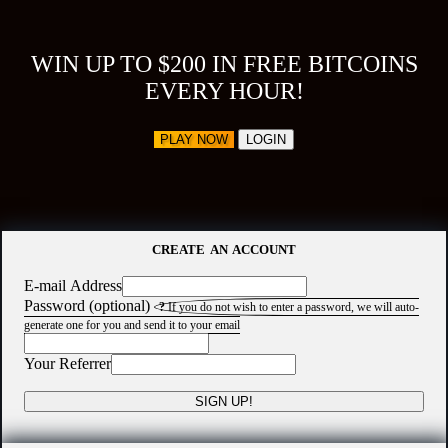
WIN UP TO $200 IN FREE BITCOINS
EVERY HOUR!
PLAY NOW
LOGIN
CREATE AN ACCOUNT
E-mail Address
Password (optional)
?
If you do not wish to enter a password, we will auto-
generate one for you and send it to your email
Your Referrer