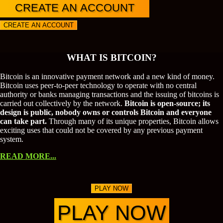
CREATE AN ACCOUNT
CREATE AN ACCOUNT
WHAT IS BITCOIN?
Bitcoin is an innovative payment network and a new kind of money.
Bitcoin uses peer-to-peer technology to operate with no central
authority or banks managing transactions and the issuing of bitcoins is
carried out collectively by the network.
Bitcoin is open-source; its
design is public, nobody owns or controls Bitcoin and everyone
can take part.
Through many of its unique properties, Bitcoin allows
exciting uses that could not be covered by any previous payment
system.
READ MORE...
PLAY NOW
PLAY NOW