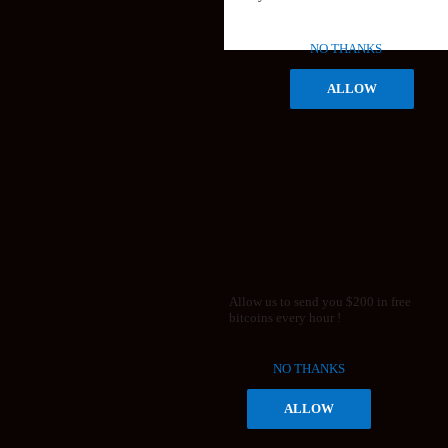
NO THANKS
ALLOW
Allow us to send you $200 in free
bitcoins every hour !
NO THANKS
ALLOW