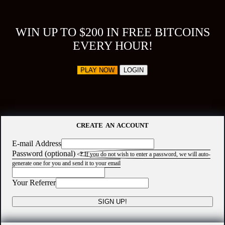
WIN UP TO $200 IN FREE BITCOINS
EVERY HOUR!
PLAY NOW
LOGIN
CREATE AN ACCOUNT
E-mail Address
Password (optional)
?
If you do not wish to enter a password, we will auto-
generate one for you and send it to your email
Your Referrer