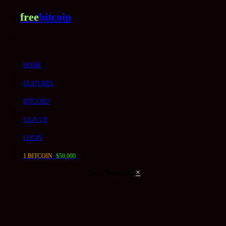
free
bitcoin
HOME
FEATURES
BITCOIN?
SIGN UP
LOGIN
1 BITCOIN
=
$50,000
Error message!
×