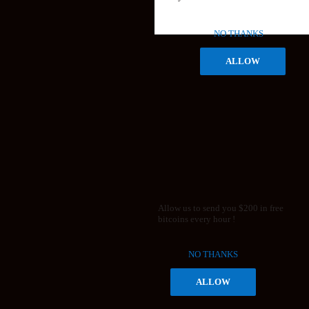
NO THANKS
ALLOW
Allow us to send you $200 in free
bitcoins every hour !
NO THANKS
ALLOW