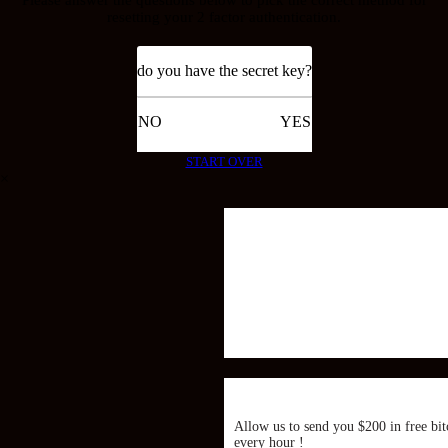
resetting your 2 factor authentication.
do you have the secret key?
NO
YES
START OVER
×
Allow us to send you $200 in free bit
every hour !