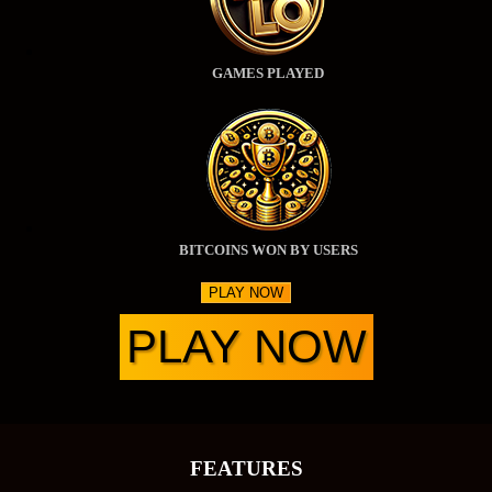
GAMES PLAYED
BITCOINS WON BY USERS
PLAY NOW
PLAY NOW
FEATURES