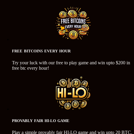
FREE BITCOINS EVERY HOUR
Try your luck with our free to play game and win upto $200 in
free btc every hour!
PROVABLY FAIR HI-LO GAME
Play a simple provably fair HI-LO game and win upto 20 BTC.