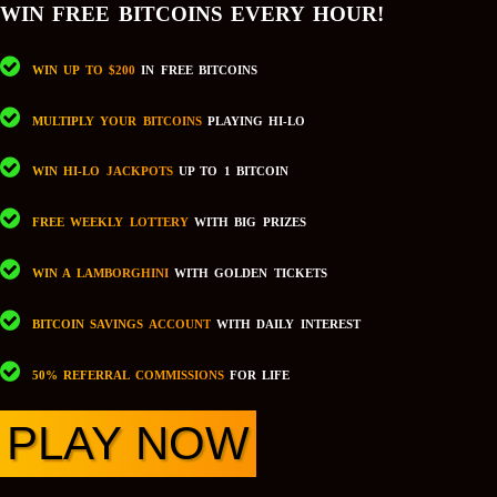
WIN FREE BITCOINS EVERY HOUR!
WIN UP TO $200
IN FREE BITCOINS
MULTIPLY YOUR BITCOINS
PLAYING HI-LO
WIN HI-LO JACKPOTS
UP TO 1 BITCOIN
FREE WEEKLY LOTTERY
WITH BIG PRIZES
WIN A LAMBORGHINI
WITH GOLDEN TICKETS
BITCOIN SAVINGS ACCOUNT
WITH DAILY INTEREST
50% REFERRAL COMMISSIONS
FOR LIFE
PLAY NOW