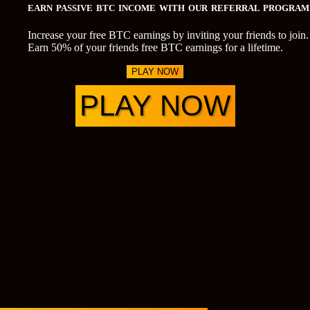
EARN PASSIVE BTC INCOME WITH OUR REFERRAL PROGRAM
Increase your free BTC earnings by inviting your friends to join.
Earn 50% of your friends free BTC earnings for a lifetime.
PLAY NOW
PLAY NOW