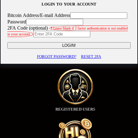
LOGIN TO YOUR ACCOUNT
Bitcoin Address/E-mail Address
Password
2FA Code (optional)
?
Leave blank if 2 factor authentication is not enabled
in your account.
LOGIN!
FORGOT PASSWORD?
RESET 2FA
REGISTERED USERS