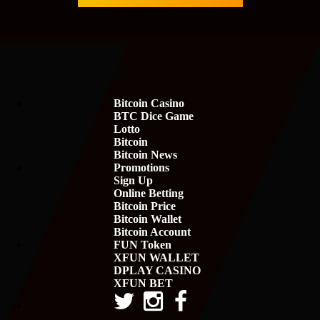
Bitcoin Casino
BTC Dice Game
Lotto
Bitcoin
Bitcoin News
Promotions
Sign Up
Online Betting
Bitcoin Price
Bitcoin Wallet
Bitcoin Account
FUN Token
XFUN WALLET
DPLAY CASINO
XFUN BET