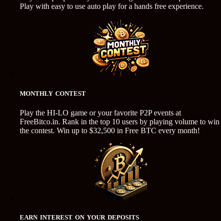
Play with easy to use auto play for a hands free experience.
MONTHLY CONTEST
Play the HI-LO game or your favorite P2P events at
FreeBitco.in. Rank in the top 10 users by playing volume to win
the contest. Win up to $32,500 in Free BTC every month!
EARN INTEREST ON YOUR DEPOSITS