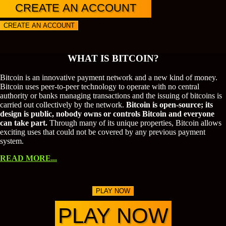
CREATE AN ACCOUNT
CREATE AN ACCOUNT
WHAT IS BITCOIN?
Bitcoin is an innovative payment network and a new kind of money.
Bitcoin uses peer-to-peer technology to operate with no central
authority or banks managing transactions and the issuing of bitcoins is
carried out collectively by the network.
Bitcoin is open-source; its
design is public, nobody owns or controls Bitcoin and everyone
can take part.
Through many of its unique properties, Bitcoin allows
exciting uses that could not be covered by any previous payment
system.
READ MORE...
PLAY NOW
PLAY NOW