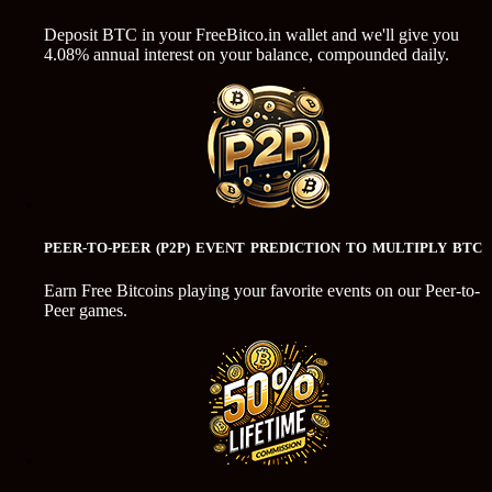
Deposit BTC in your FreeBitco.in wallet and we'll give you
4.08% annual interest on your balance, compounded daily.
PEER-TO-PEER (P2P) EVENT PREDICTION TO MULTIPLY BTC
Earn Free Bitcoins playing your favorite events on our Peer-to-
Peer games.