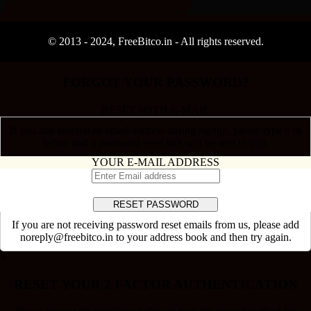
© 2013 -
2024
, FreeBitco.in - All rights reserved.
FORGOT YOUR PASSWORD?
RESET WITH E-MAIL
If you had entered an email address during signup, please type it in
below and a password reset link will be sent to you.
YOUR E-MAIL ADDRESS
If you are not receiving password reset emails from us, please add
noreply@freebitco.in to your address book and then try again.
×
RESET YOUR 2 FACTOR AUTHENTICATION
Please answer the questions below to pick the correct method for