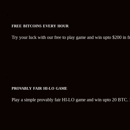
FREE BITCOINS EVERY HOUR
Try your luck with our free to play game and win upto $200 in f
PROVABLY FAIR HI-LO GAME
Play a simple provably fair HI-LO game and win upto 20 BTC. Pl