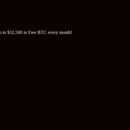
 up to $32,500 in Free BTC every month!