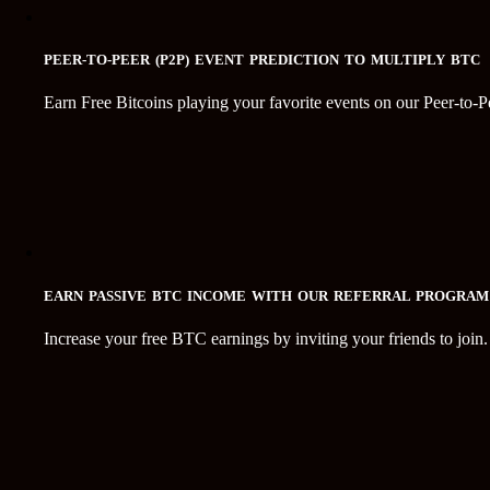
PEER-TO-PEER (P2P) EVENT PREDICTION TO MULTIPLY BTC
Earn Free Bitcoins playing your favorite events on our Peer-to-
EARN PASSIVE BTC INCOME WITH OUR REFERRAL PROGRAM
Increase your free BTC earnings by inviting your friends to join