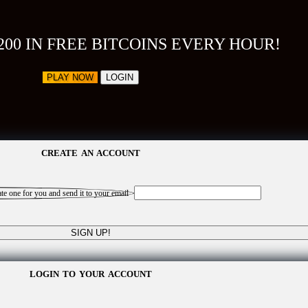
200 IN FREE BITCOINS EVERY HOUR!
PLAY NOW
LOGIN
CREATE AN ACCOUNT
te one for you and send it to your email
LOGIN TO YOUR ACCOUNT