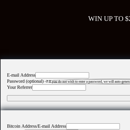
WIN UP TO $
E-mail Address
Password (optional)
?
If you do not wish to enter a password, we will auto-genera
Your Referrer
Bitcoin Address/E-mail Address