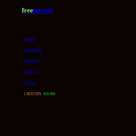
free
bitcoin
HOME
FEATURES
BITCOIN?
SIGN UP
LOGIN
1 BITCOIN
=
$50,000