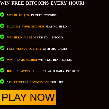
WIN FREE BITCOINS EVERY HOUR!
WIN UP TO $200
IN FREE BITCOINS
MULTIPLY YOUR BITCOINS
PLAYING HI-LO
WIN HI-LO JACKPOTS
UP TO 1 BITCOIN
FREE WEEKLY LOTTERY
WITH BIG PRIZES
WIN A LAMBORGHINI
WITH GOLDEN TICKETS
BITCOIN SAVINGS ACCOUNT
WITH DAILY INTEREST
50% REFERRAL COMMISSIONS
FOR LIFE
PLAY NOW