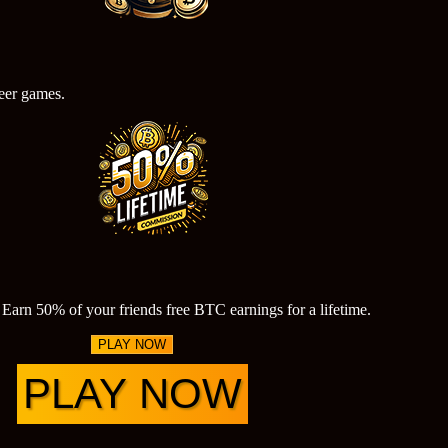
Peer games.
. Earn 50% of your friends free BTC earnings for a lifetime.
PLAY NOW
PLAY NOW