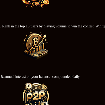
n. Rank in the top 10 users by playing volume to win the contest. Win
8% annual interest on your balance, compounded daily.