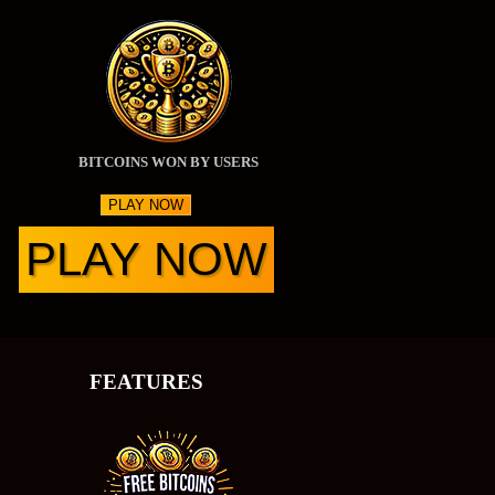
BITCOINS WON BY USERS
PLAY NOW
PLAY NOW
FEATURES