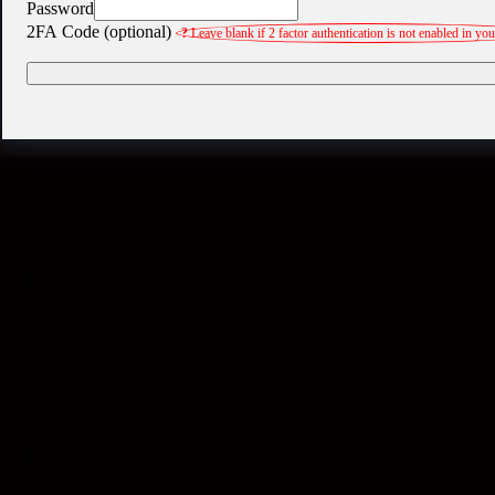
Password
2FA Code (optional)
?
Leave blank if 2 factor authentication is not enabled in yo