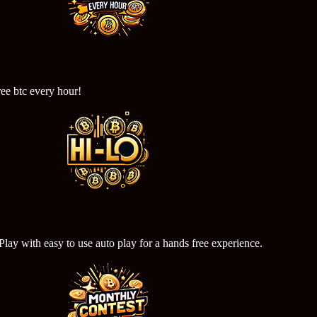
ree btc every hour!
ay with easy to use auto play for a hands free experience.