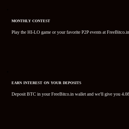
MONTHLY CONTEST
Play the HI-LO game or your favorite P2P events at FreeBitco.i
EARN INTEREST ON YOUR DEPOSITS
Deposit BTC in your FreeBitco.in wallet and we'll give you 4.0