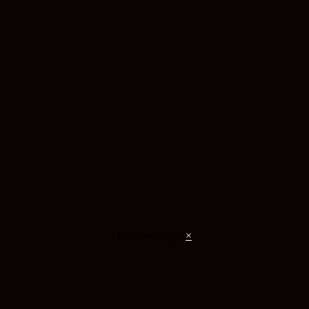
Error message!
×