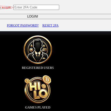
ur account.
LOGIN!
FORGOT PASSWORD?
RESET 2FA
REGISTERED USERS
GAMES PLAYED