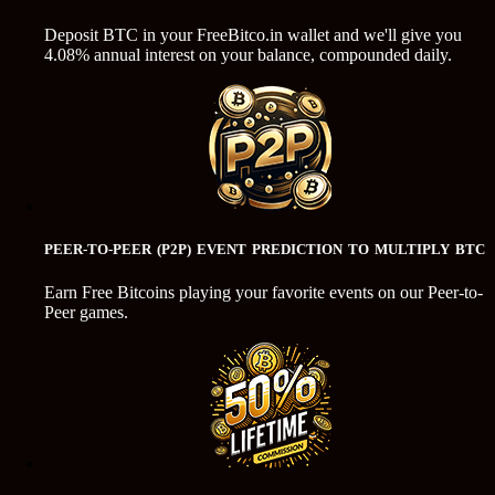
Deposit BTC in your FreeBitco.in wallet and we'll give you
4.08% annual interest on your balance, compounded daily.
PEER-TO-PEER (P2P) EVENT PREDICTION TO MULTIPLY BTC
Earn Free Bitcoins playing your favorite events on our Peer-to-
Peer games.