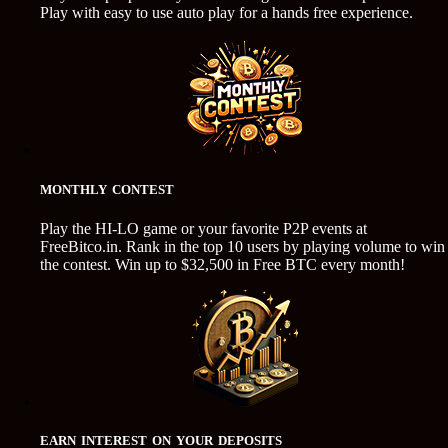
Play with easy to use auto play for a hands free experience.
MONTHLY CONTEST
Play the HI-LO game or your favorite P2P events at
FreeBitco.in. Rank in the top 10 users by playing volume to win
the contest. Win up to $32,500 in Free BTC every month!
EARN INTEREST ON YOUR DEPOSITS