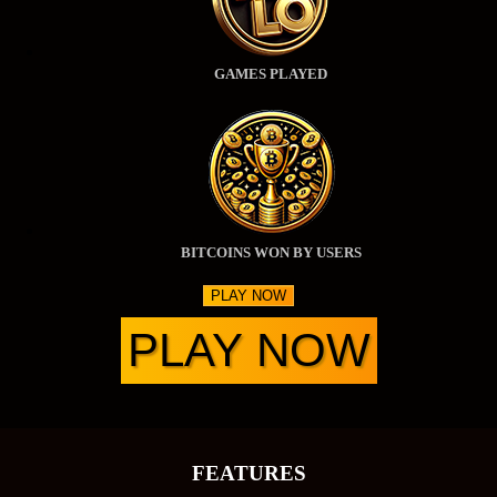
GAMES PLAYED
BITCOINS WON BY USERS
PLAY NOW
PLAY NOW
FEATURES