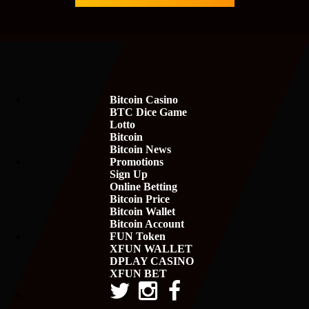
Bitcoin Casino
BTC Dice Game
Lotto
Bitcoin
Bitcoin News
Promotions
Sign Up
Online Betting
Bitcoin Price
Bitcoin Wallet
Bitcoin Account
FUN Token
XFUN WALLET
DPLAY CASINO
XFUN BET