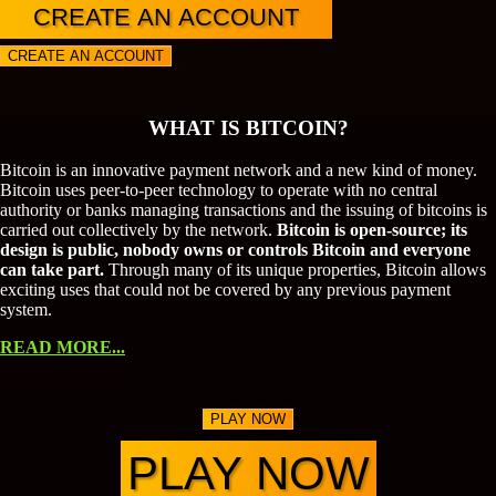
CREATE AN ACCOUNT
CREATE AN ACCOUNT
WHAT IS BITCOIN?
Bitcoin is an innovative payment network and a new kind of money.
Bitcoin uses peer-to-peer technology to operate with no central
authority or banks managing transactions and the issuing of bitcoins is
carried out collectively by the network.
Bitcoin is open-source; its
design is public, nobody owns or controls Bitcoin and everyone
can take part.
Through many of its unique properties, Bitcoin allows
exciting uses that could not be covered by any previous payment
system.
READ MORE...
PLAY NOW
PLAY NOW