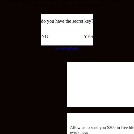
resetting your 2 factor authentication.
do you have the secret key?
NO
YES
START OVER
×
Allow us to send you $200 in free bit
every hour !