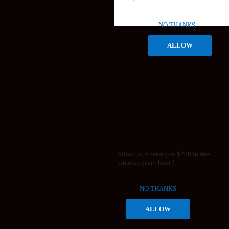
NO THANKS
ALLOW
Allow us to send you $200 in free
bitcoins every hour !
NO THANKS
ALLOW