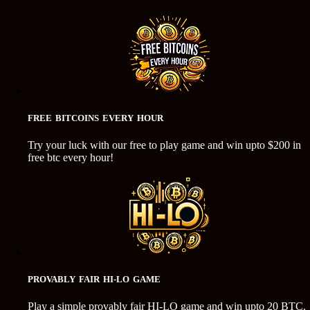
FREE BITCOINS EVERY HOUR
Try your luck with our free to play game and win upto $200 in
free btc every hour!
PROVABLY FAIR HI-LO GAME
Play a simple provably fair HI-LO game and win upto 20 BTC.