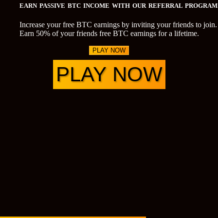
EARN PASSIVE BTC INCOME WITH OUR REFERRAL PROGRAM
Increase your free BTC earnings by inviting your friends to join.
Earn 50% of your friends free BTC earnings for a lifetime.
PLAY NOW
PLAY NOW