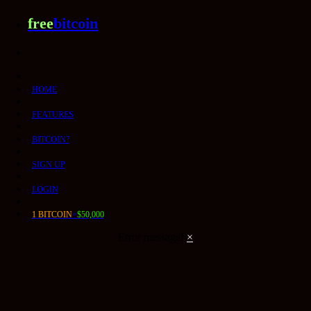
free
bitcoin
HOME
FEATURES
BITCOIN?
SIGN UP
LOGIN
1 BITCOIN
=
$50,000
Error message!
×