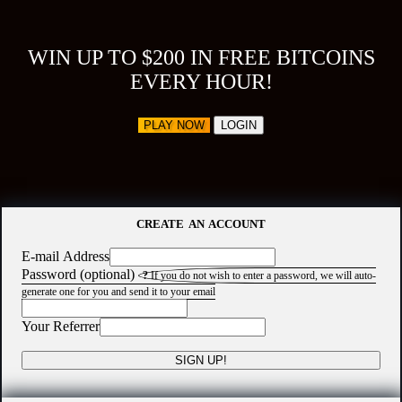
WIN UP TO $200 IN FREE BITCOINS
EVERY HOUR!
PLAY NOW
LOGIN
CREATE AN ACCOUNT
E-mail Address
Password (optional)
?
If you do not wish to enter a password, we will auto-
generate one for you and send it to your email
Your Referrer