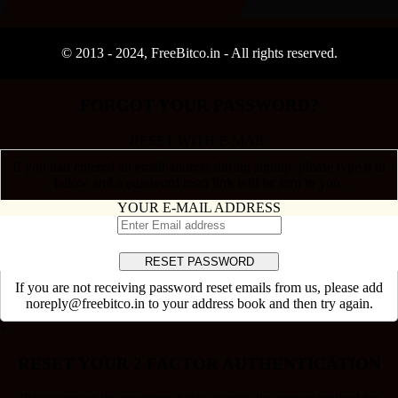
© 2013 -
2024
, FreeBitco.in - All rights reserved.
FORGOT YOUR PASSWORD?
RESET WITH E-MAIL
If you had entered an email address during signup, please type it in
below and a password reset link will be sent to you.
YOUR E-MAIL ADDRESS
If you are not receiving password reset emails from us, please add
noreply@freebitco.in to your address book and then try again.
×
RESET YOUR 2 FACTOR AUTHENTICATION
Please answer the questions below to pick the correct method for