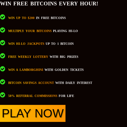
WIN FREE BITCOINS EVERY HOUR!
WIN UP TO $200
IN FREE BITCOINS
MULTIPLY YOUR BITCOINS
PLAYING HI-LO
WIN HI-LO JACKPOTS
UP TO 1 BITCOIN
FREE WEEKLY LOTTERY
WITH BIG PRIZES
WIN A LAMBORGHINI
WITH GOLDEN TICKETS
BITCOIN SAVINGS ACCOUNT
WITH DAILY INTEREST
50% REFERRAL COMMISSIONS
FOR LIFE
PLAY NOW