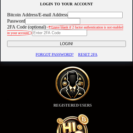
LOGIN TO YOUR ACCOUNT
Bitcoin Address/E-mail Address
Password
2FA Code (optional)
?
Leave blank if 2 factor authentication is not enabled
in your account.
LOGIN!
FORGOT PASSWORD?
RESET 2FA
REGISTERED USERS