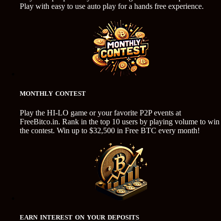
Play with easy to use auto play for a hands free experience.
MONTHLY CONTEST
Play the HI-LO game or your favorite P2P events at
FreeBitco.in. Rank in the top 10 users by playing volume to win
the contest. Win up to $32,500 in Free BTC every month!
EARN INTEREST ON YOUR DEPOSITS