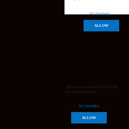
NO THANKS
ALLOW
Allow us to send you $200 in free
bitcoins every hour !
NO THANKS
ALLOW