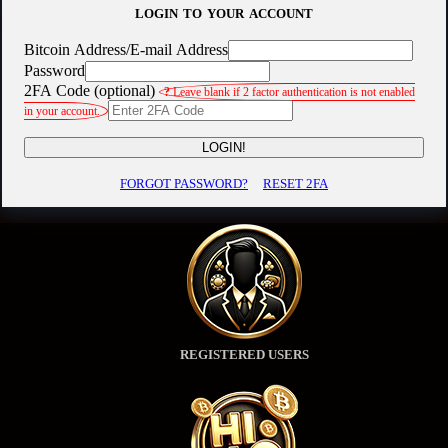
LOGIN TO YOUR ACCOUNT
Bitcoin Address/E-mail Address
Password
2FA Code (optional)
?
Leave blank if 2 factor authentication is not enabled
in your account.
LOGIN!
FORGOT PASSWORD?
RESET 2FA
REGISTERED USERS