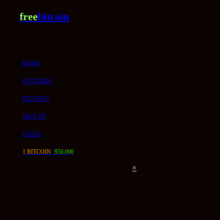
free
bitcoin
HOME
FEATURES
BITCOIN?
SIGN UP
LOGIN
1 BITCOIN
=
$50,000
Error message!
×