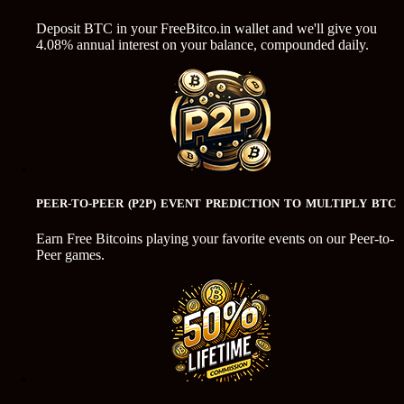
Deposit BTC in your FreeBitco.in wallet and we'll give you
4.08% annual interest on your balance, compounded daily.
PEER-TO-PEER (P2P) EVENT PREDICTION TO MULTIPLY BTC
Earn Free Bitcoins playing your favorite events on our Peer-to-
Peer games.