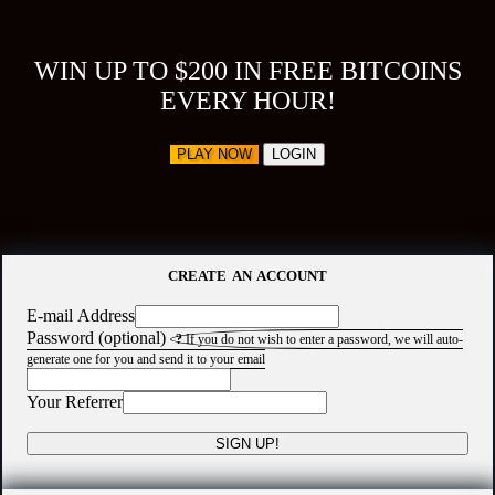
WIN UP TO $200 IN FREE BITCOINS
EVERY HOUR!
PLAY NOW
LOGIN
CREATE AN ACCOUNT
E-mail Address
Password (optional)
?
If you do not wish to enter a password, we will auto-
generate one for you and send it to your email
Your Referrer