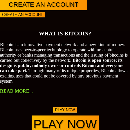
CREATE AN ACCOUNT
CREATE AN ACCOUNT
WHAT IS BITCOIN?
Bitcoin is an innovative payment network and a new kind of money.
Bitcoin uses peer-to-peer technology to operate with no central
authority or banks managing transactions and the issuing of bitcoins is
carried out collectively by the network.
Bitcoin is open-source; its
design is public, nobody owns or controls Bitcoin and everyone
can take part.
Through many of its unique properties, Bitcoin allows
exciting uses that could not be covered by any previous payment
system.
READ MORE...
PLAY NOW
PLAY NOW