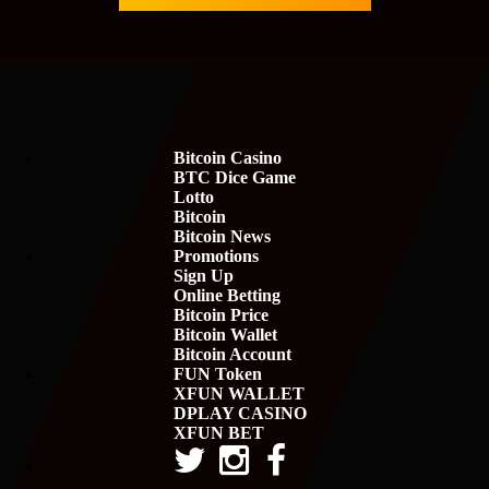
Bitcoin Casino
BTC Dice Game
Lotto
Bitcoin
Bitcoin News
Promotions
Sign Up
Online Betting
Bitcoin Price
Bitcoin Wallet
Bitcoin Account
FUN Token
XFUN WALLET
DPLAY CASINO
XFUN BET