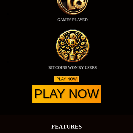
GAMES PLAYED
BITCOINS WON BY USERS
PLAY NOW
PLAY NOW
FEATURES