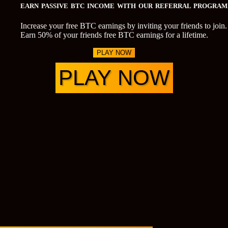
EARN PASSIVE BTC INCOME WITH OUR REFERRAL PROGRAM
Increase your free BTC earnings by inviting your friends to join.
Earn 50% of your friends free BTC earnings for a lifetime.
PLAY NOW
PLAY NOW