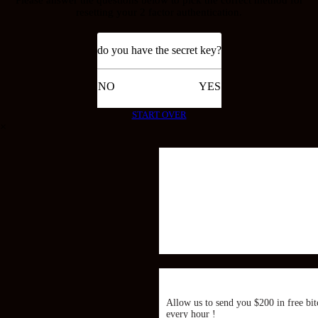
resetting your 2 factor authentication.
do you have the secret key?
NO
YES
START OVER
×
Allow us to send you $200 in free bit
every hour !