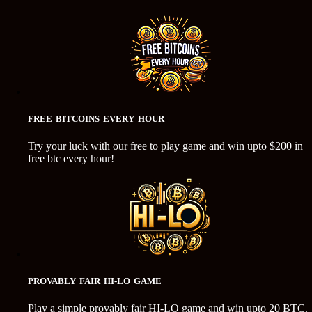
FREE BITCOINS EVERY HOUR
Try your luck with our free to play game and win upto $200 in
free btc every hour!
PROVABLY FAIR HI-LO GAME
Play a simple provably fair HI-LO game and win upto 20 BTC.