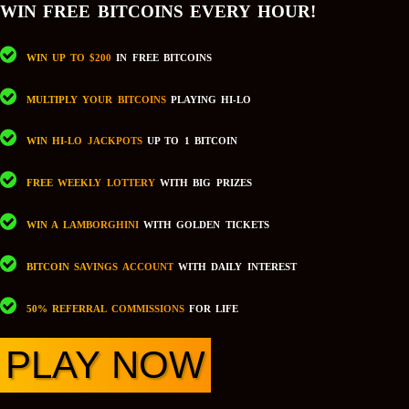
WIN FREE BITCOINS EVERY HOUR!
WIN UP TO $200
IN FREE BITCOINS
MULTIPLY YOUR BITCOINS
PLAYING HI-LO
WIN HI-LO JACKPOTS
UP TO 1 BITCOIN
FREE WEEKLY LOTTERY
WITH BIG PRIZES
WIN A LAMBORGHINI
WITH GOLDEN TICKETS
BITCOIN SAVINGS ACCOUNT
WITH DAILY INTEREST
50% REFERRAL COMMISSIONS
FOR LIFE
PLAY NOW