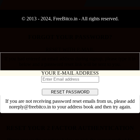
© 2013 -
2024
, FreeBitco.in - All rights reserved.
FORGOT YOUR PASSWORD?
RESET WITH E-MAIL
If you had entered an email address during signup, please type it in
below and a password reset link will be sent to you.
YOUR E-MAIL ADDRESS
If you are not receiving password reset emails from us, please add
noreply@freebitco.in to your address book and then try again.
×
RESET YOUR 2 FACTOR AUTHENTICATION
Please answer the questions below to pick the correct method for