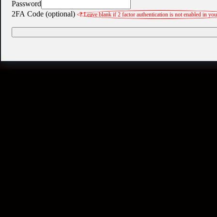
Password
2FA Code (optional)
?
Leave blank if 2 factor authentication is not enabled in yo