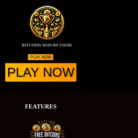
BITCOINS WON BY USERS
PLAY NOW
PLAY NOW
FEATURES