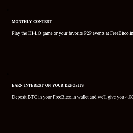
MONTHLY CONTEST
Play the HI-LO game or your favorite P2P events at FreeBitco.i
EARN INTEREST ON YOUR DEPOSITS
Deposit BTC in your FreeBitco.in wallet and we'll give you 4.0