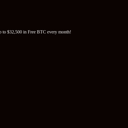
 up to $32,500 in Free BTC every month!