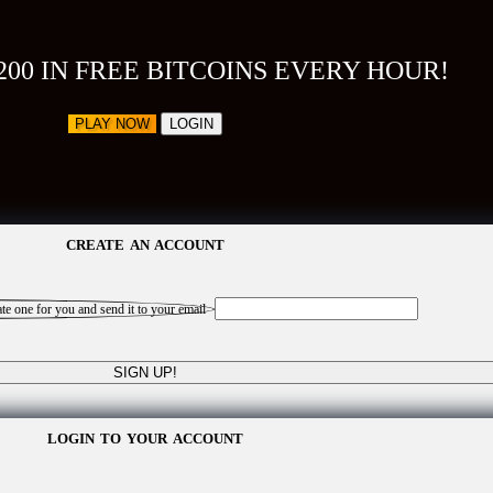
200 IN FREE BITCOINS EVERY HOUR!
PLAY NOW
LOGIN
CREATE AN ACCOUNT
te one for you and send it to your email
LOGIN TO YOUR ACCOUNT