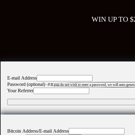
WIN UP TO $
E-mail Address
Password (optional)
?
If you do not wish to enter a password, we will auto-genera
Your Referrer
Bitcoin Address/E-mail Address