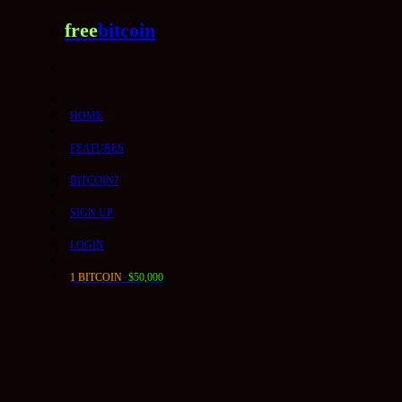
free
bitcoin
HOME
FEATURES
BITCOIN?
SIGN UP
LOGIN
1 BITCOIN
=
$50,000