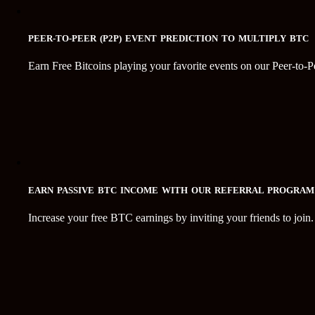
PEER-TO-PEER (P2P) EVENT PREDICTION TO MULTIPLY BTC
Earn Free Bitcoins playing your favorite events on our Peer-to-
EARN PASSIVE BTC INCOME WITH OUR REFERRAL PROGRAM
Increase your free BTC earnings by inviting your friends to join