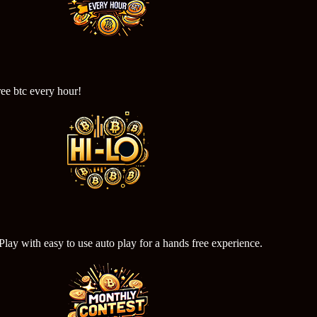
ree btc every hour!
ay with easy to use auto play for a hands free experience.