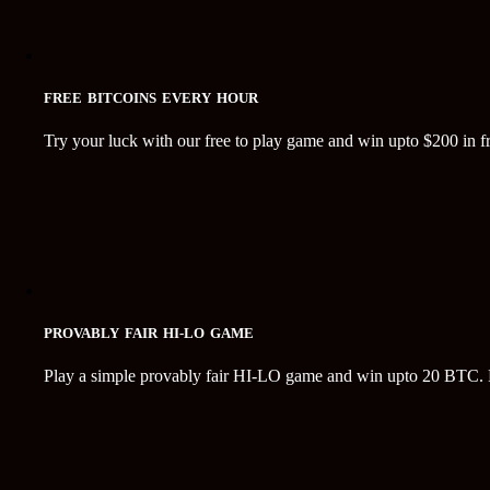
FREE BITCOINS EVERY HOUR
Try your luck with our free to play game and win upto $200 in f
PROVABLY FAIR HI-LO GAME
Play a simple provably fair HI-LO game and win upto 20 BTC. Pl