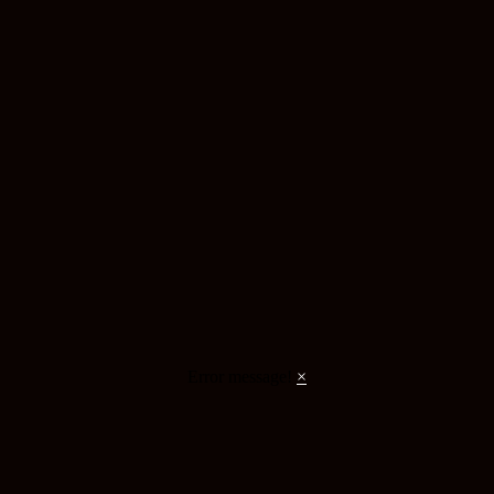
Error message!
×