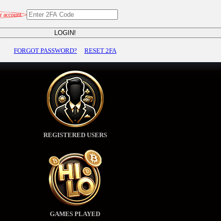
ur account.
LOGIN!
FORGOT PASSWORD?
RESET 2FA
REGISTERED USERS
GAMES PLAYED