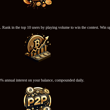
n. Rank in the top 10 users by playing volume to win the contest. Win
8% annual interest on your balance, compounded daily.