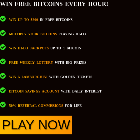
WIN FREE BITCOINS EVERY HOUR!
WIN UP TO $200
IN FREE BITCOINS
MULTIPLY YOUR BITCOINS
PLAYING HI-LO
WIN HI-LO JACKPOTS
UP TO 1 BITCOIN
FREE WEEKLY LOTTERY
WITH BIG PRIZES
WIN A LAMBORGHINI
WITH GOLDEN TICKETS
BITCOIN SAVINGS ACCOUNT
WITH DAILY INTEREST
50% REFERRAL COMMISSIONS
FOR LIFE
PLAY NOW