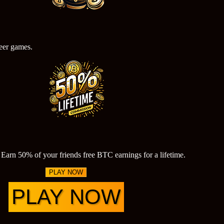
Peer games.
. Earn 50% of your friends free BTC earnings for a lifetime.
PLAY NOW
PLAY NOW