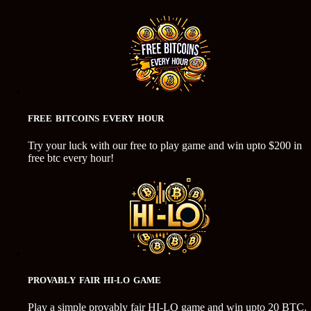
FREE BITCOINS EVERY HOUR
Try your luck with our free to play game and win upto $200 in
free btc every hour!
PROVABLY FAIR HI-LO GAME
Play a simple provably fair HI-LO game and win upto 20 BTC.