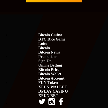
Bitcoin Casino
BTC Dice Game
Lotto
Bitcoin
Bitcoin News
Promotions
Sign Up
Online Betting
Bitcoin Price
Bitcoin Wallet
Bitcoin Account
FUN Token
XFUN WALLET
DPLAY CASINO
XFUN BET