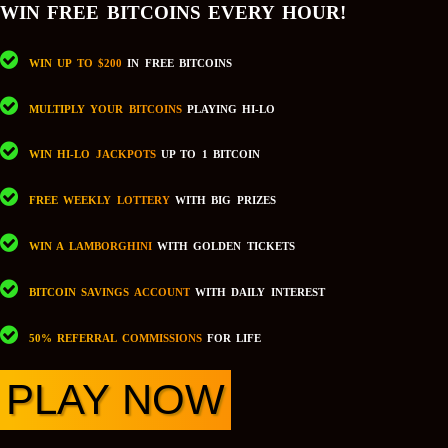
WIN FREE BITCOINS EVERY HOUR!
WIN UP TO $200
IN FREE BITCOINS
MULTIPLY YOUR BITCOINS
PLAYING HI-LO
WIN HI-LO JACKPOTS
UP TO 1 BITCOIN
FREE WEEKLY LOTTERY
WITH BIG PRIZES
WIN A LAMBORGHINI
WITH GOLDEN TICKETS
BITCOIN SAVINGS ACCOUNT
WITH DAILY INTEREST
50% REFERRAL COMMISSIONS
FOR LIFE
PLAY NOW