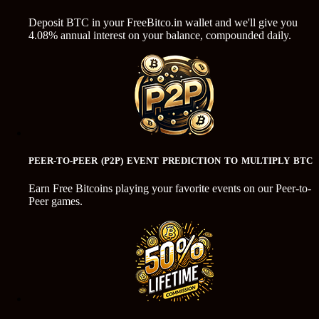
Deposit BTC in your FreeBitco.in wallet and we'll give you
4.08% annual interest on your balance, compounded daily.
PEER-TO-PEER (P2P) EVENT PREDICTION TO MULTIPLY BTC
Earn Free Bitcoins playing your favorite events on our Peer-to-
Peer games.