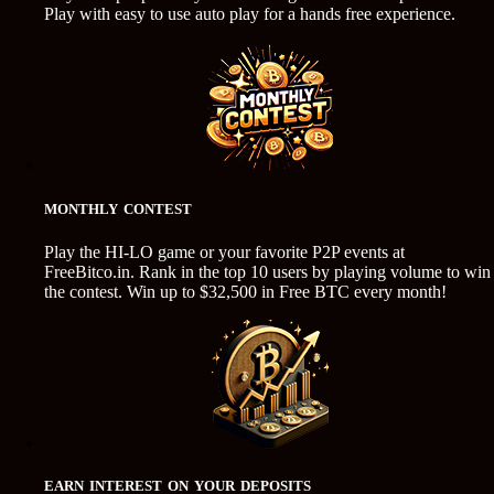
Play with easy to use auto play for a hands free experience.
MONTHLY CONTEST
Play the HI-LO game or your favorite P2P events at
FreeBitco.in. Rank in the top 10 users by playing volume to win
the contest. Win up to $32,500 in Free BTC every month!
EARN INTEREST ON YOUR DEPOSITS