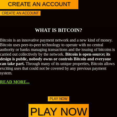
CREATE AN ACCOUNT
CREATE AN ACCOUNT
WHAT IS BITCOIN?
Bitcoin is an innovative payment network and a new kind of money.
Bitcoin uses peer-to-peer technology to operate with no central
authority or banks managing transactions and the issuing of bitcoins is
carried out collectively by the network.
Bitcoin is open-source; its
design is public, nobody owns or controls Bitcoin and everyone
can take part.
Through many of its unique properties, Bitcoin allows
exciting uses that could not be covered by any previous payment
system.
READ MORE...
PLAY NOW
PLAY NOW