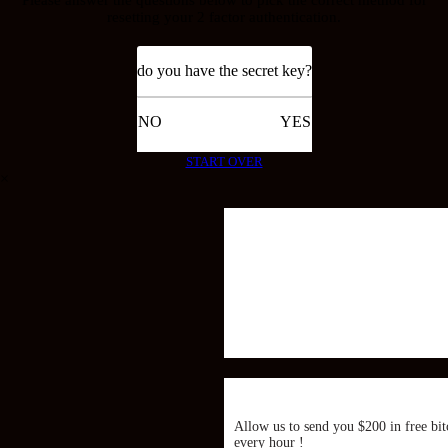
resetting your 2 factor authentication.
do you have the secret key?
NO
YES
START OVER
×
Allow us to send you $200 in free bit
every hour !