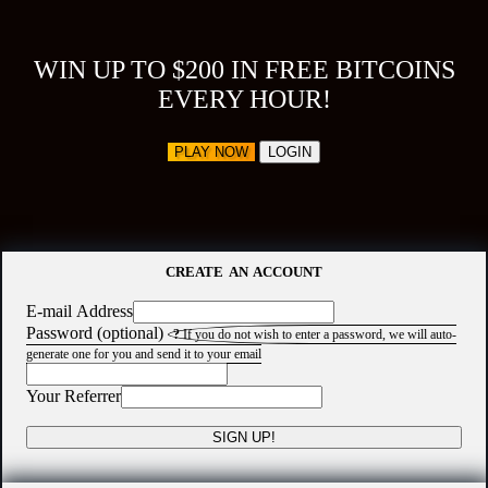
WIN UP TO $200 IN FREE BITCOINS
EVERY HOUR!
PLAY NOW
LOGIN
CREATE AN ACCOUNT
E-mail Address
Password (optional)
?
If you do not wish to enter a password, we will auto-
generate one for you and send it to your email
Your Referrer