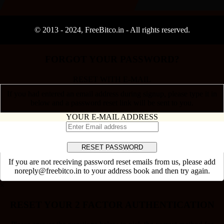
© 2013 -
2024
, FreeBitco.in - All rights reserved.
FORGOT YOUR PASSWORD?
RESET WITH E-MAIL
If you had entered an email address during signup, please type it in
below and a password reset link will be sent to you.
YOUR E-MAIL ADDRESS
If you are not receiving password reset emails from us, please add
noreply@freebitco.in to your address book and then try again.
×
RESET YOUR 2 FACTOR AUTHENTICATION
Please answer the questions below to pick the correct method for