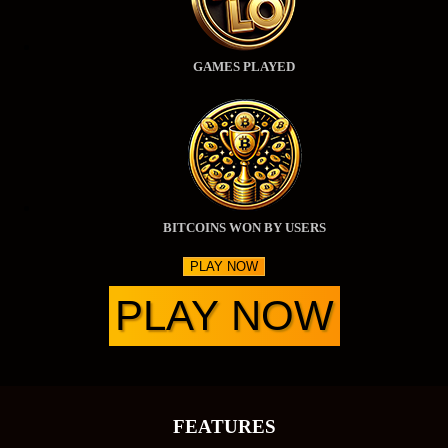
GAMES PLAYED
BITCOINS WON BY USERS
PLAY NOW
PLAY NOW
FEATURES