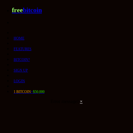
free
bitcoin
HOME
FEATURES
BITCOIN?
SIGN UP
LOGIN
1 BITCOIN
=
$50,000
Error message!
×