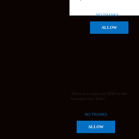
NO THANKS
ALLOW
Allow us to send you $200 in free
bitcoins every hour !
NO THANKS
ALLOW