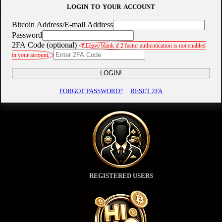
LOGIN TO YOUR ACCOUNT
Bitcoin Address/E-mail Address
Password
2FA Code (optional)
?
Leave blank if 2 factor authentication is not enabled
in your account.
LOGIN!
FORGOT PASSWORD?
RESET 2FA
REGISTERED USERS