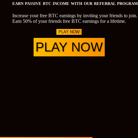
EARN PASSIVE BTC INCOME WITH OUR REFERRAL PROGRAM
Increase your free BTC earnings by inviting your friends to join.
Earn 50% of your friends free BTC earnings for a lifetime.
PLAY NOW
PLAY NOW